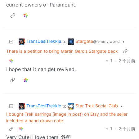
current owners of Paramount.
TransDesiTrekkie
Stargate
to
•
@lemmy.world
There is a petition to bring Martin Gero's Stargate back
1
·
2 个月前
I hope that it can get revived.
TransDesiTrekkie
Star Trek Social Club
to
•
I bought Trek earrings (image in post) on Etsy and the seller
included a hand drawn note.
1
·
2 个月前
Very Cute! I love them! 🖖🏼