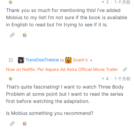
2
·
1 个月前
Thank you so much for mentioning this! I’ve added
Mobius to my list! I’m not sure if the book is available
in English to read but I’m trying to see if it is.
TransDesiTrekkie
Quark's
to
•
Now on Netflix: Per Aspera Ad Astra Official Movie Trailer
4
·
1 个月前
That’s quite fascinating! I want to watch Three Body
Problem at some point but I want to read the series
first before watching the adaptation.
Is Mobius something you recommend?