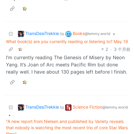
TransDesiTrekkie
Books
to
•
@lemmy.world
What book(s) are you currently reading or listening to? May 19
2
·
3 个月前
I’m currently reading The Genesis of Misery by Neon
Yang. It’s Joan of Arc meets Pacific Rim but done
really well. I have about 130 pages left before I finish.
TransDesiTrekkie
Science Fiction
to
@lemmy.world
•
"A new report from Nielsen and published by Variety reveals
that nobody is watching the most recent trio of core Star Wars
films"