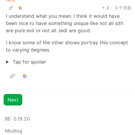
2
·
3 个月前
I understand what you mean. I think it would have
been nice to have something unique like not all sith
are pure evil or not all Jedi are good.
I know some of the other shows portray this concept
to varying degrees.
Tap for spoiler
Next
BE: 0.19.20
Modlog