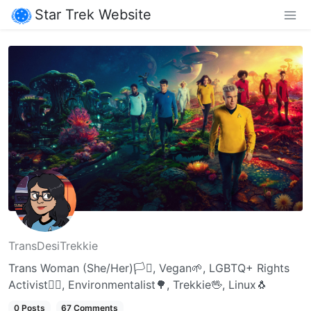
Star Trek Website
TransDesiTrekkie
Trans Woman (She/Her)🏳️‍⚧️, Vegan🌱, LGBTQ+ Rights
Activist🏳️‍🌈, Environmentalist🌳, Trekkie🖖, Linux🐧
0 Posts
67 Comments