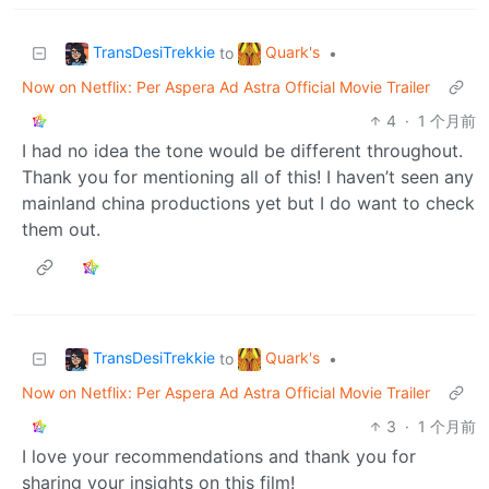
TransDesiTrekkie
Quark's
to
•
Now on Netflix: Per Aspera Ad Astra Official Movie Trailer
4
·
1 个月前
I had no idea the tone would be different throughout.
Thank you for mentioning all of this! I haven’t seen any
mainland china productions yet but I do want to check
them out.
TransDesiTrekkie
Quark's
to
•
Now on Netflix: Per Aspera Ad Astra Official Movie Trailer
3
·
1 个月前
I love your recommendations and thank you for
sharing your insights on this film!