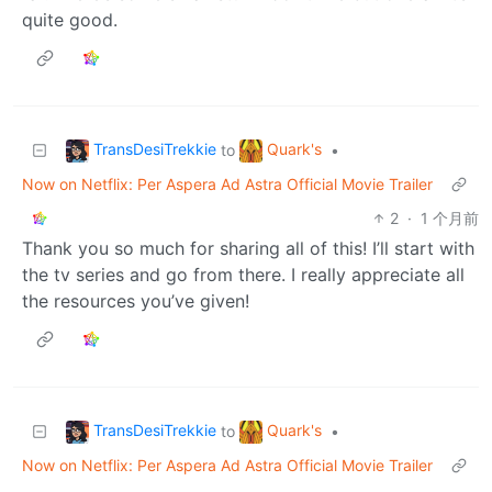
quite good.
TransDesiTrekkie
Quark's
to
•
Now on Netflix: Per Aspera Ad Astra Official Movie Trailer
2
·
1 个月前
Thank you so much for sharing all of this! I’ll start with
the tv series and go from there. I really appreciate all
the resources you’ve given!
TransDesiTrekkie
Quark's
to
•
Now on Netflix: Per Aspera Ad Astra Official Movie Trailer