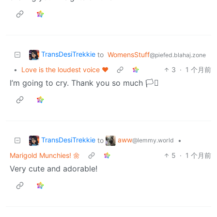
TransDesiTrekkie
to
WomensStuff
@piefed.blahaj.zone
•
Love is the loudest voice ♥️
3
·
1 个月前
I’m going to cry. Thank you so much 🏳️‍⚧️
TransDesiTrekkie
aww
to
•
@lemmy.world
Marigold Munchies! 🌼
5
·
1 个月前
Very cute and adorable!