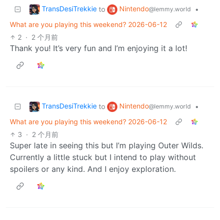
TransDesiTrekkie
Nintendo
to
•
@lemmy.world
What are you playing this weekend? 2026-06-12
2
·
2 个月前
Thank you! It’s very fun and I’m enjoying it a lot!
TransDesiTrekkie
Nintendo
to
•
@lemmy.world
What are you playing this weekend? 2026-06-12
3
·
2 个月前
Super late in seeing this but I’m playing Outer Wilds.
Currently a little stuck but I intend to play without
spoilers or any kind. And I enjoy exploration.