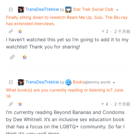
TransDesiTrekkie
Star Trek Social Club
to
•
Finally sitting down to rewatch Beam Me Up, Sulu. The Blu-ray
has extended interviews.
2
·
2 个月前
I haven’t watched this yet so I’m going to add it to my
watchlist! Thank you for sharing!
TransDesiTrekkie
Books
to
•
@lemmy.world
What book(s) are you currently reading or listening to? June
16
4
·
2 个月前
I’m currently reading Beyond Bananas and Condoms
by Dee Whitnell. It’s an inclusive sex education book
that has a focus on the LGBTQ+ community. So far I
think it’s very well done.