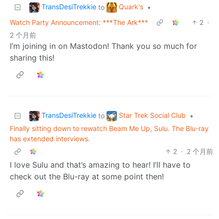
TransDesiTrekkie
Quark's
to
•
Watch Party Announcement: ***The Ark***
2
·
2 个月前
I’m joining in on Mastodon! Thank you so much for
sharing this!
TransDesiTrekkie
Star Trek Social Club
to
•
Finally sitting down to rewatch Beam Me Up, Sulu. The Blu-ray
has extended interviews.
2
·
2 个月前
I love Sulu and that’s amazing to hear! I’ll have to
check out the Blu-ray at some point then!