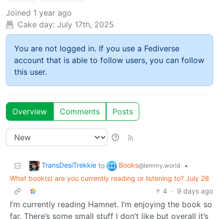
Joined
1 year ago
Cake day:
July 17th, 2025
You are not logged in. If you use a Fediverse
account that is able to follow users, you can follow
this user.
Overview
Comments
Posts
TransDesiTrekkie
Books
to
•
@lemmy.world
What book(s) are you currently reading or listening to? July 28
4
·
9 days ago
I’m currently reading Hamnet. I’m enjoying the book so
far. There’s some small stuff I don’t like but overall it’s