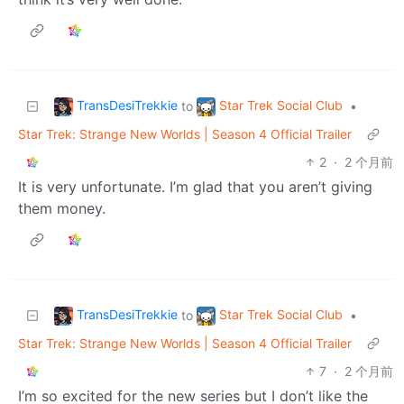
TransDesiTrekkie
Star Trek Social Club
to
•
Star Trek: Strange New Worlds | Season 4 Official Trailer
2
·
2 个月前
It is very unfortunate. I’m glad that you aren’t giving
them money.
TransDesiTrekkie
Star Trek Social Club
to
•
Star Trek: Strange New Worlds | Season 4 Official Trailer
7
·
2 个月前
I’m so excited for the new series but I don’t like the