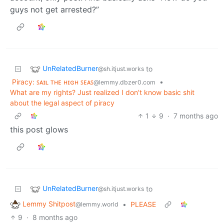
guys not get arrested?”
UnRelatedBurner
to
@sh.itjust.works
Piracy: ꜱᴀɪʟ ᴛʜᴇ ʜɪɢʜ ꜱᴇᴀꜱ
•
@lemmy.dbzer0.com
What are my rights? Just realized I don't know basic shit
about the legal aspect of piracy
1
9
·
7 months ago
this post glows
UnRelatedBurner
to
@sh.itjust.works
Lemmy Shitpost
•
PLEASE
@lemmy.world
9
·
8 months ago