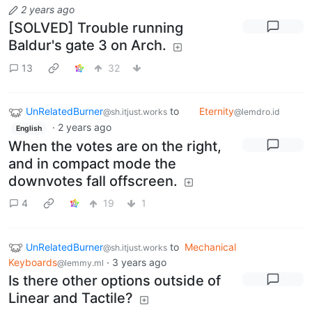
2 years ago
[SOLVED] Trouble running
Baldur's gate 3 on Arch.
13
32
UnRelatedBurner
to
Eternity
@sh.itjust.works
@lemdro.id
·
2 years ago
English
When the votes are on the right,
and in compact mode the
downvotes fall offscreen.
4
19
1
UnRelatedBurner
to
Mechanical
@sh.itjust.works
Keyboards
·
3 years ago
@lemmy.ml
Is there other options outside of
Linear and Tactile?