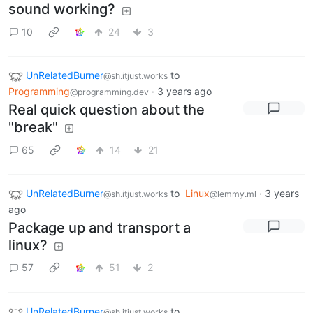
sound working?
10
24
3
UnRelatedBurner
to
@sh.itjust.works
Programming
·
3 years ago
@programming.dev
Real quick question about the
"break"
65
14
21
UnRelatedBurner
to
Linux
·
3 years
@sh.itjust.works
@lemmy.ml
ago
Package up and transport a
linux?
57
51
2
UnRelatedBurner
to
@sh.itjust.works