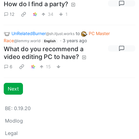
How do I find a party?
12
34
1
UnRelatedBurner
to
PC Master
@sh.itjust.works
Race
·
3 years ago
@lemmy.world
English
What do you recommend a
video editing PC to have?
6
15
Next
BE: 0.19.20
Modlog
Legal