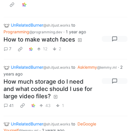
UnRelatedBurner
to
@sh.itjust.works
Programming
·
1 year ago
@programming.dev
How to make watch faces
7
12
2
UnRelatedBurner
to
Asklemmy
·
2
@sh.itjust.works
@lemmy.ml
years ago
How much storage do I need
and what codec should I use for
large video files?
41
43
1
UnRelatedBurner
to
DeGoogle
@sh.itjust.works
Yourself
·
2 years ago
@lemmy.ml