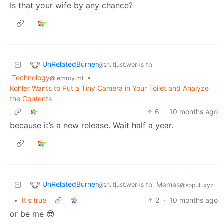
Is that your wife by any chance?
UnRelatedBurner
to
@sh.itjust.works
Technology
•
@lemmy.ml
Kohler Wants to Put a Tiny Camera in Your Toilet and Analyze
the Contents
6
·
10 months ago
because it’s a new release. Wait half a year.
UnRelatedBurner
to
Memes
@sh.itjust.works
@sopuli.xyz
•
It's true
2
·
10 months ago
or be me 😎