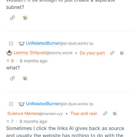
subnet?
UnRelatedBurner
to
@sh.itjust.works
Lemmy Shitpost
•
Do your part
@lemmy.world
9
·
8 months ago
what?
UnRelatedBurner
to
@sh.itjust.works
Science Memes
•
True and real.
@mander.xyz
7
·
8 months ago
Sometimes I click the links AI gives back as source
and usually the website has nothing to do with the