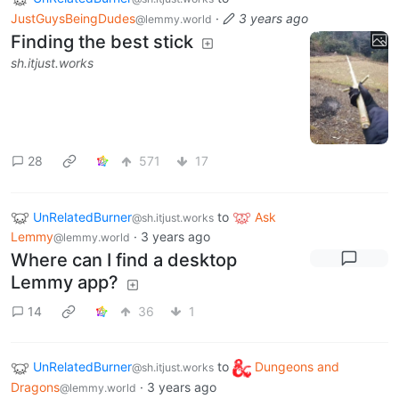
JustGuysBeingDudes
·
3 years ago
@lemmy.world
Finding the best stick
sh.itjust.works
28
571
17
UnRelatedBurner
to
Ask
@sh.itjust.works
Lemmy
·
3 years ago
@lemmy.world
Where can I find a desktop
Lemmy app?
14
36
1
UnRelatedBurner
to
Dungeons and
@sh.itjust.works
Dragons
·
3 years ago
@lemmy.world