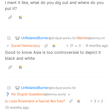
I ment it like, what do you dig out and where do you
put it?
UnRelatedBurner
to
Memes
@sh.itjust.works
@lemmy.ml
•
Social Democracy
21
3
·
9 months ago
Good to know Asia is too controversial to depict it
black and white
UnRelatedBurner
to
@sh.itjust.works
No Stupid Questions
•
@lemmy.world
Is Louis Rossmann a fascist like futo?
3
2
·
10 months ago