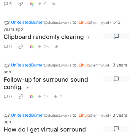
5
9
UnRelatedBurner
to
Linux
·
3
@sh.itjust.works
@lemmy.ml
years ago
Clipboard randomly clearing
9
25
UnRelatedBurner
to
Linux
·
3 years
@sh.itjust.works
@lemmy.ml
ago
Follow-up for surround sound
config.
0
17
1
UnRelatedBurner
to
Linux
·
3 years
@sh.itjust.works
@lemmy.ml
ago
How do I get virtual sorround