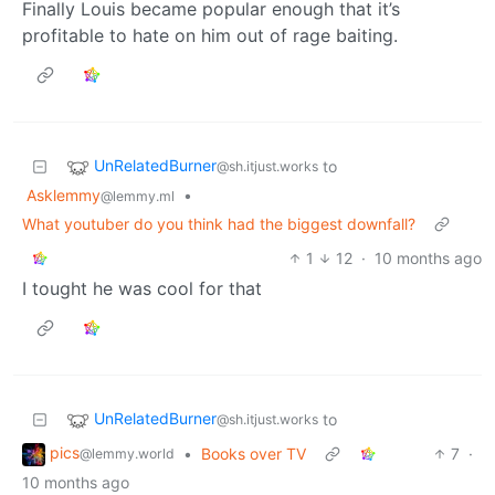
Finally Louis became popular enough that it’s
profitable to hate on him out of rage baiting.
UnRelatedBurner
to
@sh.itjust.works
Asklemmy
•
@lemmy.ml
What youtuber do you think had the biggest downfall?
1
12
·
10 months ago
I tought he was cool for that
UnRelatedBurner
to
@sh.itjust.works
pics
•
Books over TV
7
·
@lemmy.world
10 months ago