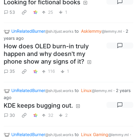
Looking for fictional books
53
25
1
UnRelatedBurner
to
Asklemmy
·
2
@sh.itjust.works
@lemmy.ml
years ago
How does OLED burn-in truly
happen and why doesn't my
phone show any signs of it?
35
116
1
UnRelatedBurner
to
Linux
·
2 years
@sh.itjust.works
@lemmy.ml
ago
KDE keeps bugging out.
30
32
2
UnRelatedBurner
to
Linux Gaming
·
@sh.itjust.works
@lemmy.ml