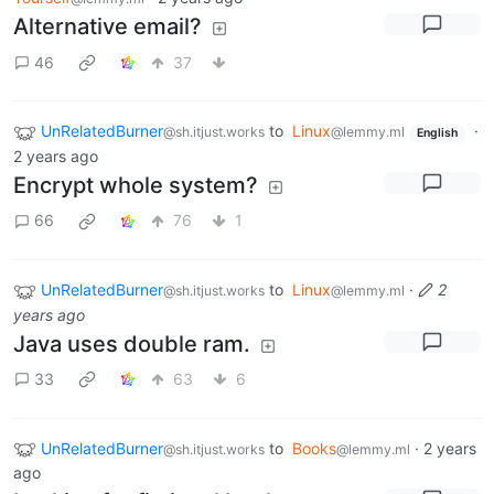
Alternative email?
46
37
UnRelatedBurner
to
Linux
·
@sh.itjust.works
@lemmy.ml
English
2 years ago
Encrypt whole system?
66
76
1
UnRelatedBurner
to
Linux
·
2
@sh.itjust.works
@lemmy.ml
years ago
Java uses double ram.
33
63
6
UnRelatedBurner
to
Books
·
2 years
@sh.itjust.works
@lemmy.ml
ago