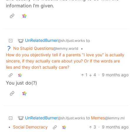
information I’m given.
UnRelatedBurner
to
@sh.itjust.works
No Stupid Questions
•
@lemmy.world
How do you objectively tell if a parents "I love you" is actually
sincere, if they actually care about you? Or if the words are
lies and they don't actually care?
1
4
·
9 months ago
You just do(?)
UnRelatedBurner
to
Memes
@sh.itjust.works
@lemmy.ml
•
Social Democracy
3
·
9 months ago