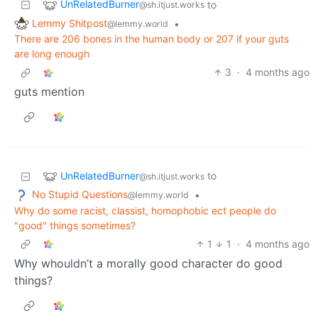
UnRelatedBurner
to
@sh.itjust.works
Lemmy Shitpost
•
@lemmy.world
There are 206 bones in the human body or 207 if your guts
are long enough
3
·
4 months ago
guts mention
UnRelatedBurner
to
@sh.itjust.works
No Stupid Questions
•
@lemmy.world
Why do some racist, classist, homophobic ect people do
"good" things sometimes?
1
1
·
4 months ago
Why whouldn’t a morally good character do good
things?