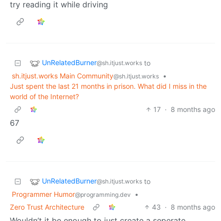
try reading it while driving
UnRelatedBurner
to
@sh.itjust.works
sh.itjust.works Main Community
•
@sh.itjust.works
Just spent the last 21 months in prison. What did I miss in the
world of the Internet?
17
·
8 months ago
67
UnRelatedBurner
to
@sh.itjust.works
Programmer Humor
•
@programming.dev
Zero Trust Architecture
43
·
8 months ago
Wouldn’t it be enough to just create a seperate