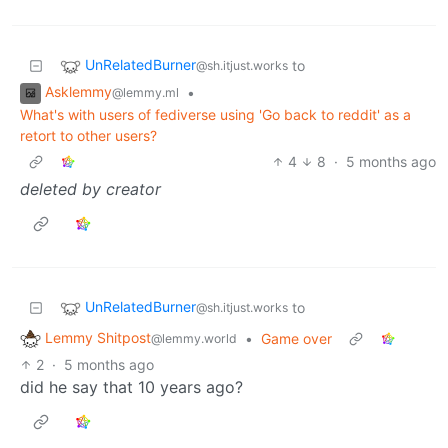
UnRelatedBurner
to
@sh.itjust.works
Asklemmy
•
@lemmy.ml
What's with users of fediverse using 'Go back to reddit' as a
retort to other users?
4
8
·
5 months ago
deleted by creator
UnRelatedBurner
to
@sh.itjust.works
Lemmy Shitpost
•
Game over
@lemmy.world
2
·
5 months ago
did he say that 10 years ago?