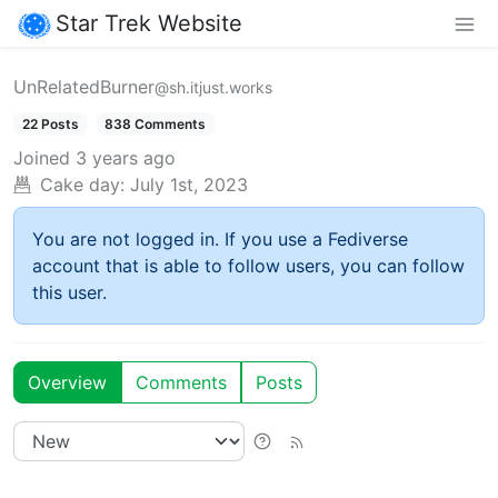
Star Trek Website
UnRelatedBurner
@sh.itjust.works
22 Posts
838 Comments
Joined
3 years ago
Cake day:
July 1st, 2023
You are not logged in. If you use a Fediverse
account that is able to follow users, you can follow
this user.
Overview
Comments
Posts