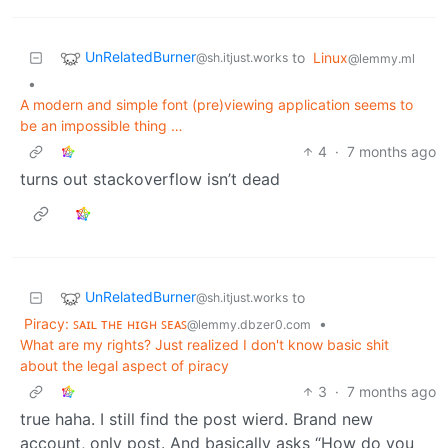
UnRelatedBurner
to
Linux
@sh.itjust.works
@lemmy.ml
•
A modern and simple font (pre)viewing application seems to
be an impossible thing …
4
·
7 months ago
turns out stackoverflow isn’t dead
UnRelatedBurner
to
@sh.itjust.works
Piracy: ꜱᴀɪʟ ᴛʜᴇ ʜɪɢʜ ꜱᴇᴀꜱ
•
@lemmy.dbzer0.com
What are my rights? Just realized I don't know basic shit
about the legal aspect of piracy
3
·
7 months ago
true haha. I still find the post wierd. Brand new
account, only post. And basically asks “How do you