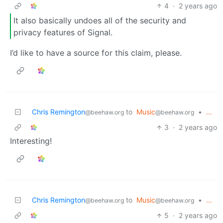
4
·
2 years ago
It also basically undoes all of the security and
privacy features of Signal.
I’d like to have a source for this claim, please.
Chris Remington
to
Music
•
...
@beehaw.org
@beehaw.org
3
·
2 years ago
Interesting!
Chris Remington
to
Music
•
...
@beehaw.org
@beehaw.org
5
·
2 years ago