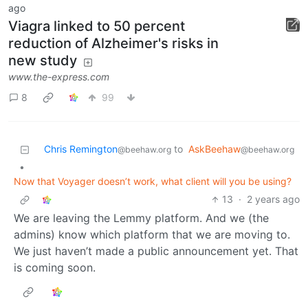
ago
Viagra linked to 50 percent
reduction of Alzheimer's risks in
new study
www.the-express.com
8
99
Chris Remington
to
AskBeehaw
@beehaw.org
@beehaw.org
•
Now that Voyager doesn’t work, what client will you be using?
13
·
2 years ago
We are leaving the Lemmy platform. And we (the
admins) know which platform that we are moving to.
We just haven’t made a public announcement yet. That
is coming soon.