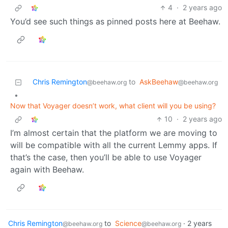
4
·
2 years ago
You’d see such things as pinned posts here at Beehaw.
Chris Remington
to
AskBeehaw
@beehaw.org
@beehaw.org
•
Now that Voyager doesn’t work, what client will you be using?
10
·
2 years ago
I’m almost certain that the platform we are moving to
will be compatible with all the current Lemmy apps. If
that’s the case, then you’ll be able to use Voyager
again with Beehaw.
Chris Remington
to
Science
·
2 years
@beehaw.org
@beehaw.org