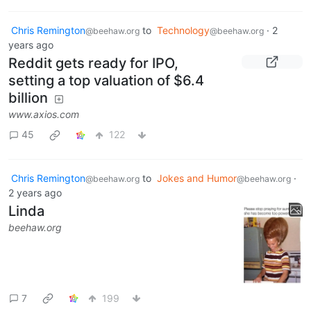
Chris Remington
to
Technology
·
2
@beehaw.org
@beehaw.org
years ago
Reddit gets ready for IPO,
setting a top valuation of $6.4
billion
www.axios.com
45
122
Chris Remington
to
Jokes and Humor
·
@beehaw.org
@beehaw.org
2 years ago
Linda
beehaw.org
7
199