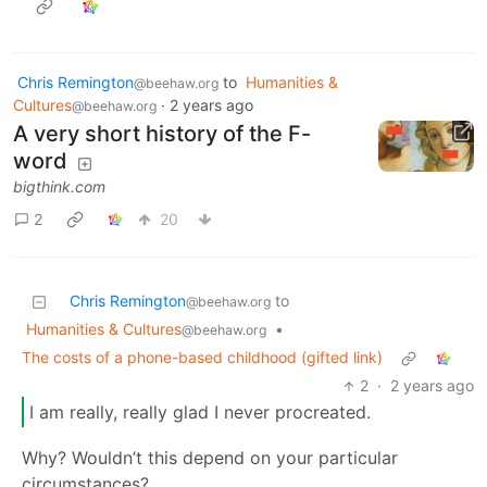
Chris Remington
to
Humanities &
@beehaw.org
Cultures
·
2 years ago
@beehaw.org
A very short history of the F-
word
bigthink.com
2
20
Chris Remington
to
@beehaw.org
Humanities & Cultures
•
@beehaw.org
The costs of a phone-based childhood (gifted link)
2
·
2 years ago
I am really, really glad I never procreated.
Why? Wouldn’t this depend on your particular
circumstances?