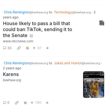
Chris Remington
to
Technology
·
2
@beehaw.org
@beehaw.org
years ago
House likely to pass a bill that
could ban TikTok, sending it to
the Senate
www.nbcnews.com
30
67
Chris Remington
to
Jokes and Humor
·
@beehaw.org
@beehaw.org
2 years ago
Karens
beehaw.org
0
190