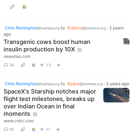
Chris Remington
to
Science
·
2 years
@beehaw.org
@beehaw.org
ago
Transgenic cows boost human
insulin production by 10X
newatlas.com
14
58
Chris Remington
to
Space
·
2 years ago
@beehaw.org
@beehaw.org
SpaceX's Starship notches major
flight test milestones, breaks up
over Indian Ocean in final
moments
www.cnbc.com
15
41