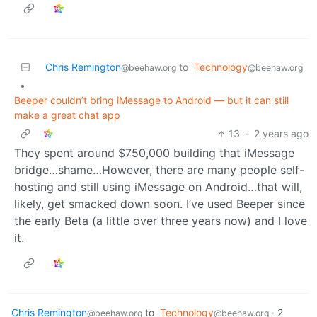
Chris Remington
to
Technology
@beehaw.org
@beehaw.org
•
Beeper couldn’t bring iMessage to Android — but it can still
make a great chat app
13
·
2 years ago
They spent around $750,000 building that iMessage
bridge…shame…However, there are many people self-
hosting and still using iMessage on Android…that will,
likely, get smacked down soon. I’ve used Beeper since
the early Beta (a little over three years now) and I love
it.
Chris Remington
to
Technology
·
2
@beehaw.org
@beehaw.org