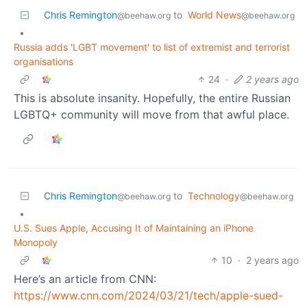
Chris Remington
to
World News
@beehaw.org
@beehaw.org
•
Russia adds 'LGBT movement' to list of extremist and terrorist
organisations
24
·
2 years ago
This is absolute insanity. Hopefully, the entire Russian
LGBTQ+ community will move from that awful place.
Chris Remington
to
Technology
@beehaw.org
@beehaw.org
•
U.S. Sues Apple, Accusing It of Maintaining an iPhone
Monopoly
10
·
2 years ago
Here’s an article from CNN:
https://www.cnn.com/2024/03/21/tech/apple-sued-