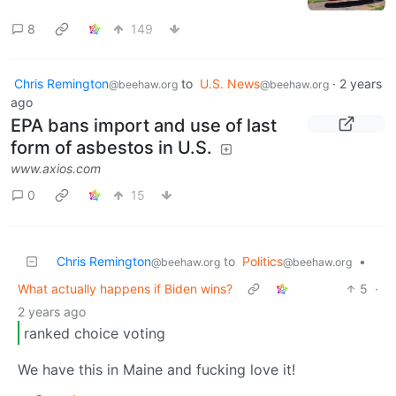
8
149
Chris Remington
to
U.S. News
·
2 years
@beehaw.org
@beehaw.org
ago
EPA bans import and use of last
form of asbestos in U.S.
www.axios.com
0
15
Chris Remington
to
Politics
•
@beehaw.org
@beehaw.org
What actually happens if Biden wins?
5
·
2 years ago
ranked choice voting
We have this in Maine and fucking love it!