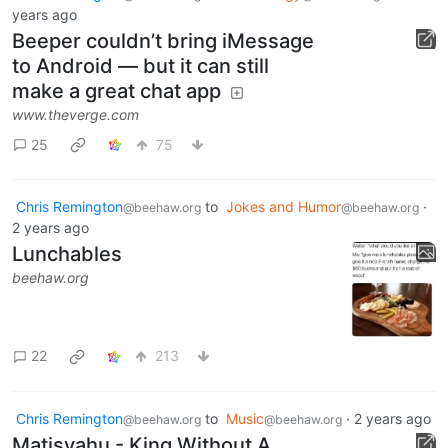
years ago
Beeper couldn’t bring iMessage
to Android — but it can still
make a great chat app
www.theverge.com
25
75
Chris Remington
to
Jokes and Humor
·
@beehaw.org
@beehaw.org
2 years ago
Lunchables
beehaw.org
22
213
Chris Remington
to
Music
·
2 years ago
@beehaw.org
@beehaw.org
Matisyahu - King Without A