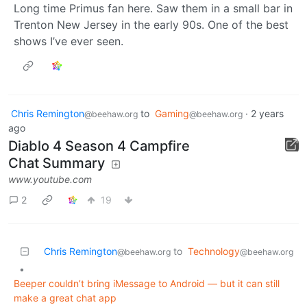
Long time Primus fan here. Saw them in a small bar in
Trenton New Jersey in the early 90s. One of the best
shows I’ve ever seen.
Chris Remington
to
Gaming
·
2 years
@beehaw.org
@beehaw.org
ago
Diablo 4 Season 4 Campfire
Chat Summary
www.youtube.com
2
19
Chris Remington
to
Technology
@beehaw.org
@beehaw.org
•
Beeper couldn’t bring iMessage to Android — but it can still
make a great chat app