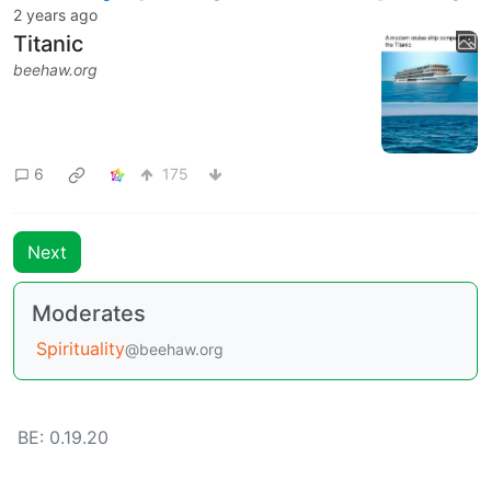
2 years ago
Titanic
beehaw.org
6
175
Next
Moderates
Spirituality
@beehaw.org
BE: 0.19.20
Modlog