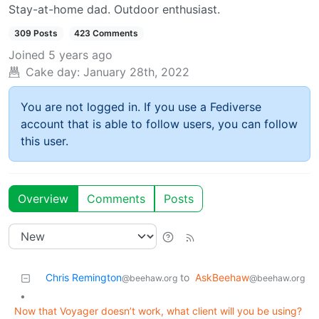
Stay-at-home dad. Outdoor enthusiast.
309 Posts
423 Comments
Joined
5 years ago
Cake day:
January 28th, 2022
You are not logged in. If you use a Fediverse
account that is able to follow users, you can follow
this user.
Overview
Comments
Posts
Chris Remington
to
AskBeehaw
@beehaw.org
@beehaw.org
•
Now that Voyager doesn’t work, what client will you be using?