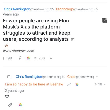
Chris Remington
to
Technology
·
2
@beehaw.org
@beehaw.org
years ago
Fewer people are using Elon
Musk’s X as the platform
struggles to attract and keep
users, according to analysts
www.nbcnews.com
99
266
Chris Remington
to
Chat
•
@beehaw.org
@beehaw.org
I am so happy to be here at Beehaw
16
·
2 years ago
🤠