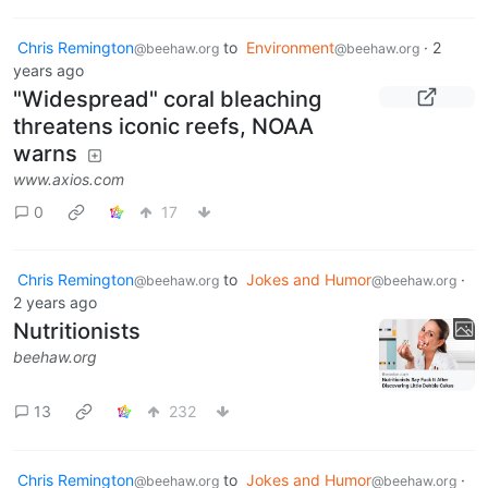
Chris Remington
to
Environment
·
2
@beehaw.org
@beehaw.org
years ago
"Widespread" coral bleaching
threatens iconic reefs, NOAA
warns
www.axios.com
0
17
Chris Remington
to
Jokes and Humor
·
@beehaw.org
@beehaw.org
2 years ago
Nutritionists
beehaw.org
13
232
Chris Remington
to
Jokes and Humor
·
@beehaw.org
@beehaw.org