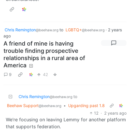
Chris Remington
to
LGBTQ+
·
2 years
@beehaw.org
@beehaw.org
ago
A friend of mine is having
trouble finding prospective
relationships in a rural area of
America
9
42
Chris Remington
to
@beehaw.org
Beehaw Support
•
Upgarding past 1.8
@beehaw.org
12
·
2 years ago
We’re focusing on leaving Lemmy for another platform
that supports federation.