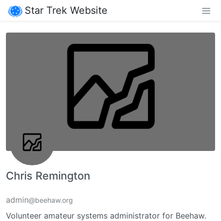
Star Trek Website
Chris Remington
admin
@beehaw.org
Volunteer amateur systems administrator for Beehaw.