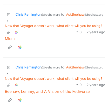
Chris Remington
to
AskBeehaw
@beehaw.org
@beehaw.org
•
Now that Voyager doesn’t work, what client will you be using?
8
·
2 years ago
Mlem
Chris Remington
to
AskBeehaw
@beehaw.org
@beehaw.org
•
Now that Voyager doesn’t work, what client will you be using?
9
·
2 years ago
Beehaw, Lemmy, and A Vision of the Fediverse