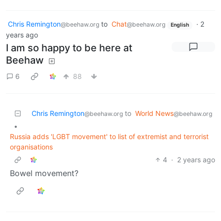
Chris Remington
to
Chat
·
2
@beehaw.org
@beehaw.org
English
years ago
I am so happy to be here at
Beehaw
6
88
Chris Remington
to
World News
@beehaw.org
@beehaw.org
•
Russia adds 'LGBT movement' to list of extremist and terrorist
organisations
4
·
2 years ago
Bowel movement?