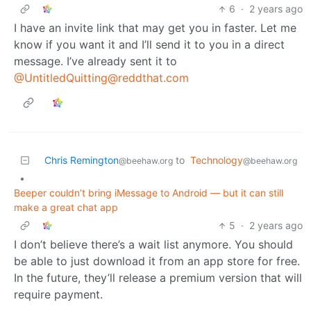
6
·
2 years ago
I have an invite link that may get you in faster. Let me
know if you want it and I’ll send it to you in a direct
message. I’ve already sent it to
@UntitledQuitting@reddthat.com
Chris Remington
to
Technology
@beehaw.org
@beehaw.org
•
Beeper couldn’t bring iMessage to Android — but it can still
make a great chat app
5
·
2 years ago
I don’t believe there’s a wait list anymore. You should
be able to just download it from an app store for free.
In the future, they’ll release a premium version that will
require payment.