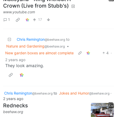
Crown (Live from Stubb's)
www.youtube.com
1
17
Chris Remington
to
@beehaw.org
Nature and Gardening
•
@beehaw.org
New garden boxes are almost complete
4
·
2 years ago
They look amazing.
Chris Remington
to
Jokes and Humor
·
@beehaw.org
@beehaw.org
2 years ago
Rednecks
beehaw.org