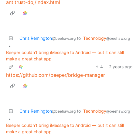
antitrust-doj/index.html
Chris Remington
to
Technology
@beehaw.org
@beehaw.org
•
Beeper couldn’t bring iMessage to Android — but it can still
make a great chat app
4
·
2 years ago
https://github.com/beeper/bridge-manager
Chris Remington
to
Technology
@beehaw.org
@beehaw.org
•
Beeper couldn’t bring iMessage to Android — but it can still
make a great chat app