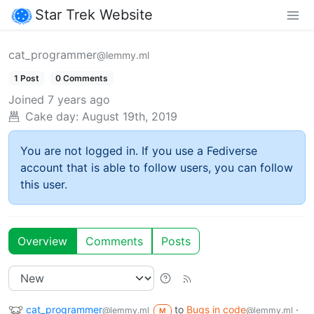
Star Trek Website
cat_programmer
@lemmy.ml
1 Post
0 Comments
Joined
7 years ago
Cake day:
August 19th, 2019
You are not logged in. If you use a Fediverse
account that is able to follow users, you can follow
this user.
Overview
Comments
Posts
cat_programmer
to
Bugs in code
·
@lemmy.ml
@lemmy.ml
M