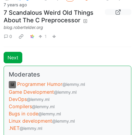
7 years ago
7 Scandalous Weird Old Things
About The C Preprocessor
blog.robertelder.org
0
1
Next
Moderates
Programmer Humor
@lemmy.ml
Game Development
@lemmy.ml
DevOps
@lemmy.ml
Compilers
@lemmy.ml
Bugs in code
@lemmy.ml
Linux development
@lemmy.ml
.NET
@lemmy.ml