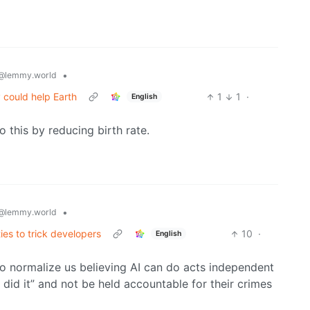
•
@lemmy.world
 could help Earth
1
1
·
English
o this by reducing birth rate.
•
@lemmy.world
ies to trick developers
10
·
English
o normalize us believing AI can do acts independent
did it” and not be held accountable for their crimes