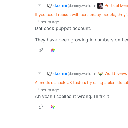
daannii
Political Me
to
@lemmy.world
If you could reason with conspiracy people, they'd
13 hours ago
Def sock puppet account.
They have been growing in numbers on L
daannii
World News
to
@lemmy.world
AI models shock UK testers by using stolen identit
13 hours ago
Ah yeah I spelled it wrong. I’ll fix it