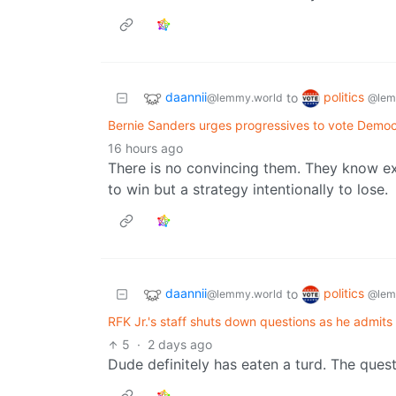
daannii
politics
to
@lemmy.world
@lem
Bernie Sanders urges progressives to vote Demo
16 hours ago
There is no convincing them. They know exa
to win but a strategy intentionally to lose.
daannii
politics
to
@lemmy.world
@lem
RFK Jr.'s staff shuts down questions as he admits he
5
·
2 days ago
Dude definitely has eaten a turd. The ques