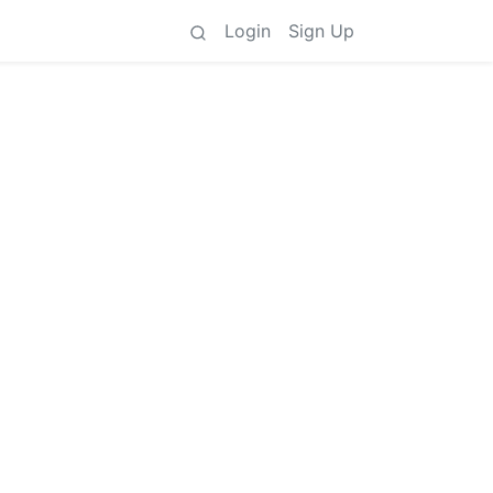
Login
Sign Up