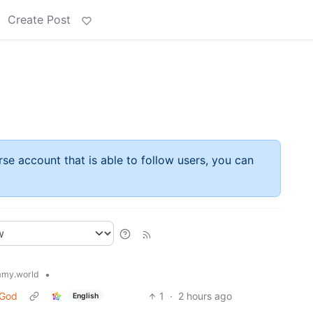
Create Post
rse account that is able to follow users, you can
•
my.world
 God
1
·
2 hours ago
English