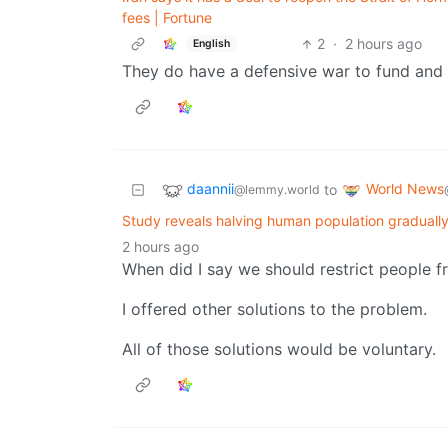
fees | Fortune
2
·
2 hours ago
English
They do have a defensive war to fund and Ir
daannii
World News
to
@lemmy.world
Study reveals halving human population gradually
2 hours ago
When did I say we should restrict people f
I offered other solutions to the problem.
All of those solutions would be voluntary.