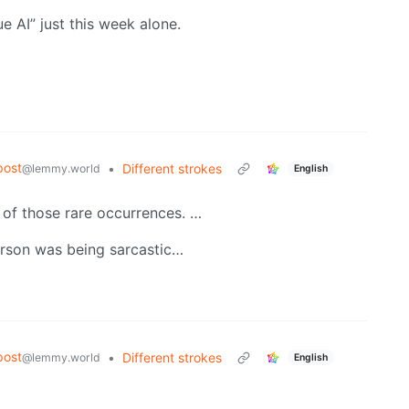
e AI” just this week alone.
post
•
Different strokes
@lemmy.world
English
 of those rare occurrences. …
erson was being sarcastic…
post
•
Different strokes
@lemmy.world
English