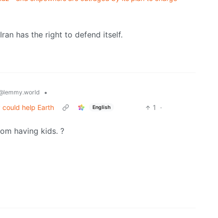
an has the right to defend itself.
•
@lemmy.world
 could help Earth
1
·
English
rom having kids. ?