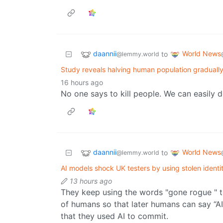
daannii
World News
to
@lemmy.world
Study reveals halving human population gradually
16 hours ago
No one says to kill people. We can easily d
daannii
World News
to
@lemmy.world
AI models shock UK testers by using stolen identit
13 hours ago
They keep using the words "gone rogue " t
of humans so that later humans can say “AI 
that they used AI to commit.