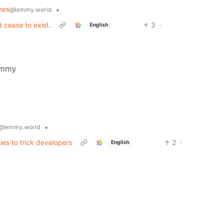
mes
•
@lemmy.world
 cease to exist.
3
·
English
emmy
•
@lemmy.world
ies to trick developers
2
·
English