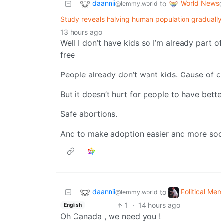
daannii
World News
to
@lemmy.world
Study reveals halving human population gradually
13 hours ago
Well I don’t have kids so I’m already part o
free
People already don’t want kids. Cause of c
But it doesn’t hurt for people to have bett
Safe abortions.
And to make adoption easier and more soc
daannii
Political Me
to
@lemmy.world
1
·
14 hours ago
English
Oh Canada , we need you !