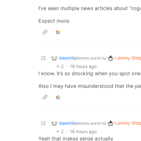
I’ve seen multiple news articles about “rogu
Expect more.
daannii
Lemmy Shit
to
@lemmy.world
2
·
16 hours ago
I know. It’s so shocking when you spot one
Also I may have misunderstood that the p
daannii
Lemmy Shit
to
@lemmy.world
2
·
16 hours ago
Yeah that makes sense actually