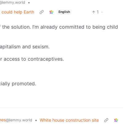
•
@lemmy.world
 could help Earth
1
·
English
f the solution. I’m already committed to being child
apitalism and sexism.
er access to contraceptives.
ially promoted.
mes
•
White house construction site
@lemmy.world