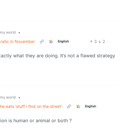
•
my.world
cratic in November
3
2
·
English
ctly what they are doing. It’s not a flawed strategy
•
my.world
 eats 'stuff I find on the street'
English
tion is human or animal or both ?