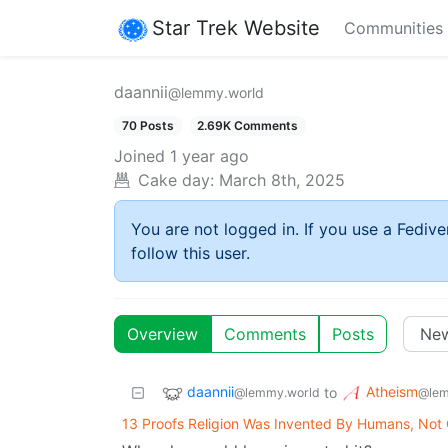
Star Trek Website
Communities
daannii
@lemmy.world
70 Posts
2.69K Comments
Joined
1 year ago
Cake day:
March 8th, 2025
You are not logged in. If you use a Fedive
follow this user.
Overview
Comments
Posts
daannii
Atheism
to
@lemmy.world
@lem
13 Proofs Religion Was Invented By Humans, Not