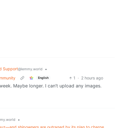
d Support
•
@lemmy.world
community
1
·
2 hours ago
English
a week. Maybe longer. I can’t upload any images.
•
my.world
ormuz—and shipowners are outraged by its plan to charge