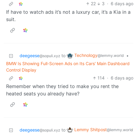
22
3
·
6 days ago
If have to watch ads it’s not a luxury car, it’s a Kia in a
suit.
Technology
deegeese
to
•
@lemmy.world
@sopuli.xyz
BMW Is Showing Full-Screen Ads on Its Cars' Main Dashboard
Control Display
114
·
6 days ago
Remember when they tried to make you rent the
heated seats you already have?
Lemmy Shitpost
deegeese
to
@lemmy.world
@sopuli.xyz