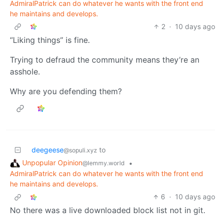
AdmiralPatrick can do whatever he wants with the front end
he maintains and develops.
2
·
10 days ago
“Liking things” is fine.
Trying to defraud the community means they’re an
asshole.
Why are you defending them?
deegeese
to
@sopuli.xyz
Unpopular Opinion
•
@lemmy.world
AdmiralPatrick can do whatever he wants with the front end
he maintains and develops.
6
·
10 days ago
No there was a live downloaded block list not in git.