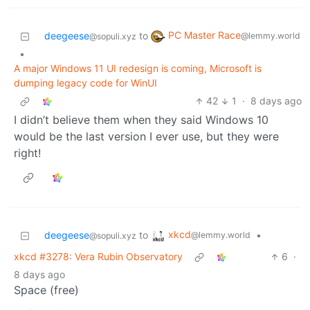
PC Master Race
deegeese
to
@lemmy.world
@sopuli.xyz
•
A major Windows 11 UI redesign is coming, Microsoft is
dumping legacy code for WinUI
42
1
·
8 days ago
I didn’t believe them when they said Windows 10
would be the last version I ever use, but they were
right!
xkcd
deegeese
to
•
@lemmy.world
@sopuli.xyz
xkcd #3278: Vera Rubin Observatory
6
·
8 days ago
Space (free)