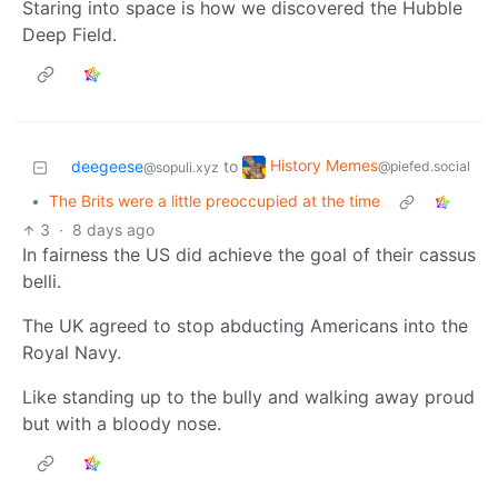
Staring into space is how we discovered the Hubble
Deep Field.
History Memes
deegeese
to
@piefed.social
@sopuli.xyz
•
The Brits were a little preoccupied at the time
3
·
8 days ago
In fairness the US did achieve the goal of their cassus
belli.
The UK agreed to stop abducting Americans into the
Royal Navy.
Like standing up to the bully and walking away proud
but with a bloody nose.