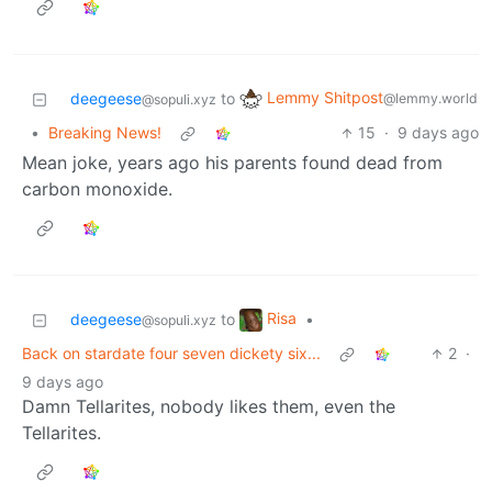
Lemmy Shitpost
deegeese
to
@lemmy.world
@sopuli.xyz
•
Breaking News!
15
·
9 days ago
Mean joke, years ago his parents found dead from
carbon monoxide.
Risa
deegeese
to
•
@sopuli.xyz
Back on stardate four seven dickety six...
2
·
9 days ago
Damn Tellarites, nobody likes them, even the
Tellarites.