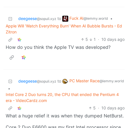
Fuck AI
deegeese
to
•
@lemmy.world
@sopuli.xyz
Apple Will 'Watch Everything Burn' When AI Bubble Bursts - Ed
Zitron
5
1
·
10 days ago
How do you think the Apple TV was developed?
PC Master Race
deegeese
to
@lemmy.world
@sopuli.xyz
•
Intel Core 2 Duo turns 20, the CPU that ended the Pentium 4
era - VideoCardz.com
5
·
10 days ago
What a huge relief it was when they dumped NetBurst.
Core 2 Duo E6600 was my first Intel processor since