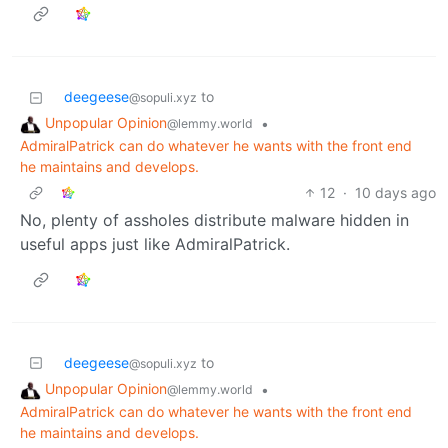
deegeese
to
@sopuli.xyz
Unpopular Opinion
•
@lemmy.world
AdmiralPatrick can do whatever he wants with the front end
he maintains and develops.
12
·
10 days ago
No, plenty of assholes distribute malware hidden in
useful apps just like AdmiralPatrick.
deegeese
to
@sopuli.xyz
Unpopular Opinion
•
@lemmy.world
AdmiralPatrick can do whatever he wants with the front end
he maintains and develops.