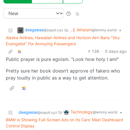
deegeese
Atheism
to
•
@sopuli.xyz
@lemmy.world
Alaska Airlines, Hawaiian Airlines and Horizon Airn Bans "Sky
Evangelist" For Annoying Passengers
136
·
5 days ago
Public prayer is pure egoism. “Look how holy I am!”
Pretty sure her book doesn’t approve of fakers who
pray loudly in public as a way to get attention.
Technology
deegeese
to
•
@lemmy.world
@sopuli.xyz
BMW Is Showing Full-Screen Ads on Its Cars' Main Dashboard
Control Display