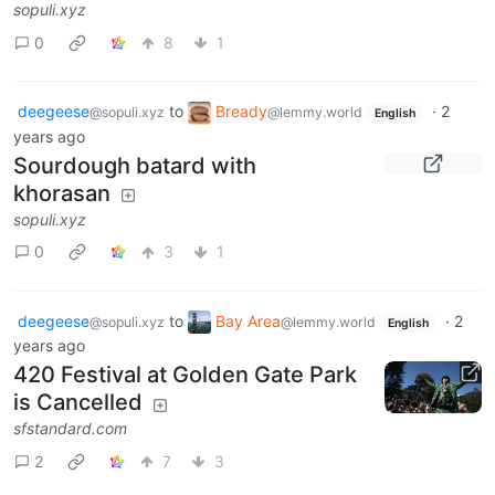
sopuli.xyz
0
8
1
deegeese
to
Bready
·
2
@sopuli.xyz
@lemmy.world
English
years ago
Sourdough batard with
khorasan
sopuli.xyz
0
3
1
deegeese
to
Bay Area
·
2
@sopuli.xyz
@lemmy.world
English
years ago
420 Festival at Golden Gate Park
is Cancelled
sfstandard.com
2
7
3