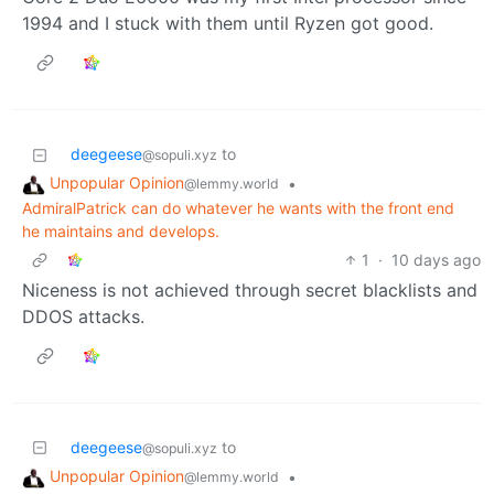
1994 and I stuck with them until Ryzen got good.
deegeese
to
@sopuli.xyz
Unpopular Opinion
•
@lemmy.world
AdmiralPatrick can do whatever he wants with the front end
he maintains and develops.
1
·
10 days ago
Niceness is not achieved through secret blacklists and
DDOS attacks.
deegeese
to
@sopuli.xyz
Unpopular Opinion
•
@lemmy.world