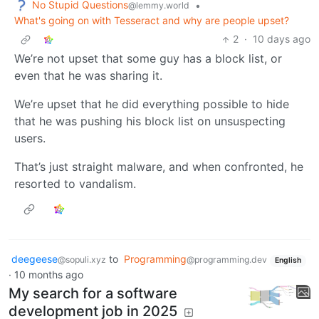
No Stupid Questions
•
@lemmy.world
What's going on with Tesseract and why are people upset?
2
·
10 days ago
We’re not upset that some guy has a block list, or
even that he was sharing it.
We’re upset that he did everything possible to hide
that he was pushing his block list on unsuspecting
users.
That’s just straight malware, and when confronted, he
resorted to vandalism.
deegeese
to
Programming
@sopuli.xyz
@programming.dev
English
·
10 months ago
My search for a software
development job in 2025