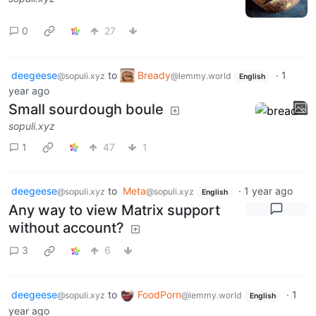
0
27
deegeese
to
Bready
·
1
@sopuli.xyz
@lemmy.world
English
year ago
Small sourdough boule
sopuli.xyz
1
47
1
deegeese
to
Meta
·
1 year ago
@sopuli.xyz
@sopuli.xyz
English
Any way to view Matrix support
without account?
3
6
deegeese
to
FoodPorn
·
1
@sopuli.xyz
@lemmy.world
English
year ago