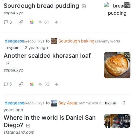
Sourdough bread pudding
sopuli.xyz
3
61
1
deegeese
to
Sourdough baking
@sopuli.xyz
@lemmy.world
·
2 years ago
English
Another scalded khorasan loaf
sopuli.xyz
5
32
deegeese
to
Bay Area
·
2
@sopuli.xyz
@lemmy.world
English
years ago
Where in the world is Daniel San
Diego?
sfstandard.com