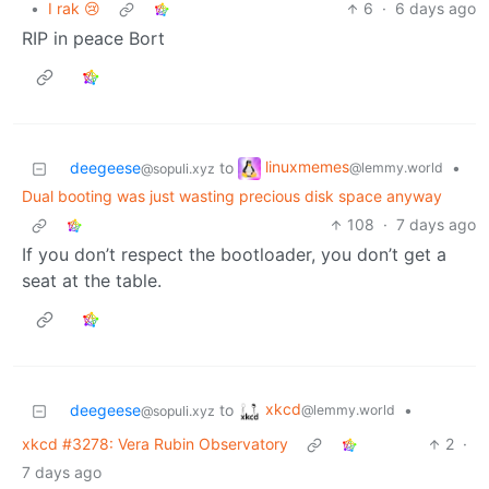
•
I rak 😢
6
·
6 days ago
RIP in peace Bort
linuxmemes
deegeese
to
•
@lemmy.world
@sopuli.xyz
Dual booting was just wasting precious disk space anyway
108
·
7 days ago
If you don’t respect the bootloader, you don’t get a
seat at the table.
xkcd
deegeese
to
•
@lemmy.world
@sopuli.xyz
xkcd #3278: Vera Rubin Observatory
2
·
7 days ago