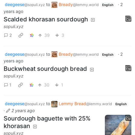
deegeese
to
Bready
·
2
@sopuli.xyz
@lemmy.world
English
years ago
Scalded khorasan sourdough
sopuli.xyz
2
39
3
deegeese
to
Bready
·
2
@sopuli.xyz
@lemmy.world
English
years ago
Buckwheat sourdough bread
sopuli.xyz
1
30
1
deegeese
to
Lemmy Bread
@sopuli.xyz
@lemmy.world
English
·
2 years ago
Sourdough baguette with 25%
khorasan
sopuli.xyz