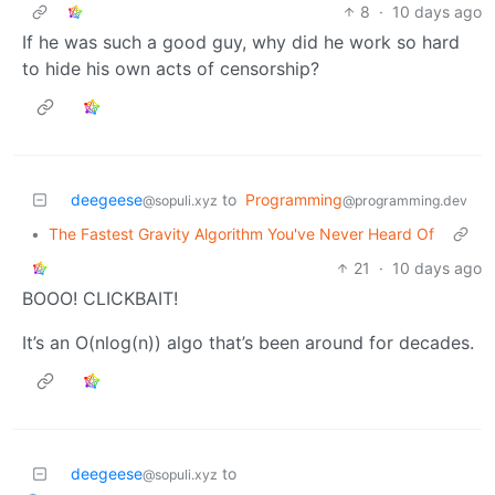
8
·
10 days ago
If he was such a good guy, why did he work so hard
to hide his own acts of censorship?
deegeese
to
Programming
@sopuli.xyz
@programming.dev
•
The Fastest Gravity Algorithm You've Never Heard Of
21
·
10 days ago
BOOO! CLICKBAIT!
It’s an O(nlog(n)) algo that’s been around for decades.
deegeese
to
@sopuli.xyz