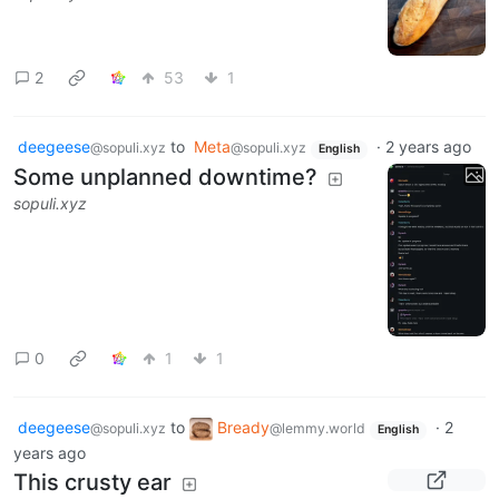
2
53
1
deegeese
to
Meta
·
2 years ago
@sopuli.xyz
@sopuli.xyz
English
Some unplanned downtime?
sopuli.xyz
0
1
1
deegeese
to
Bready
·
2
@sopuli.xyz
@lemmy.world
English
years ago
This crusty ear