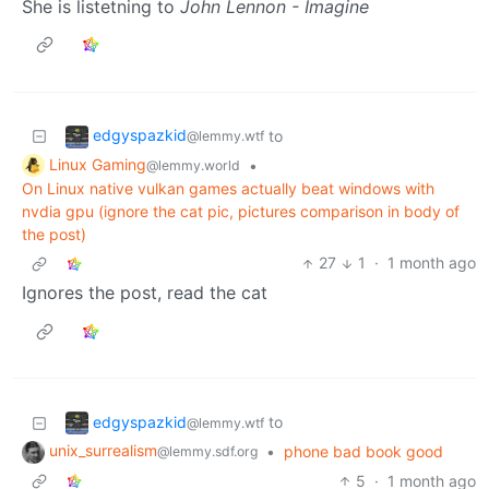
She is listetning to
John Lennon - Imagine
edgyspazkid
to
@lemmy.wtf
Linux Gaming
•
@lemmy.world
On Linux native vulkan games actually beat windows with
nvdia gpu (ignore the cat pic, pictures comparison in body of
the post)
27
1
·
1 month ago
Ignores the post, read the cat
edgyspazkid
to
@lemmy.wtf
unix_surrealism
•
phone bad book good
@lemmy.sdf.org
5
·
1 month ago