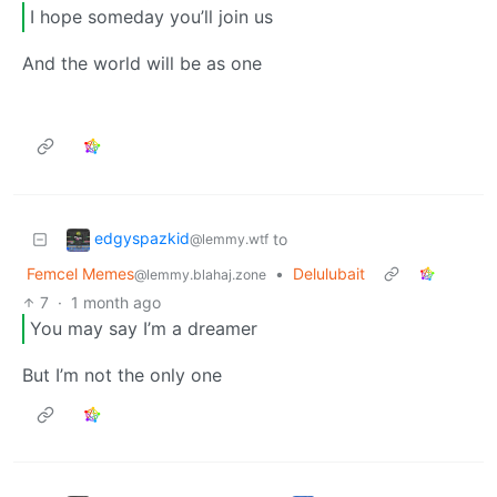
I hope someday you’ll join us
And the world will be as one
edgyspazkid
to
@lemmy.wtf
Femcel Memes
•
Delulubait
@lemmy.blahaj.zone
7
·
1 month ago
You may say I’m a dreamer
But I’m not the only one