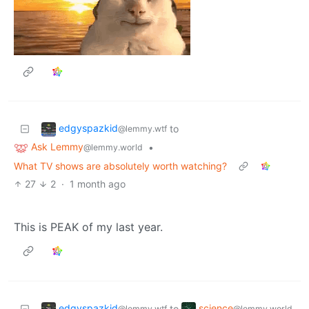
edgyspazkid
to
@lemmy.wtf
Ask Lemmy
•
@lemmy.world
What TV shows are absolutely worth watching?
27
2
·
1 month ago
This is PEAK of my last year.
edgyspazkid
science
to
@lemmy.wtf
@lemmy.world