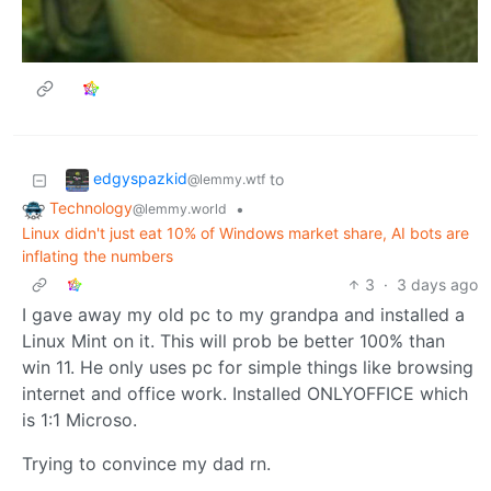
edgyspazkid
to
@lemmy.wtf
Technology
•
@lemmy.world
Linux didn't just eat 10% of Windows market share, AI bots are
inflating the numbers
3
·
3 days ago
I gave away my old pc to my grandpa and installed a
Linux Mint on it. This will prob be better 100% than
win 11. He only uses pc for simple things like browsing
internet and office work. Installed ONLYOFFICE which
is 1:1 Microso.
Trying to convince my dad rn.