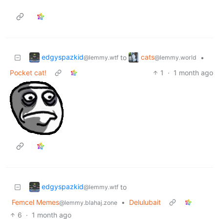
edgyspazkid
cats
to
•
@lemmy.wtf
@lemmy.world
Pocket cat!
1
·
1 month ago
edgyspazkid
to
@lemmy.wtf
Femcel Memes
•
Delulubait
@lemmy.blahaj.zone
6
·
1 month ago