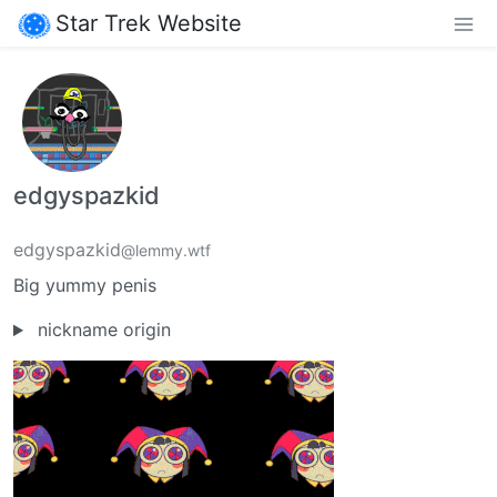
Star Trek Website
edgyspazkid
edgyspazkid
@lemmy.wtf
Big yummy penis
nickname origin