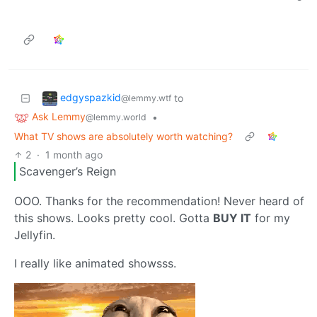
edgyspazkid
to
@lemmy.wtf
Ask Lemmy
•
@lemmy.world
What TV shows are absolutely worth watching?
2
·
1 month ago
Scavenger’s Reign
OOO. Thanks for the recommendation! Never heard of
this shows. Looks pretty cool. Gotta
BUY IT
for my
Jellyfin.
I really like animated showsss.