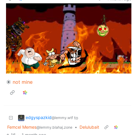
☀
not mine
edgyspazkid
to
@lemmy.wtf
Femcel Memes
•
Delulubait
@lemmy.blahaj.zone
16
·
1 month ago