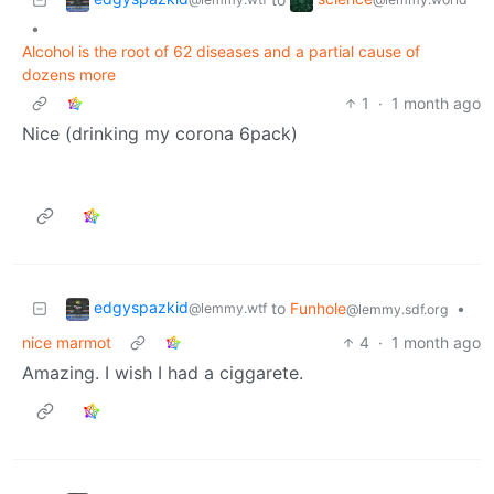
•
Alcohol is the root of 62 diseases and a partial cause of
dozens more
1
·
1 month ago
Nice (drinking my corona 6pack)
edgyspazkid
to
Funhole
•
@lemmy.wtf
@lemmy.sdf.org
nice marmot
4
·
1 month ago
Amazing. I wish I had a ciggarete.