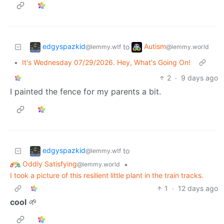
edgyspazkid
Autism
to
@lemmy.wtf
@lemmy.world
•
It's Wednesday 07/29/2026. Hey, What's Going On!
2
·
9 days ago
I painted the fence for my parents a bit.
edgyspazkid
to
@lemmy.wtf
Oddly Satisfying
•
@lemmy.world
I took a picture of this resilient little plant in the train tracks.
1
·
12 days ago
cool
🌱