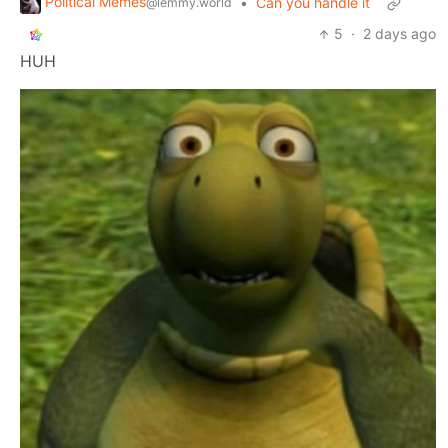
Political Memes
•
Can you handle it
@lemmy.world
5
·
2 days ago
HUH