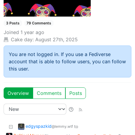
3 Posts
79 Comments
Joined
1 year ago
Cake day:
August 27th, 2025
You are not logged in. If you use a Fediverse
account that is able to follow users, you can follow
this user.
Overview
Comments
Posts
edgyspazkid
to
@lemmy.wtf