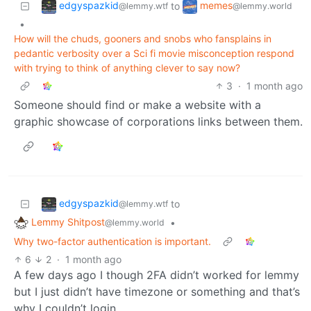
edgyspazkid
memes
to
@lemmy.wtf
@lemmy.world
•
How will the chuds, gooners and snobs who fansplains in
pedantic verbosity over a Sci fi movie misconception respond
with trying to think of anything clever to say now?
3
·
1 month ago
Someone should find or make a website with a
graphic showcase of corporations links between them.
edgyspazkid
to
@lemmy.wtf
Lemmy Shitpost
•
@lemmy.world
Why two-factor authentication is important.
6
2
·
1 month ago
A few days ago I though 2FA didn’t worked for lemmy
but I just didn’t have timezone or something and that’s
why I couldn’t login.