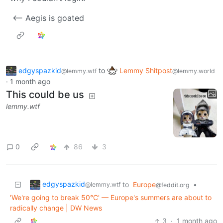
<-- Aegis is goated
edgyspazkid
to
Lemmy Shitpost
@lemmy.wtf
@lemmy.world
·
1 month ago
This could be us
lemmy.wtf
0
86
3
edgyspazkid
to
Europe
•
@lemmy.wtf
@feddit.org
'We're going to break 50°C' — Europe's summers are about to
radically change | DW News
3
·
1 month ago