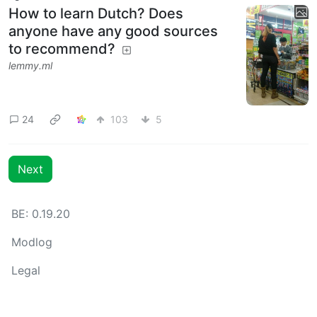
How to learn Dutch? Does
anyone have any good sources
to recommend?
lemmy.ml
24
103
5
Next
BE: 0.19.20
Modlog
Legal
Instances