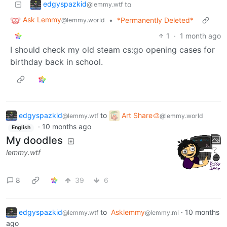
edgyspazkid
to
@lemmy.wtf
Ask Lemmy
•
*Permanently Deleted*
@lemmy.world
1
·
1 month ago
I should check my old steam cs:go opening cases for
birthday back in school.
edgyspazkid
to
Art Share🎨
@lemmy.wtf
@lemmy.world
·
10 months ago
English
My doodles
lemmy.wtf
8
39
6
edgyspazkid
to
Asklemmy
·
10 months
@lemmy.wtf
@lemmy.ml
ago