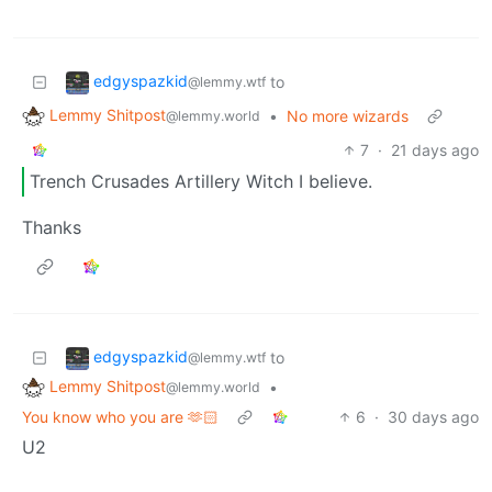
edgyspazkid
to
@lemmy.wtf
Lemmy Shitpost
•
No more wizards
@lemmy.world
7
·
21 days ago
Trench Crusades Artillery Witch I believe.
Thanks
edgyspazkid
to
@lemmy.wtf
Lemmy Shitpost
•
@lemmy.world
You know who you are 🫶🏻
6
·
30 days ago
U2