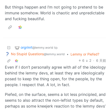
But things happen and I’m not going to pretend to be
immune somehow. World is chaotic and unpredictable
and fucking beautiful.
orgrinrt
to
@lemmy.world
No Stupid Questions
•
Lemmy or Piefed?
@lemmy.world
6
2
·
6 天前
Even if I don’t personally agree with
all
of the ideology
behind the lemmy devs, at least they are ideologically
posed to keep the thing open, for the people, by the
people. I respect that. A lot, in fact.
Piefed, on the surface, seems a lot less principled, and
seems to also attract the non-leftist types by default,
perhaps as some kneejerk reaction to the lemmy devs’