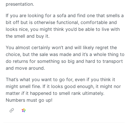
presentation.
If you are looking for a sofa and find one that smells a
bit off but is otherwise functional, comfortable and
looks nice, you might think you’d be able to live with
the smell and buy it.
You almost certainly won’t and will likely regret the
choice, but the sale was made and it’s a whole thing to
do returns for something so big and hard to transport
and move around.
That’s what you want to go for, even if you think it
might smell fine. If it looks good enough, it might nor
matter
if
it happened to smell rank ultimately.
Numbers must go up!