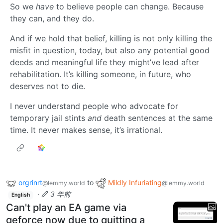
So we
have
to believe people can change. Because
they can, and they do.
And if we hold that belief, killing is not only killing the
misfit in question, today, but also any potential good
deeds and meaningful life they might’ve lead after
rehabilitation. It’s killing someone, in future, who
deserves not to die.
I never understand people who advocate for
temporary jail stints
and
death sentences at the same
time. It never makes sense, it’s irrational.
orgrinrt
to
Mildly Infuriating
@lemmy.world
@lemmy.world
·
3 年前
English
Can't play an EA game via
geforce now due to quitting a