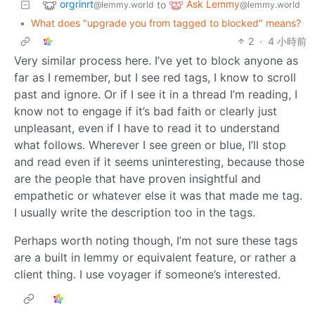
orgrinrt
Ask Lemmy
to
@lemmy.world
@lemmy.world
•
What does "upgrade you from tagged to blocked" means?
2
·
4 小時前
Very similar process here. I’ve yet to block anyone as
far as I remember, but I see red tags, I know to scroll
past and ignore. Or if I see it in a thread I’m reading, I
know not to engage if it’s bad faith or clearly just
unpleasant, even if I have to read it to understand
what follows. Wherever I see green or blue, I’ll stop
and read even if it seems uninteresting, because those
are the people that have proven insightful and
empathetic or whatever else it was that made me tag.
I usually write the description too in the tags.
Perhaps worth noting though, I’m not sure these tags
are a built in lemmy or equivalent feature, or rather a
client thing. I use voyager if someone’s interested.