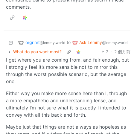
comments.
orgrinrt
Ask Lemmy
to
@lemmy.world
@lemmy.world
•
What do you want most?
2
·
2 個月前
I get where you are coming from, and fair enough, but
I strongly feel it’s more sensible not to mirror this
through the worst possible scenario, but the average
one.
Either way you make more sense here than I, through
a more empathetic and understanding lense, and
ultimately I’m not sure what it is exactly I intended to
convey with all this back and forth.
Maybe just that things are not always as hopeless as