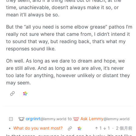
they seem, and if a thing feels out of reach, at the
time, unachievable, doesn’t always make it so, or
mean it’ll always be so.
But the “all you need is some elbow grease” pathos I’m
really not sure where that came from, I didn’t intend it
to sound that way, but reading back, that’s what my
responses sound like.
Oh well. As long as we dare to dream and hope, we
are still alive. And as long as we are alive, it’s never
too late for anything, however unlikely or distant they
may seem.
orgrinrt
Ask Lemmy
to
@lemmy.world
@lemmy.world
•
What do you want most?
1
1
·
2 個月前