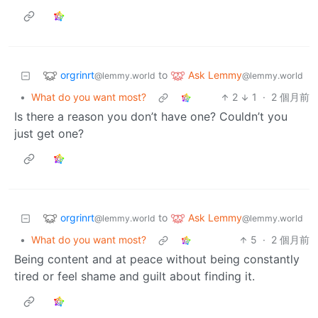
orgrinrt
Ask Lemmy
to
@lemmy.world
@lemmy.world
•
What do you want most?
2
1
·
2 個月前
Is there a reason you don’t have one? Couldn’t you
just get one?
orgrinrt
Ask Lemmy
to
@lemmy.world
@lemmy.world
•
What do you want most?
5
·
2 個月前
Being content and at peace without being constantly
tired or feel shame and guilt about finding it.