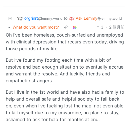
orgrinrt
Ask Lemmy
to
@lemmy.world
@lemmy.world
•
What do you want most?
3
·
2 個月前
Oh I’ve been homeless, couch-surfed and unemployed
with clinical depression that recurs even today, driving
those periods of my life.
But I’ve found my footing each time with a bit of
resolve and bad enough situation to eventually accrue
and warrant the resolve. And luckily, friends and
empathetic strangers.
But I live in the 1st world and have also had a family to
help and overall safe and helpful society to fall back
on, even when I’ve fucking lost the map, not even able
to kill myself due to my cowardice, no place to stay,
ashamed to ask for help for months at end.