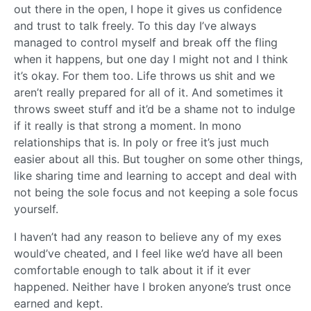
out there in the open, I hope it gives us confidence
and trust to talk freely. To this day I’ve always
managed to control myself and break off the fling
when it happens, but one day I might not and I think
it’s okay. For them too. Life throws us shit and we
aren’t really prepared for all of it. And sometimes it
throws sweet stuff and it’d be a shame not to indulge
if it really is that strong a moment. In mono
relationships that is. In poly or free it’s just much
easier about all this. But tougher on some other things,
like sharing time and learning to accept and deal with
not being the sole focus and not keeping a sole focus
yourself.
I haven’t had any reason to believe any of my exes
would’ve cheated, and I feel like we’d have all been
comfortable enough to talk about it if it ever
happened. Neither have I broken anyone’s trust once
earned and kept.