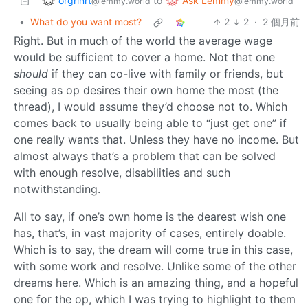
orgrinrt
Ask Lemmy
to
@lemmy.world
@lemmy.world
•
What do you want most?
2
2
·
2 個月前
Right. But in much of the world the average wage
would be sufficient to cover a home. Not that one
should
if they can co-live with family or friends, but
seeing as op desires their own home the most (the
thread), I would assume they’d choose not to. Which
comes back to usually being able to “just get one” if
one really wants that. Unless they have no income. But
almost always that’s a problem that can be solved
with enough resolve, disabilities and such
notwithstanding.
All to say, if one’s own home is the dearest wish one
has, that’s, in vast majority of cases, entirely doable.
Which is to say, the dream will come true in this case,
with some work and resolve. Unlike some of the other
dreams here. Which is an amazing thing, and a hopeful
one for the op, which I was trying to highlight to them