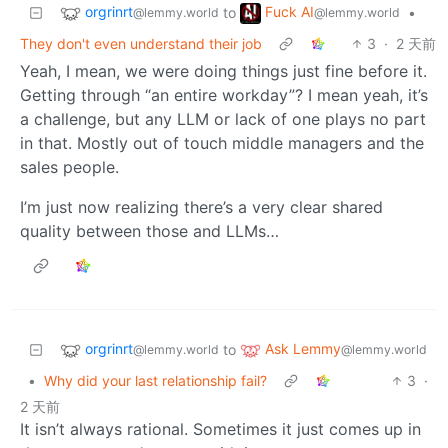
orgrinrt
Fuck AI
to
•
@lemmy.world
@lemmy.world
They don't even understand their job
3
·
2 天前
Yeah, I mean, we were doing things just fine before it.
Getting through “an entire workday”? I mean yeah, it’s
a challenge, but any LLM or lack of one plays no part
in that. Mostly out of touch middle managers and the
sales people.
I’m just now realizing there’s a very clear shared
quality between those and LLMs…
orgrinrt
Ask Lemmy
to
@lemmy.world
@lemmy.world
•
Why did your last relationship fail?
3
·
2 天前
It isn’t always rational. Sometimes it just comes up in