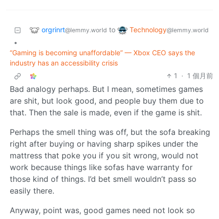
orgrinrt
Technology
to
@lemmy.world
@lemmy.world
•
“Gaming is becoming unaffordable” — Xbox CEO says the
industry has an accessibility crisis
1
·
1 個月前
Bad analogy perhaps. But I mean, sometimes games
are shit, but look good, and people buy them due to
that. Then the sale is made, even if the game is shit.
Perhaps the smell thing was off, but the sofa breaking
right after buying or having sharp spikes under the
mattress that poke you if you sit wrong, would not
work because things like sofas have warranty for
those kind of things. I’d bet smell wouldn’t pass so
easily there.
Anyway, point was, good games need not look so