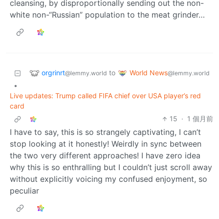
cleansing, by disproportionally sending out the non-
white non-“Russian” population to the meat grinder…
orgrinrt
World News
to
@lemmy.world
@lemmy.world
•
Live updates: Trump called FIFA chief over USA player’s red
card
15
·
1 個月前
I have to say, this is so strangely captivating, I can’t
stop looking at it honestly! Weirdly in sync between
the two very different approaches! I have zero idea
why this is so enthralling but I couldn’t just scroll away
without explicitly voicing my confused enjoyment, so
peculiar