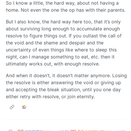
So I know a little, the hard way, about not having a
home. Not even the one the op has with their parents.
But I also know, the hard way here too, that it’s only
about surviving long enough to accumulate enough
resolve to figure things out. If you outlast the call of
the void and the shame and despair and the
uncertainty of even things like where to sleep this
night, can I manage something to eat, etc. then it
ultimately works out, with enough resolve.
And when it doesn’t, it doesn’t matter anymore. Losing
the resolve is either answering the void or giving up
and accepting the bleak situation, until you one day
either retry with resolve, or join eternity.