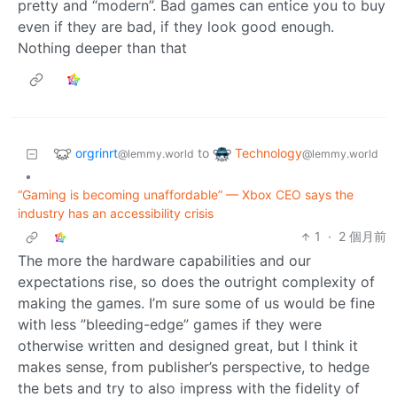
pretty and “modern”. Bad games can entice you to buy
even if they are bad, if they look good enough.
Nothing deeper than that
orgrinrt
Technology
to
@lemmy.world
@lemmy.world
•
“Gaming is becoming unaffordable” — Xbox CEO says the
industry has an accessibility crisis
1
·
2 個月前
The more the hardware capabilities and our
expectations rise, so does the outright complexity of
making the games. I’m sure some of us would be fine
with less ”bleeding-edge” games if they were
otherwise written and designed great, but I think it
makes sense, from publisher’s perspective, to hedge
the bets and try to also impress with the fidelity of