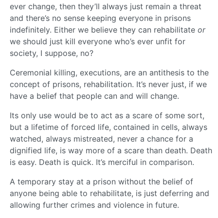
ever change, then they’ll always just remain a threat
and there’s no sense keeping everyone in prisons
indefinitely. Either we believe they can rehabilitate
or
we should just kill everyone who’s ever unfit for
society, I suppose, no?
Ceremonial killing, executions, are an antithesis to the
concept of prisons, rehabilitation. It’s never just, if we
have a belief that people can and will change.
Its only use would be to act as a scare of some sort,
but a lifetime of forced life, contained in cells, always
watched, always mistreated, never a chance for a
dignified life, is way more of a scare than death. Death
is easy. Death is quick. It’s merciful in comparison.
A temporary stay at a prison without the belief of
anyone being able to rehabilitate, is just deferring and
allowing further crimes and violence in future.