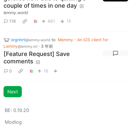
couple of times in one day
lemmy.world
118
861
15
orgrinrt
to
Memmy - An iOS client for
@lemmy.world
Lemmy
·
3 年前
@lemmy.ml
[Feature Request] Save
comments
0
16
Next
BE: 0.19.20
Modlog