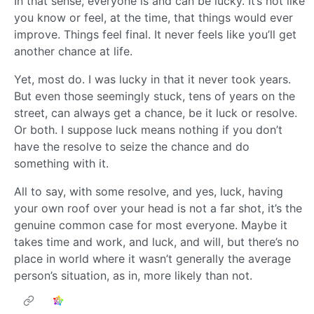
In that sense, everyone is and can be lucky. It’s not like
you know or feel, at the time, that things would ever
improve. Things feel final. It never feels like you’ll get
another chance at life.
Yet, most do. I was lucky in that it never took years.
But even those seemingly stuck, tens of years on the
street, can always get a chance, be it luck or resolve.
Or both. I suppose luck means nothing if you don’t
have the resolve to seize the chance and do
something with it.
All to say, with some resolve, and yes, luck, having
your own roof over your head is not a far shot, it’s the
genuine common case for most everyone. Maybe it
takes time and work, and luck, and will, but there’s no
place in world where it wasn’t generally the average
person’s situation, as in, more likely than not.