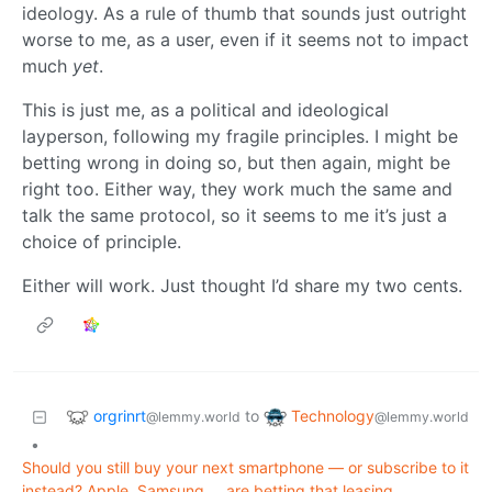
ideology. As a rule of thumb that sounds just outright
worse to me, as a user, even if it seems not to impact
much
yet
.
This is just me, as a political and ideological
layperson, following my fragile principles. I might be
betting wrong in doing so, but then again, might be
right too. Either way, they work much the same and
talk the same protocol, so it seems to me it’s just a
choice of principle.
Either will work. Just thought I’d share my two cents.
orgrinrt
Technology
to
@lemmy.world
@lemmy.world
•
Should you still buy your next smartphone — or subscribe to it
instead? Apple, Samsung … are betting that leasing,