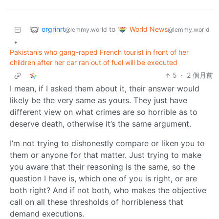
orgrinrt
World News
to
@lemmy.world
@lemmy.world
•
Pakistanis who gang-raped French tourist in front of her
children after her car ran out of fuel will be executed
5
·
2 個月前
I mean, if I asked them about it, their answer would
likely be the very same as yours. They just have
different view on what crimes are so horrible as to
deserve death, otherwise it’s the same argument.
I’m not trying to dishonestly compare or liken you to
them or anyone for that matter. Just trying to make
you aware that their reasoning is the same, so the
question I have is, which one of you is right, or are
both right? And if not both, who makes the objective
call on all these thresholds of horribleness that
demand executions.