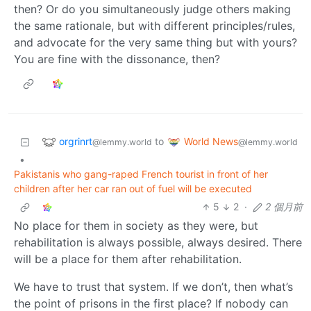
then? Or do you simultaneously judge others making
the same rationale, but with different principles/rules,
and advocate for the very same thing but with yours?
You are fine with the dissonance, then?
orgrinrt
World News
to
@lemmy.world
@lemmy.world
•
Pakistanis who gang-raped French tourist in front of her
children after her car ran out of fuel will be executed
5
2
·
2 個月前
No place for them in society as they were, but
rehabilitation is always possible, always desired. There
will be a place for them after rehabilitation.
We have to trust that system. If we don’t, then what’s
the point of prisons in the first place? If nobody can