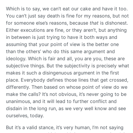
Which is to say, we can’t eat our cake and have it too.
You can’t just say death is fine for my reasons, but not
for someone else’s reasons, because
that
is dishonest.
Either executions are fine, or they aren’t, but anything
in between is just trying to have it both ways and
assuming that your point of view is the better one
than the others’ who do this same argument and
ideology. Which is fair and all, you are you, these are
subjective things. But the subjectivity is precisely what
makes it such a disingenuous argument in the first
place. Everybody defines those lines that get crossed,
differently. Then based on whose point of view do we
make the calls? It’s not obvious, it’s never going to be
unanimous, and it will lead to further conflict and
disdain in the long run, as we very well know and see
ourselves, today.
But it’s a valid stance, it’s very human, I’m not saying