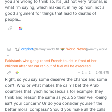
you are wrong to think so. It’s just not very rational, is
what I’m saying, which makes it, in my opinion, not a
good argument for things that lead to deaths of
people…
orgrinrt
World News
to
@lemmy.world
@lemmy.world
•
Pakistanis who gang-raped French tourist in front of her
children after her car ran out of fuel will be executed
2
2
·
2 個月前
Right, so you say some deserve the chance and some
don’t. Who or what makes the call? I bet the Arab
countries that lynch homosexuals for example, they
think and reason the same as you. So their well-being
isn’t your concern? Or do you consider yourself the
better moral compass? Should you make all the calls