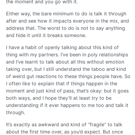
the moment and you go with it.
Either way, the bare minimum to do is talk it through
after and see how it impacts everyone in the mix, and
address that. The worst to do is not to say anything
and hide it until it breaks someone.
I have a habit of openly talking about this kind of
thing with my partners. I’ve been in poly relationships
and I’ve learnt to talk about all this without emotion
taking over, but I still understand the taboo and kind
of weird gut reactions to these things people have. So
I often like to explain that if things happen in the
moment and just kind of pass, that’s okay: but it goes
both ways, and I hope they’ll at least try to be
understanding if it ever happens to me too and talk it
through.
It’s exactly as awkward and kind of “fragile” to talk
about the first time over, as you’d expect. But once