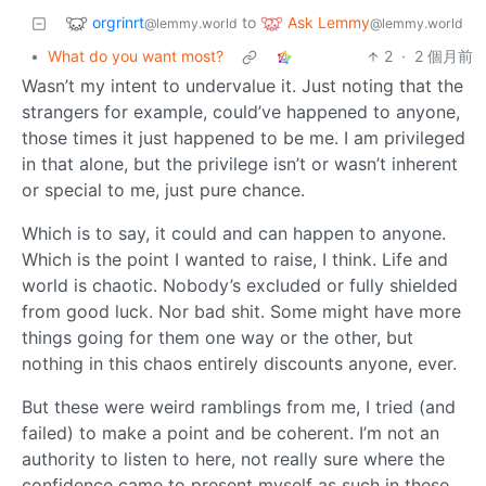
orgrinrt
Ask Lemmy
to
@lemmy.world
@lemmy.world
•
What do you want most?
2
·
2 個月前
Wasn’t my intent to undervalue it. Just noting that the
strangers for example, could’ve happened to anyone,
those times it just happened to be me. I am privileged
in that alone, but the privilege isn’t or wasn’t inherent
or special to me, just pure chance.
Which is to say, it could and can happen to anyone.
Which is the point I wanted to raise, I think. Life and
world is chaotic. Nobody’s excluded or fully shielded
from good luck. Nor bad shit. Some might have more
things going for them one way or the other, but
nothing in this chaos entirely discounts anyone, ever.
But these were weird ramblings from me, I tried (and
failed) to make a point and be coherent. I’m not an
authority to listen to here, not really sure where the
confidence came to present myself as such in these