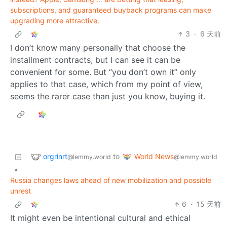
subscriptions, and guaranteed buyback programs can make
upgrading more attractive.
3
·
6 天前
I don’t know many personally that choose the
installment contracts, but I can see it can be
convenient for some. But “you don’t own it” only
applies to that case, which from my point of view,
seems the rarer case than just you know, buying it.
orgrinrt
World News
to
@lemmy.world
@lemmy.world
•
Russia changes laws ahead of new mobilization and possible
unrest
6
·
15 天前
It might even be intentional cultural and ethical