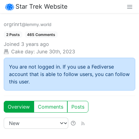
Star Trek Website
orgrinrt
@lemmy.world
2 Posts
465 Comments
Joined
3 years ago
Cake day:
June 30th, 2023
You are not logged in. If you use a Fediverse
account that is able to follow users, you can follow
this user.
Overview
Comments
Posts