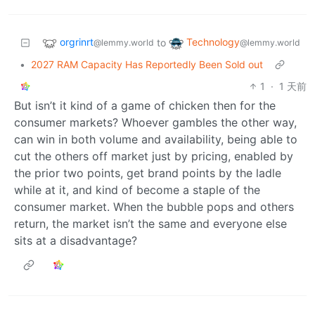
orgrinrt
Technology
to
@lemmy.world
@lemmy.world
•
2027 RAM Capacity Has Reportedly Been Sold out
1
·
1 天前
But isn’t it kind of a game of chicken then for the
consumer markets? Whoever gambles the other way,
can win in both volume and availability, being able to
cut the others off market just by pricing, enabled by
the prior two points, get brand points by the ladle
while at it, and kind of become a staple of the
consumer market. When the bubble pops and others
return, the market isn’t the same and everyone else
sits at a disadvantage?