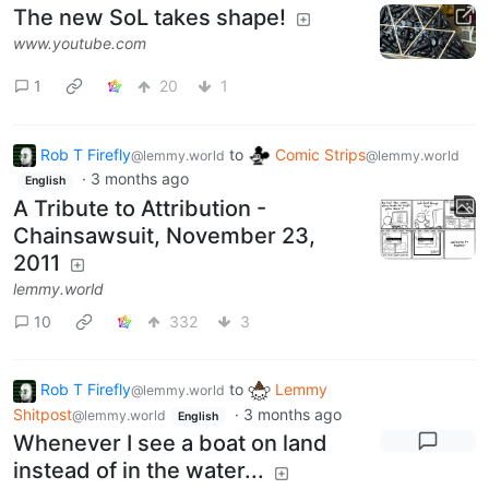
The new SoL takes shape!
www.youtube.com
1
20
1
Rob T Firefly
to
Comic Strips
@lemmy.world
@lemmy.world
·
3 months ago
English
A Tribute to Attribution -
Chainsawsuit, November 23,
2011
lemmy.world
10
332
3
Rob T Firefly
to
Lemmy
@lemmy.world
Shitpost
·
3 months ago
@lemmy.world
English
Whenever I see a boat on land
instead of in the water...