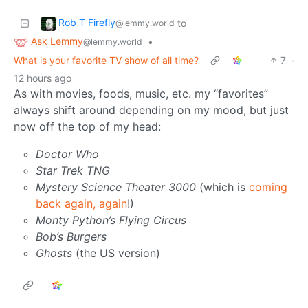
Rob T Firefly
to
@lemmy.world
Ask Lemmy
•
@lemmy.world
What is your favorite TV show of all time?
7
·
12 hours ago
As with movies, foods, music, etc. my “favorites”
always shift around depending on my mood, but just
now off the top of my head:
Doctor Who
Star Trek TNG
Mystery Science Theater 3000
(which is
coming
back again, again
!)
Monty Python’s Flying Circus
Bob’s Burgers
Ghosts
(the US version)