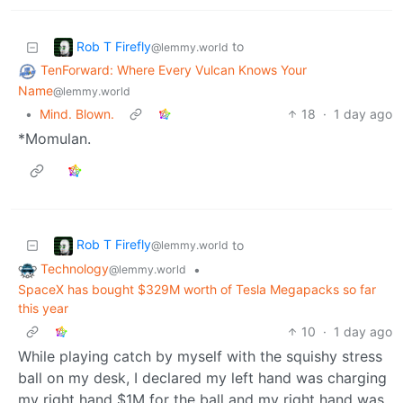
Rob T Firefly
to
@lemmy.world
TenForward: Where Every Vulcan Knows Your
Name
@lemmy.world
•
Mind. Blown.
18
·
1 day ago
*Momulan.
Rob T Firefly
to
@lemmy.world
Technology
•
@lemmy.world
SpaceX has bought $329M worth of Tesla Megapacks so far
this year
10
·
1 day ago
While playing catch by myself with the squishy stress
ball on my desk, I declared my left hand was charging
my right hand $1M for the ball and my right hand was