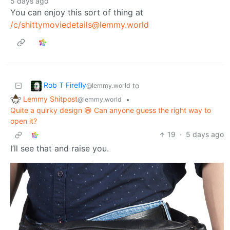
5 days ago
You can enjoy this sort of thing at
/c/shittymoviedetails@lemmy.world
Rob T Firefly
to
@lemmy.world
Lemmy Shitpost
•
@lemmy.world
Quite a quirky design 😄 Can anyone guess the right way to
open it?
19
·
5 days ago
I’ll see that and raise you.