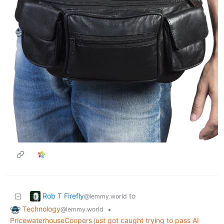
Rob T Firefly
to
@lemmy.world
Technology
•
@lemmy.world
PricewaterhouseCoopers just got caught trying to pass AI