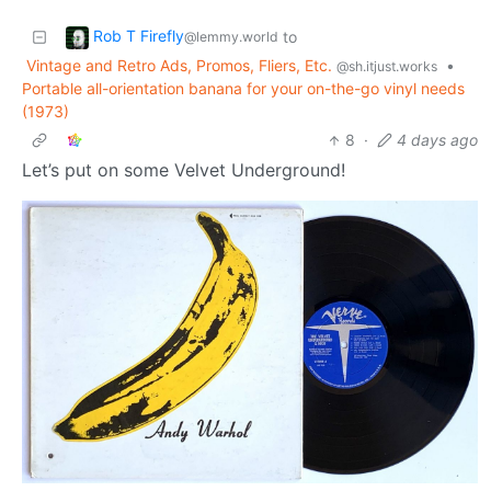
Rob T Firefly
to
@lemmy.world
Vintage and Retro Ads, Promos, Fliers, Etc.
•
@sh.itjust.works
Portable all-orientation banana for your on-the-go vinyl needs
(1973)
8
·
4 days ago
Let’s put on some Velvet Underground!