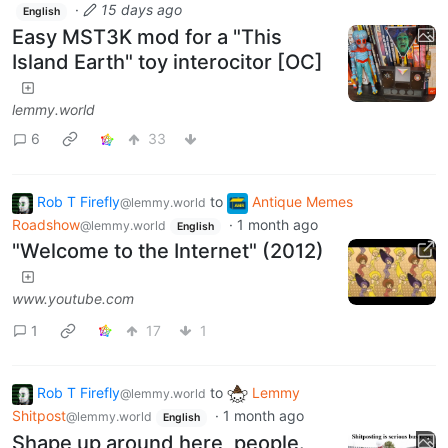
·
15 days ago
English
Easy MST3K mod for a "This
Island Earth" toy interocitor [OC]
lemmy.world
6
33
Rob T Firefly
to
Antique Memes
@lemmy.world
Roadshow
·
1 month ago
@lemmy.world
English
"Welcome to the Internet" (2012)
www.youtube.com
1
17
1
Rob T Firefly
to
Lemmy
@lemmy.world
Shitpost
·
1 month ago
@lemmy.world
English
Shape up around here, people.