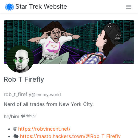
Star Trek Website
Rob T Firefly
rob_t_firefly
@lemmy.world
Nerd of all trades from New York City.
he/him 💙💜🩷
🌐
https://robvincent.net/
🐘
https://masto.hackers.town/@Rob_T_Firefly