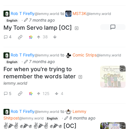
Rob T Firefly
to
MST3K
@lemmy.world
@lemmy.world
·
7 months ago
English
My Tom Servo lamp [OC]
4
38
Rob T Firefly
to
Comic Strips
@lemmy.world
@lemmy.world
·
7 months ago
English
For when you're trying to
remember the words later
lemmy.world
5
125
4
Rob T Firefly
to
Lemmy
@lemmy.world
Shitpost
·
8 months ago
@lemmy.world
English
✌️🌽✌️ ✊🌽✊ ✌️🌽✌️ ✊🌽✊ [OC]