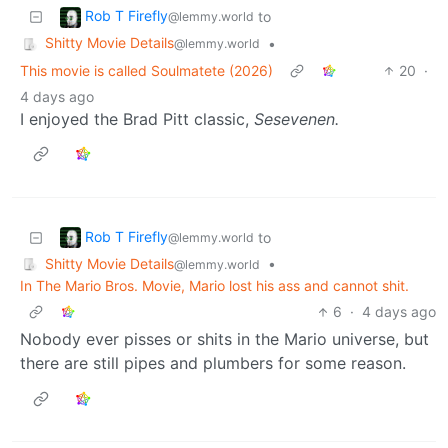
Rob T Firefly
to
@lemmy.world
Shitty Movie Details
•
@lemmy.world
This movie is called Soulmatete (2026)
20
·
4 days ago
I enjoyed the Brad Pitt classic,
Sesevenen.
Rob T Firefly
to
@lemmy.world
Shitty Movie Details
•
@lemmy.world
In The Mario Bros. Movie, Mario lost his ass and cannot shit.
6
·
4 days ago
Nobody ever pisses or shits in the Mario universe, but
there are still pipes and plumbers for some reason.