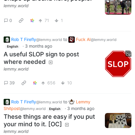
lemmy.world
0
71
1
Rob T Firefly
to
Fuck AI
@lemmy.world
@lemmy.world
·
3 months ago
English
A useful SLOP sign to post
where needed
lemmy.world
39
656
10
Rob T Firefly
to
Lemmy
@lemmy.world
Shitpost
·
3 months ago
@lemmy.world
English
These things are easy if you put
your mind to it. [OC]
lemmy.world