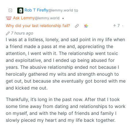
Rob T Firefly
to
@lemmy.world
Ask Lemmy
•
@lemmy.world
Why did your last relationship fail?
7
·
7 hours ago
I was at a listless, lonely, and sad point in my life when
a friend made a pass at me and, appreciating the
attention, I went with it. The relationship went toxic
and exploitative, and I ended up being abused for
years. The abusive relationship ended not because I
heroically gathered my wits and strength enough to
get out, but because she eventually got bored with me
and kicked me out.
Thankfully, it’s long in the past now. After that I took
some time away from dating and relationships to work
on myself, and with the help of friends and family I
slowly pieced my heart and my life back together.