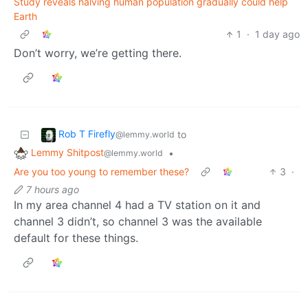
Study reveals halving human population gradually could help
Earth
1
·
1 day ago
Don’t worry, we’re getting there.
Rob T Firefly
to
@lemmy.world
Lemmy Shitpost
•
@lemmy.world
Are you too young to remember these?
3
·
7 hours ago
In my area channel 4 had a TV station on it and
channel 3 didn’t, so channel 3 was the available
default for these things.