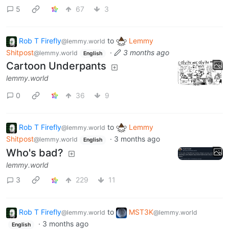
5
67
3
Rob T Firefly
to
Lemmy
@lemmy.world
Shitpost
·
3 months ago
@lemmy.world
English
Cartoon Underpants
lemmy.world
0
36
9
Rob T Firefly
to
Lemmy
@lemmy.world
Shitpost
·
3 months ago
@lemmy.world
English
Who's bad?
lemmy.world
3
229
11
Rob T Firefly
to
MST3K
@lemmy.world
@lemmy.world
·
3 months ago
English