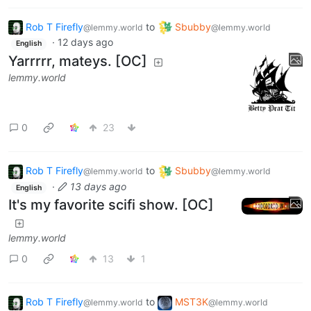
Rob T Firefly
to
Sbubby
@lemmy.world
@lemmy.world
·
12 days ago
English
Yarrrrr, mateys. [OC]
lemmy.world
0
23
Rob T Firefly
to
Sbubby
@lemmy.world
@lemmy.world
·
13 days ago
English
It's my favorite scifi show. [OC]
lemmy.world
0
13
1
Rob T Firefly
to
MST3K
@lemmy.world
@lemmy.world