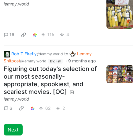
lemmy.world
16
115
4
Rob T Firefly
to
Lemmy
@lemmy.world
Shitpost
·
9 months ago
@lemmy.world
English
Figuring out today's selection of
our most seasonally-
appropriate, spookiest, and
scariest movies. [OC]
lemmy.world
6
62
2
Next