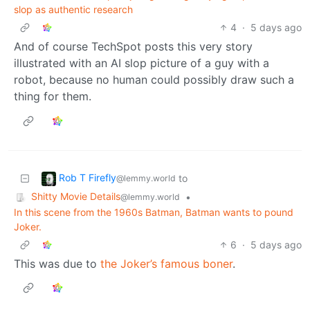
slop as authentic research
4
·
5 days ago
And of course TechSpot posts this very story
illustrated with an AI slop picture of a guy with a
robot, because no human could possibly draw such a
thing for them.
Rob T Firefly
to
@lemmy.world
Shitty Movie Details
•
@lemmy.world
In this scene from the 1960s Batman, Batman wants to pound
Joker.
6
·
5 days ago
This was due to
the Joker’s famous boner
.