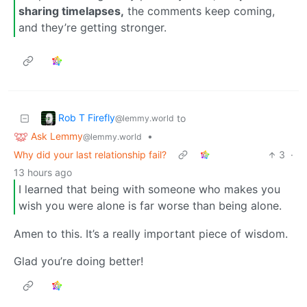
sharing timelapses,
the comments keep coming,
and they’re getting stronger.
Rob T Firefly
to
@lemmy.world
Ask Lemmy
•
@lemmy.world
Why did your last relationship fail?
3
·
13 hours ago
I learned that being with someone who makes you
wish you were alone is far worse than being alone.
Amen to this. It’s a really important piece of wisdom.
Glad you’re doing better!