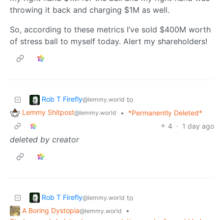
throwing it back and charging $1M as well.
So, according to these metrics I’ve sold $400M worth
of stress ball to myself today. Alert my shareholders!
Rob T Firefly
to
@lemmy.world
Lemmy Shitpost
•
*Permanently Deleted*
@lemmy.world
4
·
1 day ago
deleted by creator
Rob T Firefly
to
@lemmy.world
A Boring Dystopia
•
@lemmy.world