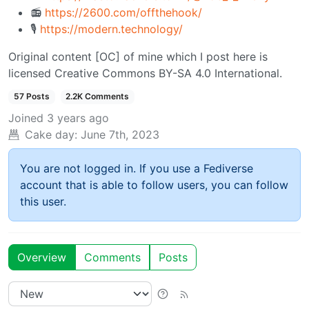
📻
https://2600.com/offthehook/
🎙️
https://modern.technology/
Original content [OC] of mine which I post here is
licensed Creative Commons BY-SA 4.0 International.
57 Posts
2.2K Comments
Joined
3 years ago
Cake day:
June 7th, 2023
You are not logged in. If you use a Fediverse
account that is able to follow users, you can follow
this user.
Overview
Comments
Posts