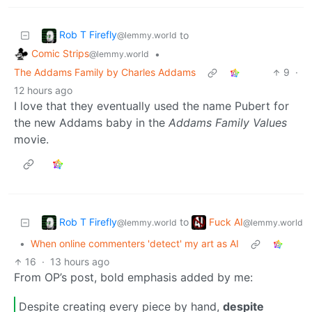
Rob T Firefly
to
@lemmy.world
Comic Strips
•
@lemmy.world
The Addams Family by Charles Addams
9
·
12 hours ago
I love that they eventually used the name Pubert for
the new Addams baby in the
Addams Family Values
movie.
Rob T Firefly
Fuck AI
to
@lemmy.world
@lemmy.world
•
When online commenters 'detect' my art as AI
16
·
13 hours ago
From OP’s post, bold emphasis added by me:
Despite creating every piece by hand,
despite