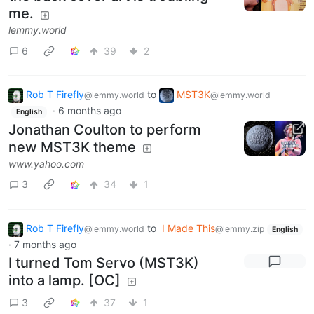
me.
lemmy.world
6
39
2
Rob T Firefly
to
MST3K
@lemmy.world
@lemmy.world
·
6 months ago
English
Jonathan Coulton to perform
new MST3K theme
www.yahoo.com
3
34
1
Rob T Firefly
to
I Made This
@lemmy.world
@lemmy.zip
English
·
7 months ago
I turned Tom Servo (MST3K)
into a lamp. [OC]
3
37
1