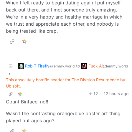
When I felt ready to begin dating again I put myself
back out there, and I met someone truly amazing.
We’re in a very happy and healthy marriage in which
we trust and appreciate each other, and nobody is
being treated like crap.
Rob T Firefly
Fuck AI
to
@lemmy.world
@lemmy.world
•
This absolutely horrific header for The Division Resurgence by
Ubisoft.
12
·
12 hours ago
Count Binface, no!!
Wasn’t the contrasting orange/blue poster art thing
played out ages ago?