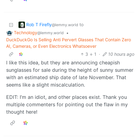
Rob T Firefly
to
@lemmy.world
Technology
•
@lemmy.world
DuckDuckGo Is Selling Anti Pervert Glasses That Contain Zero
AI, Cameras, or Even Electronics Whatsoever
3
1
·
10 hours ago
I like this idea, but they are announcing cheapish
sunglasses for sale during the height of sunny summer
with an estimated ship date of late November. That
seems like a slight miscalculation.
EDIT: I’m an idiot, and other places exist. Thank you
multiple commenters for pointing out the flaw in my
thought here!