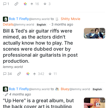
1
16
3
Rob T Firefly
to
Shitty Movie
@lemmy.world
Details
·
3 months ago
@lemmy.world
English
Bill & Ted's air guitar riffs were
mimed, as the actors didn't
actually know how to play. The
scenes were dubbed over by
professional air guitarists in post
production.
lemmy.world
34
342
11
Rob T Firefly
to
Bluey
@lemmy.world
@lemmy.world
English
·
4 months ago
"Up Here" is a great album, but
the back cover art is troubling