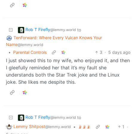
Rob T Firefly
to
@lemmy.world
TenForward: Where Every Vulcan Knows Your
Name
@lemmy.world
•
Parental Controls
3
·
5 days ago
I just showed this to my wife, who enjoyed it, and then
I gleefully reminded her that it’s my fault she
understands both the Star Trek joke and the Linux
joke. She likes me despite this.
Rob T Firefly
to
@lemmy.world
Lemmy Shitpost
•
📡📡📡
1
·
@lemmy.world