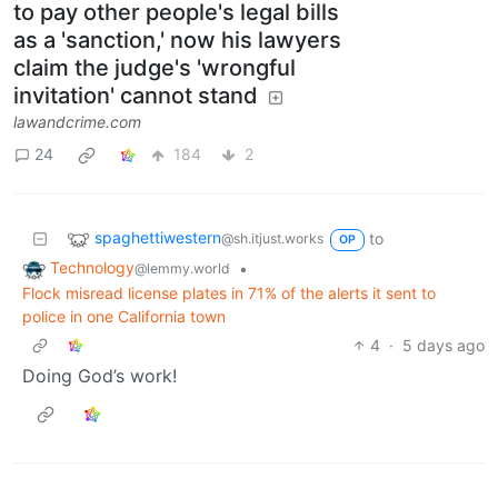
to pay other people's legal bills
as a 'sanction,' now his lawyers
claim the judge's 'wrongful
invitation' cannot stand
lawandcrime.com
24
184
2
spaghettiwestern
to
@sh.itjust.works
OP
Technology
•
@lemmy.world
Flock misread license plates in 71% of the alerts it sent to
police in one California town
4
·
5 days ago
Doing God’s work!