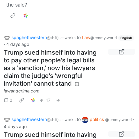
the sale?
spaghettiwestern
to
Law
@sh.itjust.works
@lemmy.world
English
·
4 days ago
Trump sued himself into having
to pay other people's legal bills
as a 'sanction,' now his lawyers
claim the judge's 'wrongful
invitation' cannot stand
lawandcrime.com
0
17
spaghettiwestern
to
politics
·
@sh.itjust.works
@lemmy.world
4 days ago
Trump sued himself into having