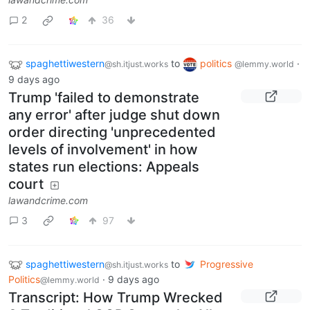
2
36
spaghettiwestern
to
politics
·
@sh.itjust.works
@lemmy.world
9 days ago
Trump 'failed to demonstrate
any error' after judge shut down
order directing 'unprecedented
levels of involvement' in how
states run elections: Appeals
court
lawandcrime.com
3
97
spaghettiwestern
to
Progressive
@sh.itjust.works
Politics
·
9 days ago
@lemmy.world
Transcript: How Trump Wrecked