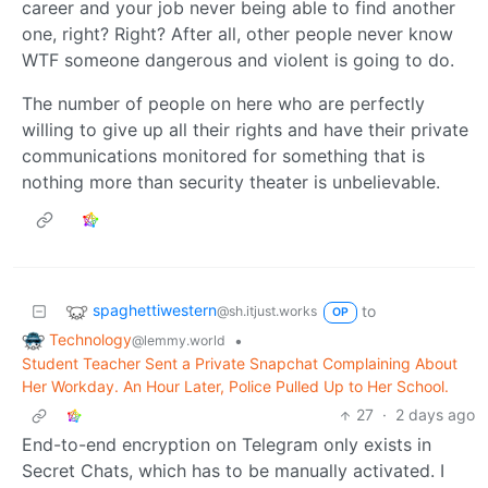
career and your job never being able to find another
one, right? Right? After all, other people never know
WTF someone dangerous and violent is going to do.
The number of people on here who are perfectly
willing to give up all their rights and have their private
communications monitored for something that is
nothing more than security theater is unbelievable.
spaghettiwestern
to
@sh.itjust.works
OP
Technology
•
@lemmy.world
Student Teacher Sent a Private Snapchat Complaining About
Her Workday. An Hour Later, Police Pulled Up to Her School.
27
·
2 days ago
End-to-end encryption on Telegram only exists in
Secret Chats, which has to be manually activated. I