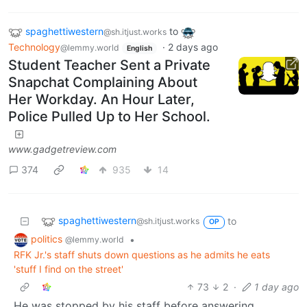
spaghettiwestern
to
@sh.itjust.works
Technology
·
2 days ago
@lemmy.world
English
Student Teacher Sent a Private
Snapchat Complaining About
Her Workday. An Hour Later,
Police Pulled Up to Her School.
www.gadgetreview.com
374
935
14
spaghettiwestern
to
@sh.itjust.works
OP
politics
•
@lemmy.world
RFK Jr.'s staff shuts down questions as he admits he eats
'stuff I find on the street'
73
2
·
1 day ago
He was stopped by his staff before answering