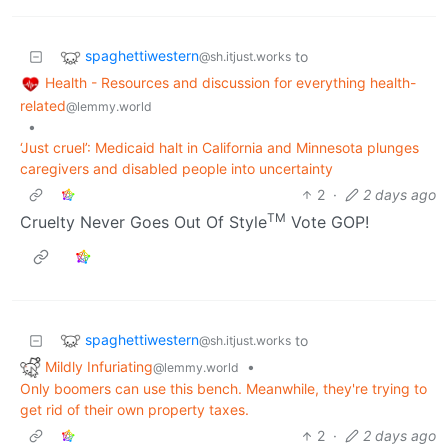
spaghettiwestern
to
@sh.itjust.works
Health - Resources and discussion for everything health-
related
@lemmy.world
•
‘Just cruel’: Medicaid halt in California and Minnesota plunges
caregivers and disabled people into uncertainty
2
·
2 days ago
TM
Cruelty Never Goes Out Of Style
Vote GOP!
spaghettiwestern
to
@sh.itjust.works
Mildly Infuriating
•
@lemmy.world
Only boomers can use this bench. Meanwhile, they're trying to
get rid of their own property taxes.
2
·
2 days ago