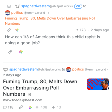
spaghettiwestern
to
@sh.itjust.works
OP
politics
•
@lemmy.world
Fuming Trump, 80, Melts Down Over Embarrassing Poll
Numbers
178
·
2 days ago
How can 1/3 of Americans think this child rapist is
doing a good job?
spaghettiwestern
to
politics
·
@sh.itjust.works
@lemmy.world
2 days ago
Fuming Trump, 80, Melts Down
Over Embarrassing Poll
Numbers
www.thedailybeast.com
118
408
13