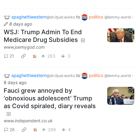
spaghettiwestern
to
politics
·
@sh.itjust.works
@lemmy.world
8 days ago
WSJ: Trump Admin To End
Medicare Drug Subsidies
www.joemygod.com
21
263
3
spaghettiwestern
to
politics
·
@sh.itjust.works
@lemmy.world
8 days ago
Fauci grew annoyed by
‘obnoxious adolescent’ Trump
as Covid spiraled, diary reveals
www.independent.co.uk
26
296
4