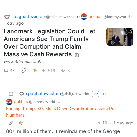
spaghettiwestern
to
politics
·
@sh.itjust.works
@lemmy.world
1 day ago
Landmark Legislation Could Let
Americans Sue Trump Family
Over Corruption and Claim
Massive Cash Rewards
www.ibtimes.co.uk
37
519
3
spaghettiwestern
to
@sh.itjust.works
OP
politics
•
@lemmy.world
Fuming Trump, 80, Melts Down Over Embarrassing Poll
Numbers
10
·
1 day ago
80+ million of them. It reminds me of the George