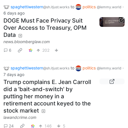
spaghettiwestern
to
politics
·
@sh.itjust.works
@lemmy.world
6 days ago
DOGE Must Face Privacy Suit
Over Access to Treasury, OPM
Data
news.bloomberglaw.com
6
202
spaghettiwestern
to
politics
·
@sh.itjust.works
@lemmy.world
7 days ago
Trump complains E. Jean Carroll
did a 'bait-and-switch' by
putting her money in a
retirement account keyed to the
stock market
lawandcrime.com
24
146
5