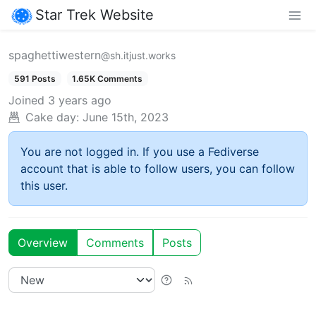
Star Trek Website
spaghettiwestern
@sh.itjust.works
591 Posts
1.65K Comments
Joined
3 years ago
Cake day:
June 15th, 2023
You are not logged in. If you use a Fediverse
account that is able to follow users, you can follow
this user.
Overview
Comments
Posts