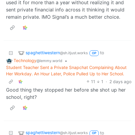
used it for more than a year without realizing it and
sent private financial info across it thinking it would
remain private. IMO Signal’s a much better choice.
spaghettiwestern
to
@sh.itjust.works
OP
Technology
•
@lemmy.world
Student Teacher Sent a Private Snapchat Complaining About
Her Workday. An Hour Later, Police Pulled Up to Her School.
11
1
·
2 days ago
Good thing they stopped her before she shot up her
school, right?
spaghettiwestern
to
@sh.itjust.works
OP