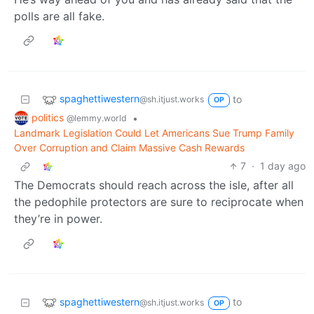
polls are all fake.
spaghettiwestern
to
@sh.itjust.works
OP
politics
•
@lemmy.world
Landmark Legislation Could Let Americans Sue Trump Family
Over Corruption and Claim Massive Cash Rewards
7
·
1 day ago
The Democrats should reach across the isle, after all
the pedophile protectors are sure to reciprocate when
they’re in power.
spaghettiwestern
to
@sh.itjust.works
OP