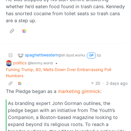
whether he’d eaten food found in trash cans. Kennedy
has snorted cocaine from toilet seats so trash cans
are a step up.
spaghettiwestern
to
@sh.itjust.works
OP
politics
•
@lemmy.world
Fuming Trump, 80, Melts Down Over Embarrassing Poll
Numbers
20
·
2 days ago
The Pledge began as a
marketing gimmick
:
As branding expert John Gorman outlines, the
pledge began with an initiative from The Youth’s
Companion, a Boston-based magazine looking to
expand beyond its religious roots. To reach a