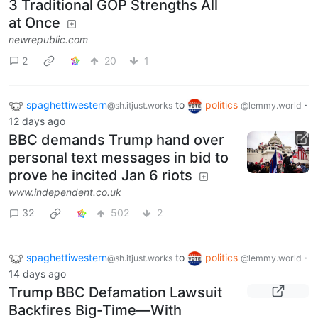
3 Traditional GOP Strengths All
at Once
newrepublic.com
2
20
1
spaghettiwestern
to
politics
·
@sh.itjust.works
@lemmy.world
12 days ago
BBC demands Trump hand over
personal text messages in bid to
prove he incited Jan 6 riots
www.independent.co.uk
32
502
2
spaghettiwestern
to
politics
·
@sh.itjust.works
@lemmy.world
14 days ago
Trump BBC Defamation Lawsuit
Backfires Big-Time—With