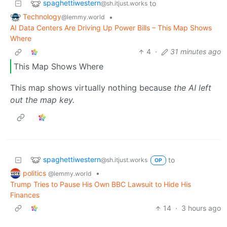
spaghettiwestern
to
@sh.itjust.works
Technology
•
@lemmy.world
AI Data Centers Are Driving Up Power Bills – This Map Shows
Where
4
·
31 minutes ago
This Map Shows Where
This map shows virtually nothing because
the AI left
out the map key.
spaghettiwestern
to
@sh.itjust.works
OP
politics
•
@lemmy.world
Trump Tries to Pause His Own BBC Lawsuit to Hide His
Finances
14
·
3 hours ago