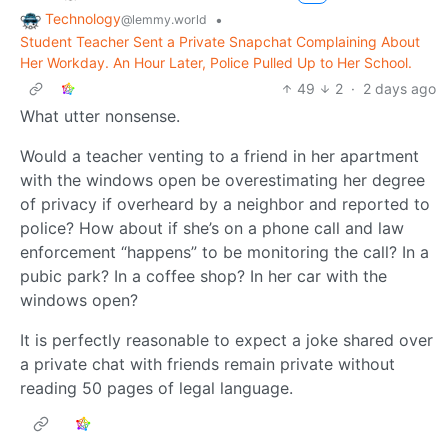
Technology
•
@lemmy.world
Student Teacher Sent a Private Snapchat Complaining About
Her Workday. An Hour Later, Police Pulled Up to Her School.
49
2
·
2 days ago
What utter nonsense.
Would a teacher venting to a friend in her apartment
with the windows open be overestimating her degree
of privacy if overheard by a neighbor and reported to
police? How about if she’s on a phone call and law
enforcement “happens” to be monitoring the call? In a
pubic park? In a coffee shop? In her car with the
windows open?
It is perfectly reasonable to expect a joke shared over
a private chat with friends remain private without
reading 50 pages of legal language.