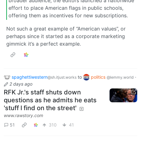
broader audience, the editors launched a nationwide
effort to place American flags in public schools,
offering them as incentives for new subscriptions.
Not such a great example of “American values”, or
perhaps since it started as a corporate marketing
gimmick it’s a perfect example.
spaghettiwestern
to
politics
·
@sh.itjust.works
@lemmy.world
2 days ago
RFK Jr.'s staff shuts down
questions as he admits he eats
'stuff I find on the street'
www.rawstory.com
51
310
41