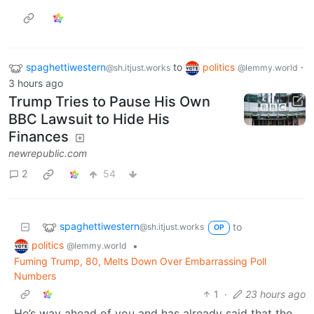
spaghettiwestern
to
politics
·
@sh.itjust.works
@lemmy.world
3 hours ago
Trump Tries to Pause His Own
BBC Lawsuit to Hide His
Finances
newrepublic.com
2
54
spaghettiwestern
to
@sh.itjust.works
OP
politics
•
@lemmy.world
Fuming Trump, 80, Melts Down Over Embarrassing Poll
Numbers
1
·
23 hours ago
He’s way ahead of you and has already said that the