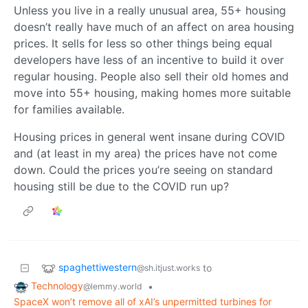
Unless you live in a really unusual area, 55+ housing
doesn’t really have much of an affect on area housing
prices. It sells for less so other things being equal
developers have less of an incentive to build it over
regular housing. People also sell their old homes and
move into 55+ housing, making homes more suitable
for families available.
Housing prices in general went insane during COVID
and (at least in my area) the prices have not come
down. Could the prices you’re seeing on standard
housing still be due to the COVID run up?
spaghettiwestern
to
@sh.itjust.works
Technology
•
@lemmy.world
SpaceX won’t remove all of xAI’s unpermitted turbines for