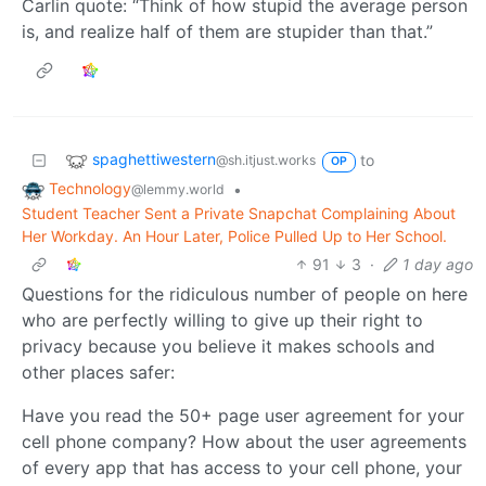
Carlin quote: “Think of how stupid the average person
is, and realize half of them are stupider than that.”
spaghettiwestern
to
@sh.itjust.works
OP
Technology
•
@lemmy.world
Student Teacher Sent a Private Snapchat Complaining About
Her Workday. An Hour Later, Police Pulled Up to Her School.
91
3
·
1 day ago
Questions for the ridiculous number of people on here
who are perfectly willing to give up their right to
privacy because you believe it makes schools and
other places safer:
Have you read the 50+ page user agreement for your
cell phone company? How about the user agreements
of every app that has access to your cell phone, your