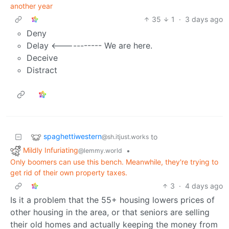
another year
35
1
·
3 days ago
Deny
Delay <----------- We are here.
Deceive
Distract
spaghettiwestern
to
@sh.itjust.works
Mildly Infuriating
•
@lemmy.world
Only boomers can use this bench. Meanwhile, they're trying to
get rid of their own property taxes.
3
·
4 days ago
Is it a problem that the 55+ housing lowers prices of
other housing in the area, or that seniors are selling
their old homes and actually keeping the money from