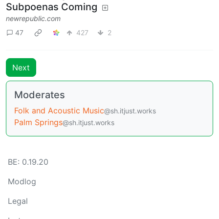
Subpoenas Coming
newrepublic.com
47
427
2
Next
Moderates
Folk and Acoustic Music
@sh.itjust.works
Palm Springs
@sh.itjust.works
BE: 0.19.20
Modlog
Legal