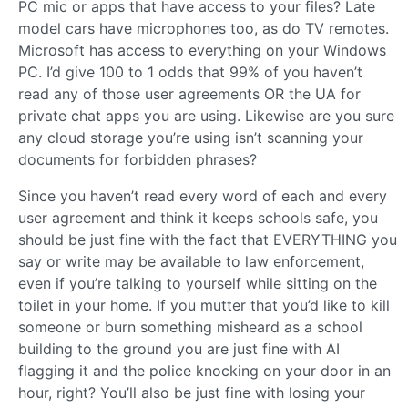
PC mic or apps that have access to your files? Late
model cars have microphones too, as do TV remotes.
Microsoft has access to everything on your Windows
PC. I’d give 100 to 1 odds that 99% of you haven’t
read any of those user agreements OR the UA for
private chat apps you are using. Likewise are you sure
any cloud storage you’re using isn’t scanning your
documents for forbidden phrases?
Since you haven’t read every word of each and every
user agreement and think it keeps schools safe, you
should be just fine with the fact that EVERYTHING you
say or write may be available to law enforcement,
even if you’re talking to yourself while sitting on the
toilet in your home. If you mutter that you’d like to kill
someone or burn something misheard as a school
building to the ground you are just fine with AI
flagging it and the police knocking on your door in an
hour, right? You’ll also be just fine with losing your