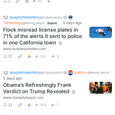
2
45
spaghettiwestern
to
@sh.itjust.works
Technology
·
5 days ago
@lemmy.world
English
Flock misread license plates in
71% of the alerts it sent to police
in one California town
www.businessinsider.com
37
785
9
spaghettiwestern
to
politics
·
@sh.itjust.works
@lemmy.world
5 days ago
Obama’s Refreshingly Frank
Verdict on Trump Revealed
www.thedailybeast.com
23
154
7