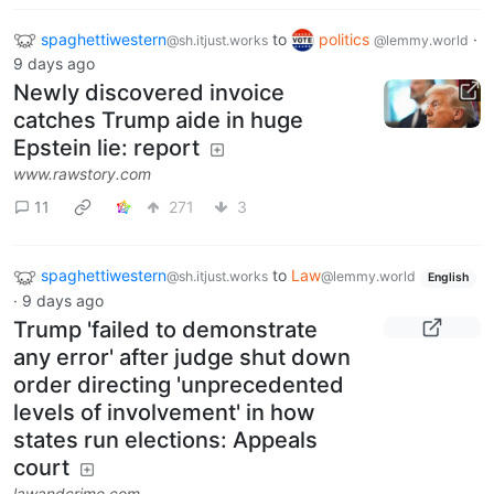
spaghettiwestern
to
politics
·
@sh.itjust.works
@lemmy.world
9 days ago
Newly discovered invoice
catches Trump aide in huge
Epstein lie: report
www.rawstory.com
11
271
3
spaghettiwestern
to
Law
@sh.itjust.works
@lemmy.world
English
·
9 days ago
Trump 'failed to demonstrate
any error' after judge shut down
order directing 'unprecedented
levels of involvement' in how
states run elections: Appeals
court
lawandcrime.com