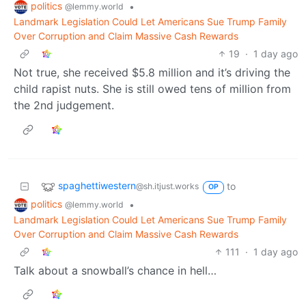
politics
•
@lemmy.world
Landmark Legislation Could Let Americans Sue Trump Family
Over Corruption and Claim Massive Cash Rewards
19
·
1 day ago
Not true, she received $5.8 million and it’s driving the
child rapist nuts. She is still owed tens of million from
the 2nd judgement.
spaghettiwestern
to
@sh.itjust.works
OP
politics
•
@lemmy.world
Landmark Legislation Could Let Americans Sue Trump Family
Over Corruption and Claim Massive Cash Rewards
111
·
1 day ago
Talk about a snowball’s chance in hell…