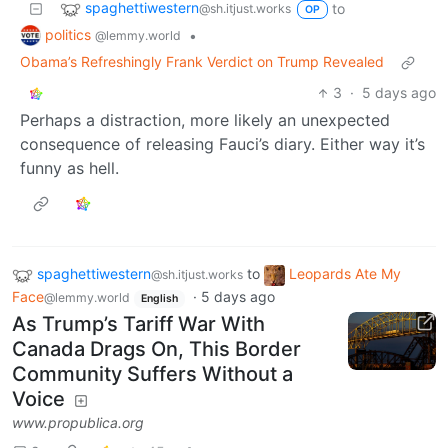
spaghettiwestern
to
@sh.itjust.works
OP
politics
•
@lemmy.world
Obama’s Refreshingly Frank Verdict on Trump Revealed
3
·
5 days ago
Perhaps a distraction, more likely an unexpected
consequence of releasing Fauci’s diary. Either way it’s
funny as hell.
spaghettiwestern
to
Leopards Ate My
@sh.itjust.works
Face
·
5 days ago
@lemmy.world
English
As Trump’s Tariff War With
Canada Drags On, This Border
Community Suffers Without a
Voice
www.propublica.org