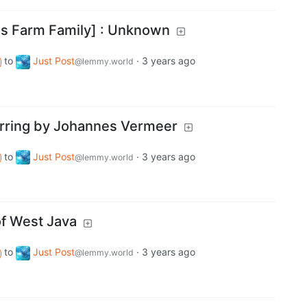
as Farm Family] : Unknown
to
Just Post
·
3 years ago
@lemmy.world
Earring by Johannes Vermeer
to
Just Post
·
3 years ago
@lemmy.world
f West Java
to
Just Post
·
3 years ago
@lemmy.world