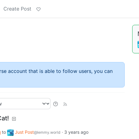
Create Post
rse account that is able to follow users, you can
at!
to
Just Post
·
3 years ago
@lemmy.world