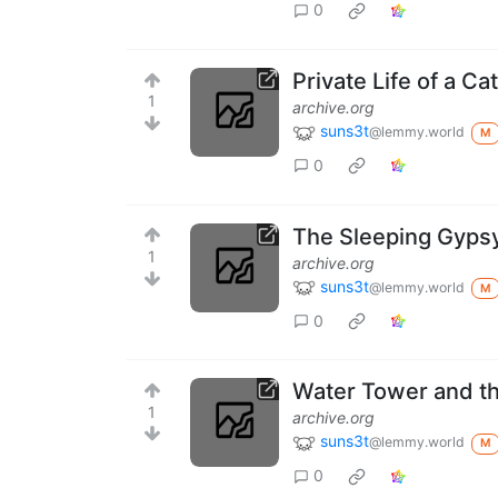
0
Private Life of a Ca
1
archive.org
suns3t
@lemmy.world
M
0
The Sleeping Gypsy
1
archive.org
suns3t
@lemmy.world
M
0
Water Tower and th
1
archive.org
suns3t
@lemmy.world
M
0