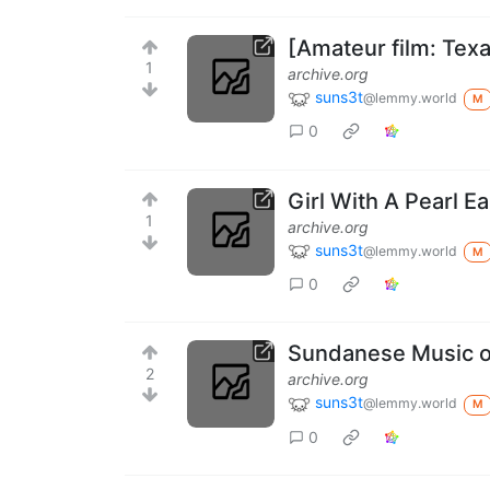
[Amateur film: Tex
1
archive.org
suns3t
@lemmy.world
M
0
Girl With A Pearl 
1
archive.org
suns3t
@lemmy.world
M
0
Sundanese Music o
2
archive.org
suns3t
@lemmy.world
M
0