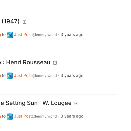
t (1947)
to
Just Post
·
3 years ago
@lemmy.world
 : Henri Rousseau
to
Just Post
·
3 years ago
@lemmy.world
e Setting Sun : W. Lougee
to
Just Post
·
3 years ago
@lemmy.world