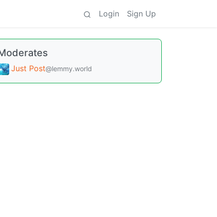
Login
Sign Up
Moderates
Just Post
@lemmy.world