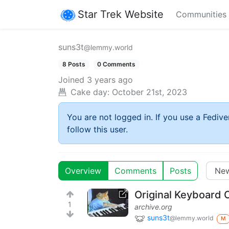
Star Trek Website
Communities
suns3t
@lemmy.world
8 Posts
0 Comments
Joined
3 years ago
Cake day:
October 21st, 2023
You are not logged in. If you use a Fedive
follow this user.
Overview
Comments
Posts
Original Keyboard C
1
archive.org
suns3t
@lemmy.world
M