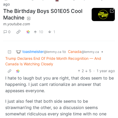
ago
The Birthday Boys S01E05 Cool
Machine
m.youtube.com
0
10
1
toastmeister
to
Canada
•
@lemmy.ca
@lemmy.ca
Trump Declares End Of Pride Month Recognition — And
Canada Is Watching Closely
2
5
·
1 year ago
I hate to laugh but you are right, that does seem to be
happening. I just cant rationalize an answer that
appeases everyone.
I just also feel that both side seems to be
strawman’ing the other, so a discussion seems
somewhat ridiculous every single time with no one