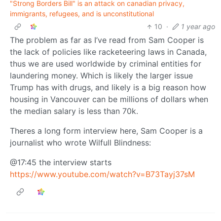
"Strong Borders Bill" is an attack on canadian privacy,
immigrants, refugees, and is unconstitutional
10
·
1 year ago
The problem as far as I’ve read from Sam Cooper is
the lack of policies like racketeering laws in Canada,
thus we are used worldwide by criminal entities for
laundering money. Which is likely the larger issue
Trump has with drugs, and likely is a big reason how
housing in Vancouver can be millions of dollars when
the median salary is less than 70k.
Theres a long form interview here, Sam Cooper is a
journalist who wrote Wilfull Blindness:
@17:45 the interview starts
https://www.youtube.com/watch?v=B73Tayj37sM