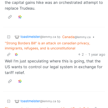
the capital gains hike was an orchestrated attempt to
replace Trudeau.
toastmeister
to
Canada
•
@lemmy.ca
@lemmy.ca
"Strong Borders Bill" is an attack on canadian privacy,
immigrants, refugees, and is unconstitutional
2
·
1 year ago
Well I’m just speculating where this is going, that the
US wants to control our legal system in exchange for
tariff relief.
toastmeister
to
@lemmy.ca