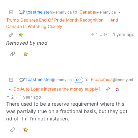
toastmeister
to
Canada
•
@lemmy.ca
@lemmy.ca
Trump Declares End Of Pride Month Recognition — And
Canada Is Watching Closely
1
9
·
1 year ago
Removed by mod
toastmeister
to
Economics
@lemmy.ca
@lemmy.ml
OP
•
Do Auto Loans increase the money supply?
2
·
1 year ago
There used to be a reserve requirement where this
was partially true on a fractional basis, but they got
rid of it if I’m not mistaken.