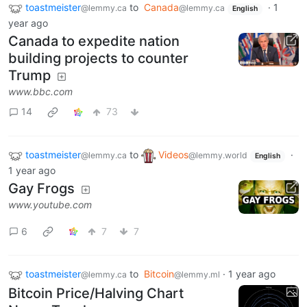
toastmeister
to
Canada
·
1
@lemmy.ca
@lemmy.ca
English
year ago
Canada to expedite nation
building projects to counter
Trump
www.bbc.com
14
73
toastmeister
to
Videos
·
@lemmy.ca
@lemmy.world
English
1 year ago
Gay Frogs
www.youtube.com
6
7
7
toastmeister
to
Bitcoin
·
1 year ago
@lemmy.ca
@lemmy.ml
Bitcoin Price/Halving Chart