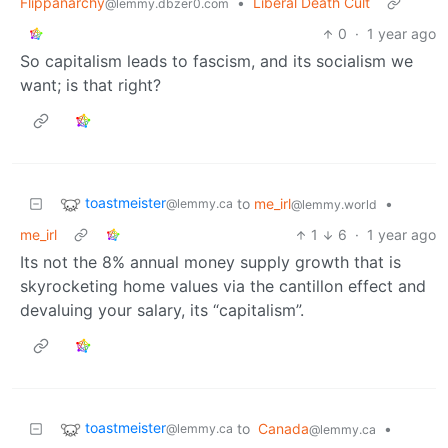
Flippanarchy
•
Liberal Death Cult
@lemmy.dbzer0.com
0
·
1 year ago
So capitalism leads to fascism, and its socialism we
want; is that right?
toastmeister
to
me_irl
•
@lemmy.ca
@lemmy.world
me_irl
1
6
·
1 year ago
Its not the 8% annual money supply growth that is
skyrocketing home values via the cantillon effect and
devaluing your salary, its “capitalism”.
toastmeister
to
Canada
•
@lemmy.ca
@lemmy.ca