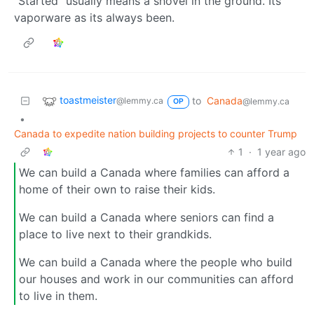
“Started” usually means a shovel in the ground. Its
vaporware as its always been.
toastmeister
to
Canada
@lemmy.ca
@lemmy.ca
OP
•
Canada to expedite nation building projects to counter Trump
1
·
1 year ago
We can build a Canada where families can afford a
home of their own to raise their kids.
We can build a Canada where seniors can find a
place to live next to their grandkids.
We can build a Canada where the people who build
our houses and work in our communities can afford
to live in them.