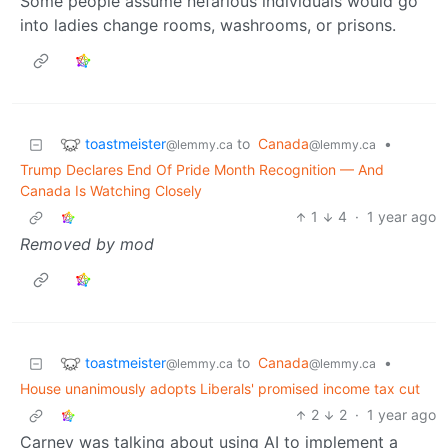
Some people assume nefarious individuals would go
into ladies change rooms, washrooms, or prisons.
toastmeister
to
Canada
•
@lemmy.ca
@lemmy.ca
Trump Declares End Of Pride Month Recognition — And
Canada Is Watching Closely
1
4
·
1 year ago
Removed by mod
toastmeister
to
Canada
•
@lemmy.ca
@lemmy.ca
House unanimously adopts Liberals' promised income tax cut
2
2
·
1 year ago
Carney was talking about using AI to implement a