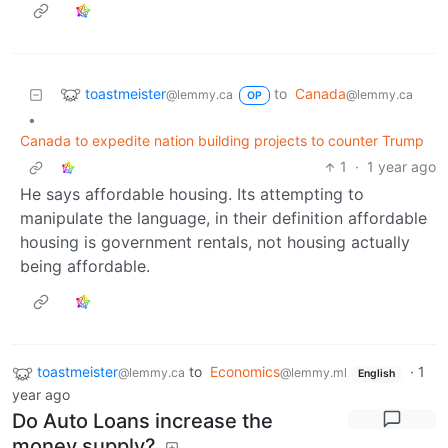
toastmeister
to
Canada
@lemmy.ca
@lemmy.ca
OP
•
Canada to expedite nation building projects to counter Trump
1
·
1 year ago
He says affordable housing. Its attempting to
manipulate the language, in their definition affordable
housing is government rentals, not housing actually
being affordable.
toastmeister
to
Economics
·
1
@lemmy.ca
@lemmy.ml
English
year ago
Do Auto Loans increase the
money supply?