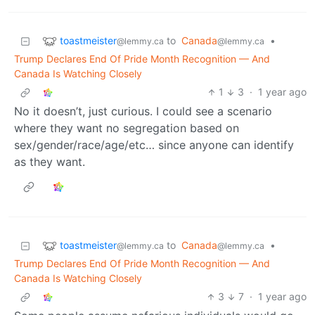
toastmeister
to
Canada
•
@lemmy.ca
@lemmy.ca
Trump Declares End Of Pride Month Recognition — And
Canada Is Watching Closely
1
3
·
1 year ago
No it doesn’t, just curious. I could see a scenario
where they want no segregation based on
sex/gender/race/age/etc… since anyone can identify
as they want.
toastmeister
to
Canada
•
@lemmy.ca
@lemmy.ca
Trump Declares End Of Pride Month Recognition — And
Canada Is Watching Closely
3
7
·
1 year ago