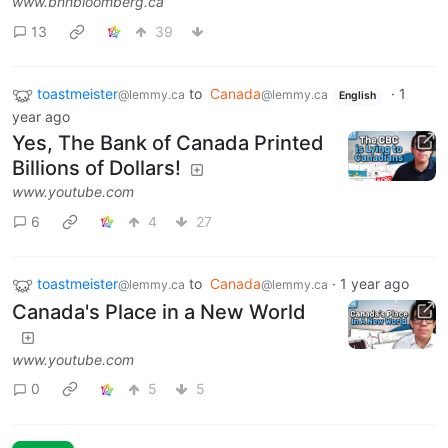
www.bnnbloomberg.ca
13
39
toastmeister
to
Canada
·
1
@lemmy.ca
@lemmy.ca
English
year ago
Yes, The Bank of Canada Printed
Billions of Dollars!
www.youtube.com
6
4
27
toastmeister
to
Canada
·
1 year ago
@lemmy.ca
@lemmy.ca
Canada's Place in a New World
www.youtube.com
0
5
5