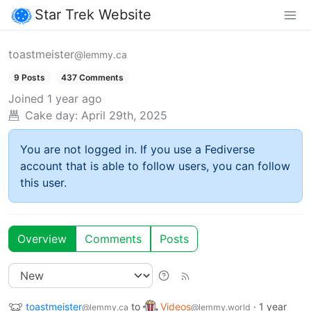
Star Trek Website
toastmeister
@lemmy.ca
9 Posts
437 Comments
Joined
1 year ago
Cake day:
April 29th, 2025
You are not logged in. If you use a Fediverse
account that is able to follow users, you can follow
this user.
Overview
Comments
Posts
toastmeister
to
Videos
·
1 year
@lemmy.ca
@lemmy.world