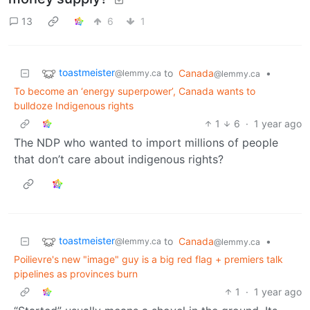
13
6
1
toastmeister
to
Canada
•
@lemmy.ca
@lemmy.ca
To become an ‘energy superpower’, Canada wants to
bulldoze Indigenous rights
1
6
·
1 year ago
The NDP who wanted to import millions of people
that don’t care about indigenous rights?
toastmeister
to
Canada
•
@lemmy.ca
@lemmy.ca
Poilievre's new "image" guy is a big red flag + premiers talk
pipelines as provinces burn
1
·
1 year ago