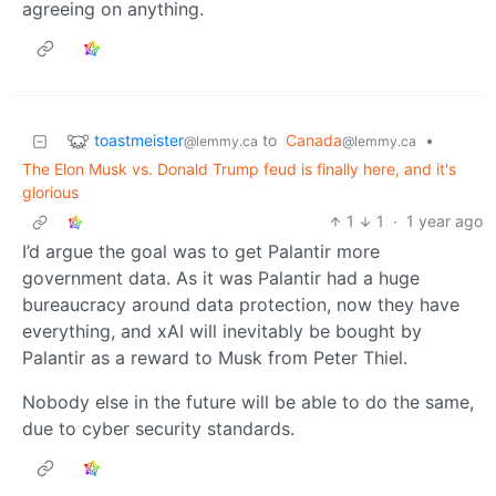
agreeing on anything.
toastmeister
to
Canada
•
@lemmy.ca
@lemmy.ca
The Elon Musk vs. Donald Trump feud is finally here, and it's
glorious
1
1
·
1 year ago
I’d argue the goal was to get Palantir more
government data. As it was Palantir had a huge
bureaucracy around data protection, now they have
everything, and xAI will inevitably be bought by
Palantir as a reward to Musk from Peter Thiel.
Nobody else in the future will be able to do the same,
due to cyber security standards.