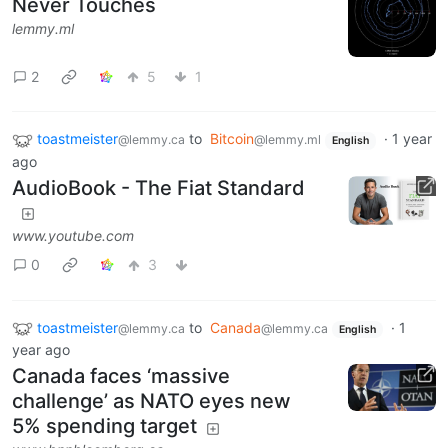
Never Touches
lemmy.ml
2
5
1
toastmeister
to
Bitcoin
·
1 year
@lemmy.ca
@lemmy.ml
English
ago
AudioBook - The Fiat Standard
www.youtube.com
0
3
toastmeister
to
Canada
·
1
@lemmy.ca
@lemmy.ca
English
year ago
Canada faces ‘massive
challenge’ as NATO eyes new
5% spending target