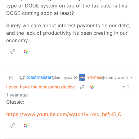
type of DOGE system on top of the tax cuts, is this
DOGE coming soon at least?
Surely we care about interest payments on our debt,
and the lack of productivity its been creating in our
economy.
toastmeister
memes
to
•
@lemmy.ca
@lemmy.world
I even have the measuring device
1
·
1 year ago
Classic:
https://www.youtube.com/watch?v=xsq_hsfH5_Q