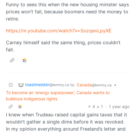
Funny to sees this when the new housing minister says
prices won’t fall, because boomers need the money to
retire.
https://m.youtube.com/watch?v=SozqexLpyXE
Carney himself said the same thing, prices couldn’t
fall.
toastmeister
to
Canada
•
@lemmy.ca
@lemmy.ca
To become an ‘energy superpower’, Canada wants to
bulldoze Indigenous rights
4
1
·
1 year ago
I knew when Trudeau raised capital gains taxes that it
wouldn’t gather a single dime before it was revoked.
In my opinion everything around Freeland’s letter and