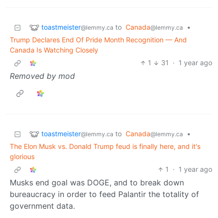
toastmeister
to
Canada
•
@lemmy.ca
@lemmy.ca
Trump Declares End Of Pride Month Recognition — And
Canada Is Watching Closely
1
31
·
1 year ago
Removed by mod
toastmeister
to
Canada
•
@lemmy.ca
@lemmy.ca
The Elon Musk vs. Donald Trump feud is finally here, and it's
glorious
1
·
1 year ago
Musks end goal was DOGE, and to break down
bureaucracy in order to feed Palantir the totality of
government data.