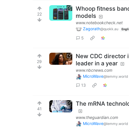
Whoop fitness band 
22
models
www.notebookcheck.net
Zagorath
@quokk.au
Engl
5
New CDC director is
29
leader in a year
www.nbcnews.com
MicroWave
@lemmy.world
13
The mRNA technolog
41
www.theguardian.com
MicroWave
@lemmy.world