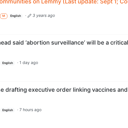
 communities on Lemmy (Last update: Sept 1; Co
·
3 years ago
M
English
d said ‘abortion surveillance’ will be a critica
·
1 day ago
English
 drafting executive order linking vaccines and
·
7 hours ago
English