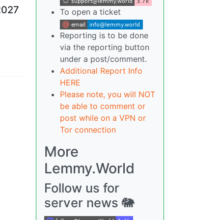
2027
To open a ticket
Reporting is to be done
via the reporting button
under a post/comment.
Additional Report Info
HERE
Please note, you will NOT
be able to comment or
post while on a VPN or
Tor connection
More
Lemmy.World
Follow us for
server news 🐘