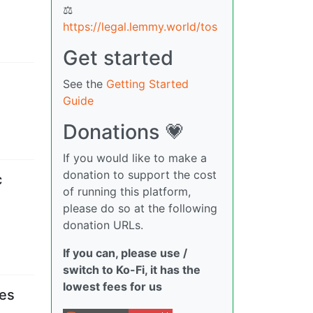
⚖
https://legal.lemmy.world/tos
Get started
See the
Getting Started
Guide
Donations 💗
If you would like to make a
donation to support the cost
c
of running this platform,
please do so at the following
donation URLs.
If you can, please use /
switch to Ko-Fi, it has the
lowest fees for us
ses