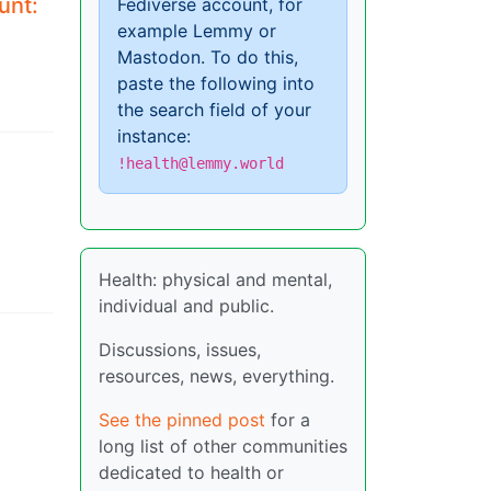
unt:
Fediverse account, for
example Lemmy or
Mastodon. To do this,
paste the following into
the search field of your
instance:
l
!health@lemmy.world
Health: physical and mental,
individual and public.
Discussions, issues,
resources, news, everything.
See the pinned post
for a
long list of other communities
dedicated to health or