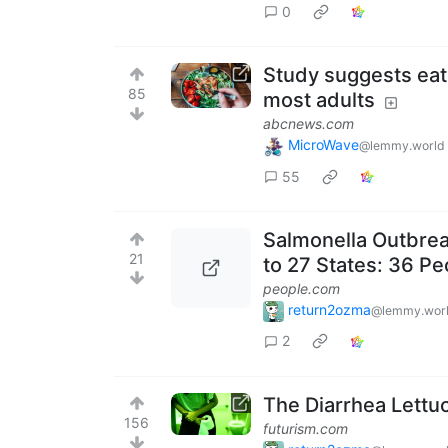
0
Study suggests eati
85
most adults
abcnews.com
MicroWave
@lemmy.world
55
Salmonella Outbrea
21
to 27 States: 36 Pe
people.com
return2ozma
@lemmy.wor
2
The Diarrhea Lettuce
156
futurism.com