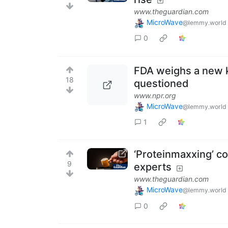
www.theguardian.com
MicroWave
@lemmy.world
0
FDA weighs a new k
18
questioned
www.npr.org
MicroWave
@lemmy.world
1
‘Proteinmaxxing’ cou
9
experts
www.theguardian.com
MicroWave
@lemmy.world
0