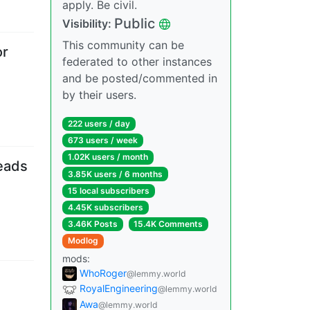
apply. Be civil.
Public
Visibility
:
This community can be
or
federated to other instances
and be posted/commented in
by their users.
222 users
/
day
673 users
/
week
1.02K users
/
month
eads
3.85K users
/
6 months
15 local subscribers
4.45K subscribers
3.46K Posts
15.4K Comments
Modlog
mods
:
WhoRoger
@lemmy.world
RoyalEngineering
@lemmy.world
Awa
@lemmy.world