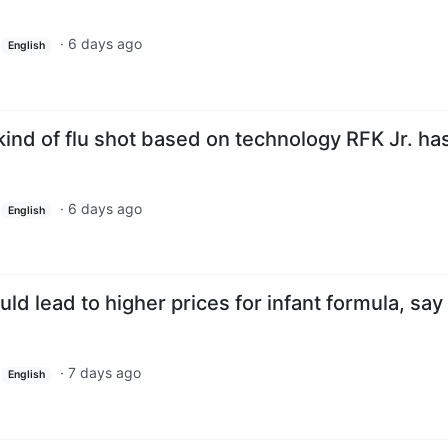
·
6 days ago
English
ind of flu shot based on technology RFK Jr. ha
·
6 days ago
English
ld lead to higher prices for infant formula, say
·
7 days ago
English