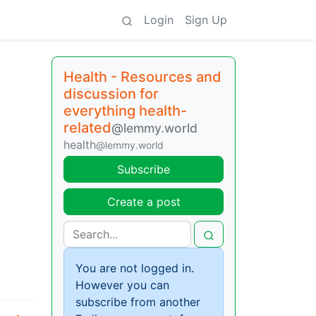
Login
Sign Up
Health - Resources and
discussion for
everything health-
related
@lemmy.world
health
@lemmy.world
Subscribe
Create a post
You are not logged in.
However you can
subscribe from another