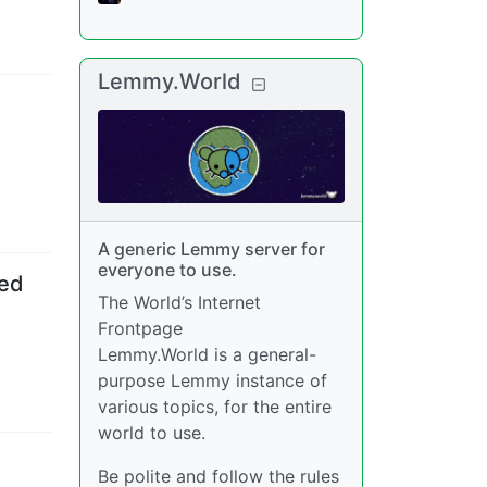
Lemmy.World
A generic Lemmy server for
everyone to use.
ted
The World’s Internet
Frontpage
Lemmy.World is a general-
purpose Lemmy instance of
various topics, for the entire
world to use.
Be polite and follow the rules