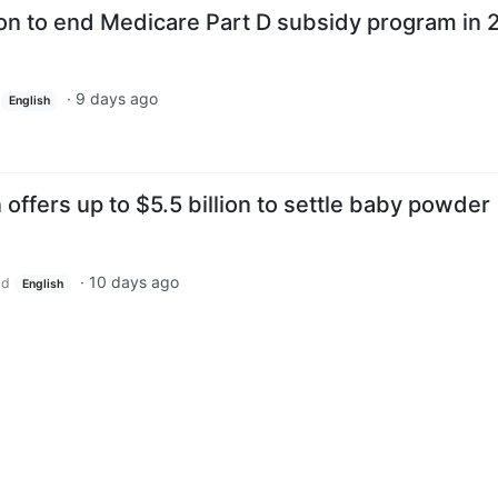
on to end Medicare Part D subsidy program in 
·
9 days ago
English
ffers up to $5.5 billion to settle baby powder
·
10 days ago
ld
English