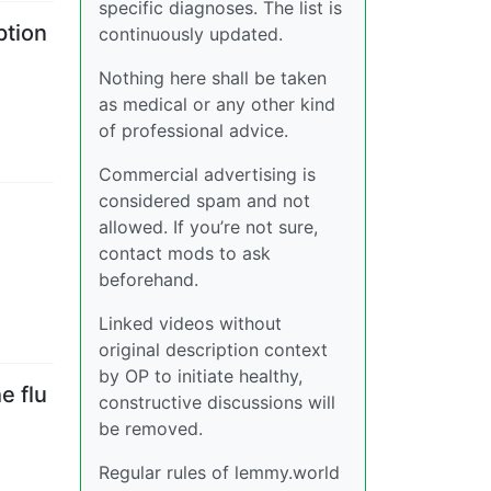
specific diagnoses. The list is
ption
continuously updated.
Nothing here shall be taken
as medical or any other kind
of professional advice.
Commercial advertising is
considered spam and not
allowed. If you’re not sure,
contact mods to ask
beforehand.
Linked videos without
original description context
by OP to initiate healthy,
e flu
constructive discussions will
be removed.
Regular rules of lemmy.world