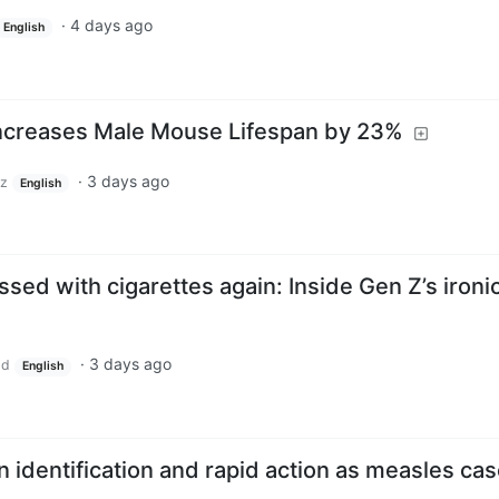
·
4 days ago
English
 Increases Male Mouse Lifespan by 23%
·
3 days ago
z
English
ssed with cigarettes again: Inside Gen Z’s ironi
·
3 days ago
ld
English
on identification and rapid action as measles ca