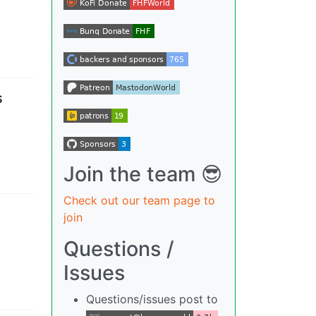
s
Join the team 😎
Check out our team page to
join
Questions /
Issues
Questions/issues post to