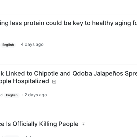
ng less protein could be key to healthy aging f
·
4 days ago
English
k Linked to Chipotle and Qdoba Jalapeños Spr
ople Hospitalized
·
2 days ago
ld
English
 Is Officially Killing People