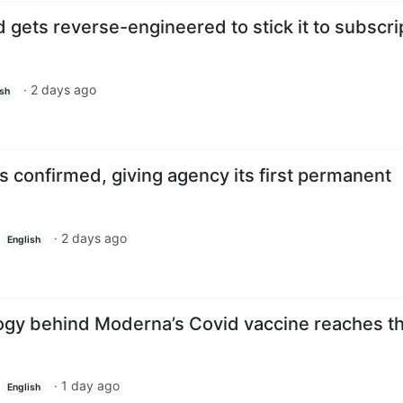
gets reverse-engineered to stick it to subscri
·
2 days ago
ish
 confirmed, giving agency its first permanent
·
2 days ago
English
y behind Moderna’s Covid vaccine reaches th
·
1 day ago
English