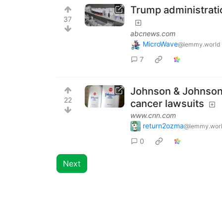
Trump administrati
37
abcnews.com
MicroWave
@lemmy.world
7
Johnson & Johnson o
22
cancer lawsuits
www.cnn.com
return2ozma
@lemmy.wor
0
Next