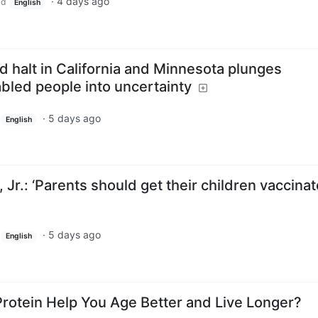
·
4 days ago
ld
English
id halt in California and Minnesota plunges
bled people into uncertainty
·
5 days ago
English
Jr.: ‘Parents should get their children vaccina
·
5 days ago
English
Protein Help You Age Better and Live Longer?