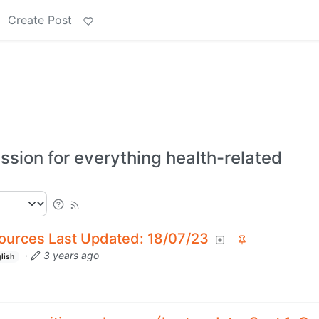
Create Post
ssion for everything health-related
ources Last Updated: 18/07/23
·
3 years ago
lish