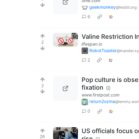
time.com
geekmonkey
@feddit.org
6
Valine Restriction
2
lifespan.io
RobotToaster
@mander.xy
2
Pop culture is obse
2
fixation
www.firstpost.com
return2ozma
@lemmy.wor
0
US officials focus 
26
rise