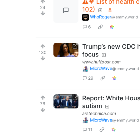
⚠️💗 List of health
24
102)
WhoRoger
@lemmy.world
6
Trump’s new CDC hea
130
focus
www.huffpost.com
MicroWave
@lemmy.world
29
Report: White House
76
autism
arstechnica.com
MicroWave
@lemmy.world
11