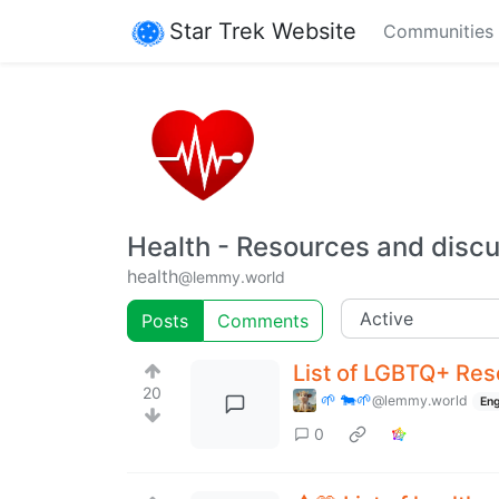
Star Trek Website
Communities
Health - Resources and discu
health
@lemmy.world
Posts
Comments
List of LGBTQ+ Res
20
🌱 🐄🌱
@lemmy.world
Eng
0