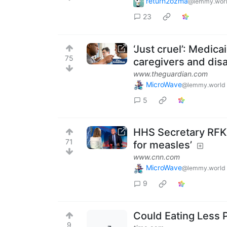
return2ozma
@lemmy.wor
23
‘Just cruel’: Medica
75
caregivers and disa
www.theguardian.com
MicroWave
@lemmy.world
5
HHS Secretary RFK, 
71
for measles’
www.cnn.com
MicroWave
@lemmy.world
9
Could Eating Less 
9