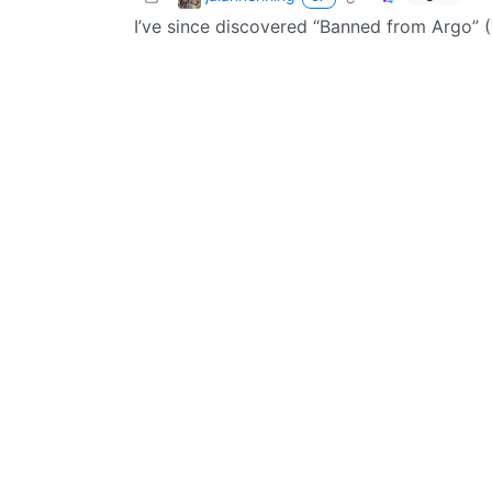
I’ve since discovered “Banned from Argo” (