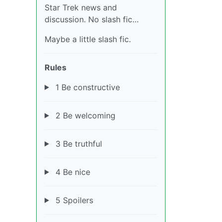
Star Trek news and
discussion. No slash fic…
Maybe a little slash fic.
Rules
1 Be constructive
2 Be welcoming
3 Be truthful
4 Be nice
5 Spoilers