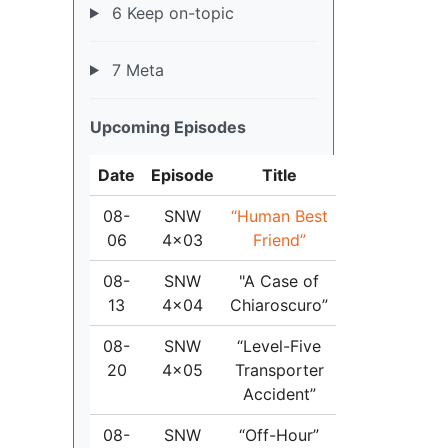
6 Keep on-topic
7 Meta
Upcoming Episodes
Date
Episode
Title
08-
SNW
“Human Best
06
4x03
Friend”
08-
SNW
"A Case of
13
4x04
Chiaroscuro”
08-
SNW
“Level-Five
20
4x05
Transporter
Accident”
08-
SNW
“Off-Hour”