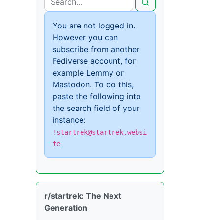
You are not logged in.
However you can
subscribe from another
Fediverse account, for
example Lemmy or
Mastodon. To do this,
paste the following into
the search field of your
instance:
!startrek@startrek.websi
te
r/startrek: The Next
Generation