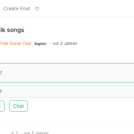
Create Post
ilk songs
 Trek Social Club
·
vor 2 Jahren
English
?
d
Chat
1
·
vor 2 Jahren