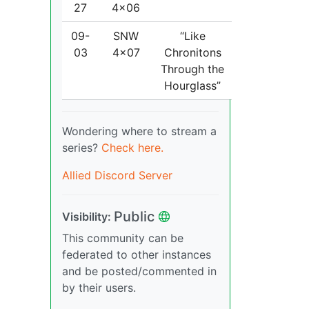
27
4x06
09-
SNW
“Like
03
4x07
Chronitons
Through the
Hourglass”
Wondering where to stream a
series?
Check here.
Allied Discord Server
Public
Visibility:
This community can be
federated to other instances
and be posted/commented in
by their users.