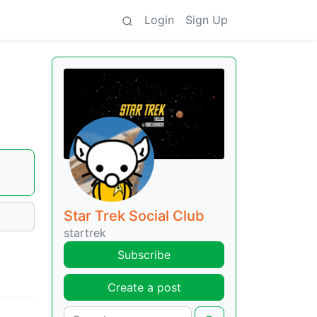
Login
Sign Up
Star Trek Social Club
startrek
Subscribe
Create a post