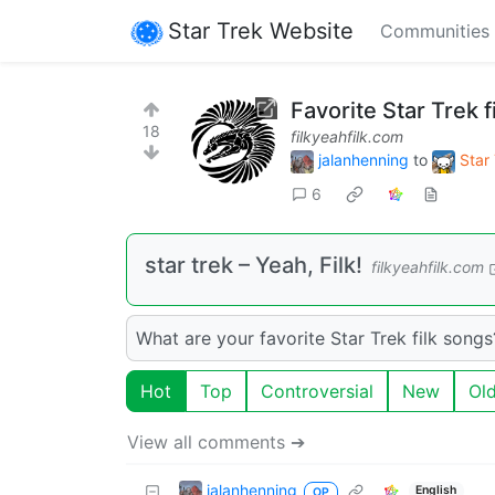
Star Trek Website
Communities
Favorite Star Trek f
18
filkyeahfilk.com
jalanhenning
to
Star
6
star trek – Yeah, Filk!
filkyeahfilk.com
What are your favorite Star Trek filk songs
Hot
Top
Controversial
New
Ol
View all comments ➔
jalanhenning
English
OP