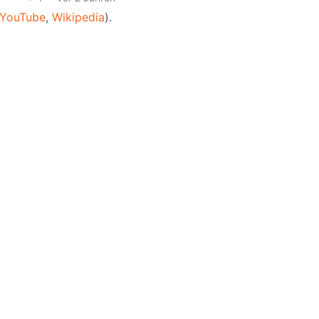
YouTube
,
Wikipedia
).