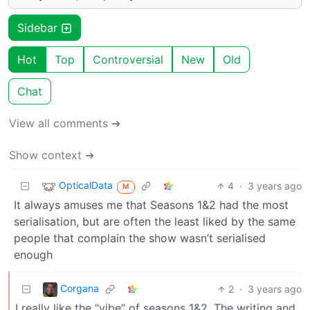
Sidebar
Hot
Top
Controversial
New
Old
Chat
View all comments ➔
Show context ➔
OpticalData
4
·
3 years ago
M
It always amuses me that Seasons 1&2 had the most
serialisation, but are often the least liked by the same
people that complain the show wasn’t serialised
enough
Corgana
2
·
3 years ago
I really like the “vibe” of seasons 1&2. The writing and