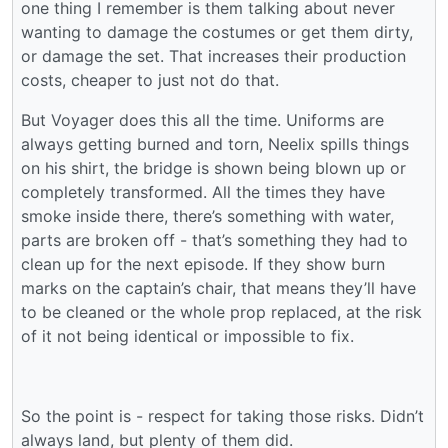
one thing I remember is them talking about never
wanting to damage the costumes or get them dirty,
or damage the set. That increases their production
costs, cheaper to just not do that.
But Voyager does this all the time. Uniforms are
always getting burned and torn, Neelix spills things
on his shirt, the bridge is shown being blown up or
completely transformed. All the times they have
smoke inside there, there’s something with water,
parts are broken off - that’s something they had to
clean up for the next episode. If they show burn
marks on the captain’s chair, that means they’ll have
to be cleaned or the whole prop replaced, at the risk
of it not being identical or impossible to fix.
So the point is - respect for taking those risks. Didn’t
always land, but plenty of them did.