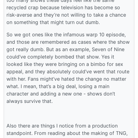
too many shows these days feel like the same
recycled crap because television has become so
risk-averse and they’re not willing to take a chance
on something that might turn out dumb.
So we got ones like the infamous warp 10 episode,
and those are remembered as cases where the show
got really dumb. But as an example, Seven of Nine
could’ve completely bombed that show. Yes it
looked like they were bringing on a bimbo for sex
appeal, and they absolutely could’ve went that route
with her. Fans might’ve hated the change no matter
what. I mean, that’s a big deal, losing a main
character and adding a new one - shows don’t
always survive that.
Also there are things I notice from a production
standpoint. From reading about the making of TNG,