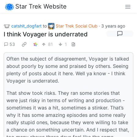
Star Trek Website
catshit_dogfart
to
Star Trek Social Club
·
3 years ago
I think Voyager is underrated
53
81
1
Often the subject of disagreement, Voyager is talked
about poorly by some and praised by others. Seeing
plenty of posts about it here. Well ya know - I think
Voyager is underrated.
That show took risks. They ran some stories that
were just risky in terms of writing and production -
sometimes it was a hit, sometimes a stinker. That’s
why it has some amazing episodes and some really
really stupid ones, because they were willing to take
a chance on something uncertain. And I respect that,