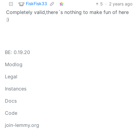
FiskFisk33
5
·
2 years ago
Completely valid,there´s nothing to make fun of here
:)
BE: 0.19.20
Modlog
Legal
Instances
Docs
Code
join-lemmy.org