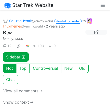
Star Trek Website
SquirtleHermit
to
@lemmy.world
deleted by creator
linuxmemes
·
2 years ago
@lemmy.world
Btw
lemmy.world
12
193
9
Sidebar
Hot
Top
Controversial
New
Old
Chat
View all comments ➔
Show context ➔