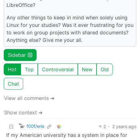
LibreOffice?
Any other things to keep in mind when solely using
Linux for your studies? Was it ever frustrating for you
to work on group projects with shared documents?
Anything else? Give me your all.
Sidebar
Hot
Top
Controversial
New
Old
Chat
View all comments ➔
Show context ➔
f00f/eris
2
·
2 years ago
If my American university has a system in place for