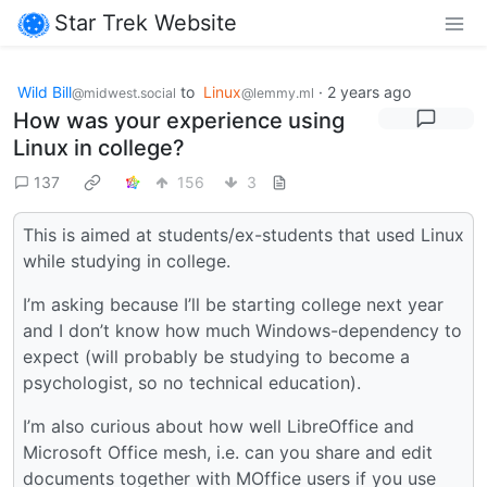
Star Trek Website
Wild Bill
to
Linux
·
2 years ago
@midwest.social
@lemmy.ml
How was your experience using
Linux in college?
137
156
3
This is aimed at students/ex-students that used Linux
while studying in college.
I’m asking because I’ll be starting college next year
and I don’t know how much Windows-dependency to
expect (will probably be studying to become a
psychologist, so no technical education).
I’m also curious about how well LibreOffice and
Microsoft Office mesh, i.e. can you share and edit
documents together with MOffice users if you use