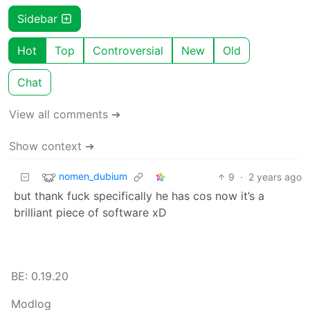
Sidebar
Hot
Top
Controversial
New
Old
Chat
View all comments ➔
Show context ➔
nomen_dubium
9
·
2 years ago
but thank fuck specifically he has cos now it’s a
brilliant piece of software xD
BE: 0.19.20
Modlog