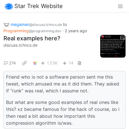
Star Trek Website
megaman
to
@discuss.tchncs.de
Programming
·
2 years ago
@programming.dev
Real examples here?
discuss.tchncs.de
274
1.53K
14
Friend who is not a software person sent me this
tweet, which amused me as it did them. They asked
if “runk” was real, which I assume not.
But what are some good examples of real ones like
this? xz became famous for the hack of course, so i
then read a bit about how important this
compression algorithm is/was.