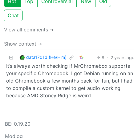
Hot
Top
Controversial
New
Old
Chat
View all comments ➔
Show context ➔
data1701d (He/Him)
8
·
2 years ago
It’s always worth checking if MrChromebox supports
your specific Chromebook. I got Debian running on an
old Chromebook a few months back for fun, but I had
to compile a custom kernel to get audio working
because AMD Stoney Ridge is weird.
BE: 0.19.20
Modlog