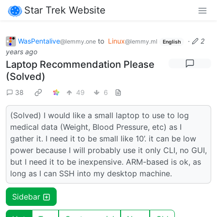
Star Trek Website
WasPentalive
to
Linux
·
2
@lemmy.one
@lemmy.ml
English
years ago
Laptop Recommendation Please
(Solved)
38
49
6
(Solved) I would like a small laptop to use to log
medical data (Weight, Blood Pressure, etc) as I
gather it. I need it to be small like 10’. it can be low
power because I will probably use it only CLI, no GUI,
but I need it to be inexpensive. ARM-based is ok, as
long as I can SSH into my desktop machine.
Sidebar