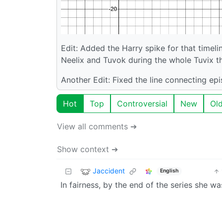
Edit: Added the Harry spike for that timeli
Neelix and Tuvok during the whole Tuvix th
Another Edit: Fixed the line connecting ep
Hot
Top
Controversial
New
Ol
View all comments ➔
Show context ➔
Jaccident
English
In fairness, by the end of the series she w