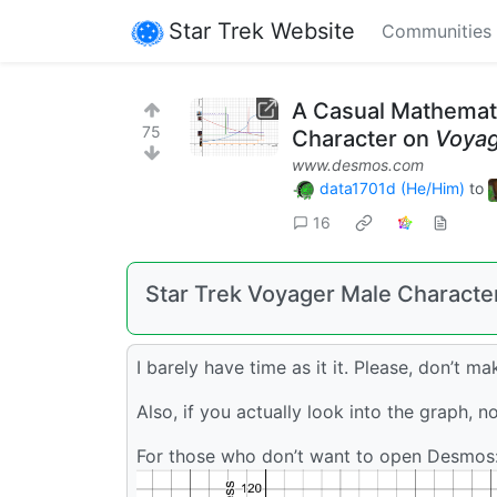
Star Trek Website
Communities
A Casual Mathemati
75
Character on
Voya
www.desmos.com
data1701d (He/Him)
to
16
Star Trek Voyager Male Characte
I barely have time as it it. Please, don’t m
Also, if you actually look into the graph, n
For those who don’t want to open Desmos