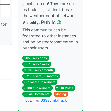
jamaharon on! There are no
real rules—just don’t break
the weather control network.
Public
Visibility:
 for
This community can be
federated to other instances
and be posted/commented in
by their users.
265 users / day
357 users / week
1.01K users / month
3.26K users / 6 months
801 local subscribers
8.18K subscribers
2.51K Posts
30.4K Comments
Modlog
mods:
USSBurritoTruck