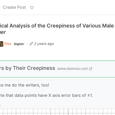
Create Post
cal Analysis of the Creepiness of Various Male
ger
Risa
·
2 years ago
English
rs by Their Creepiness
www.desmos.com
ake me do the writers, too!
ote that data points have X axis error bars of ±1.
: