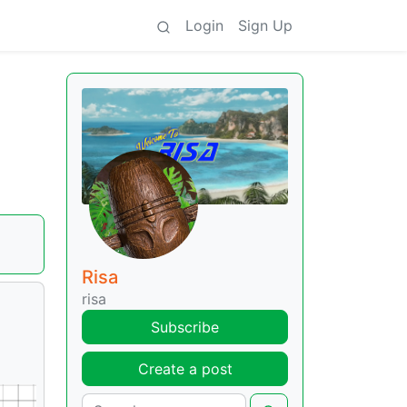
Login
Sign Up
Risa
risa
Subscribe
Create a post