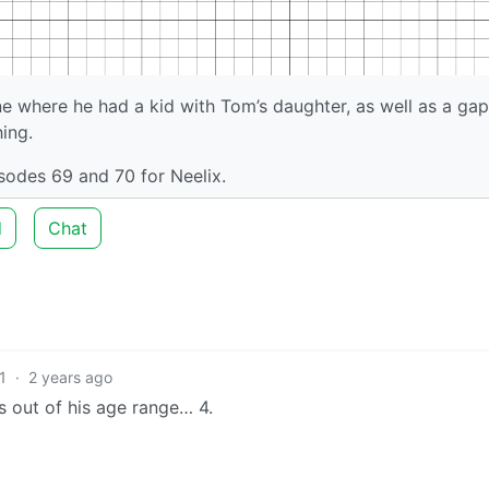
ne where he had a kid with Tom’s daughter, as well as a gap
ing.
isodes 69 and 70 for Neelix.
d
Chat
1
·
2 years ago
as out of his age range… 4.