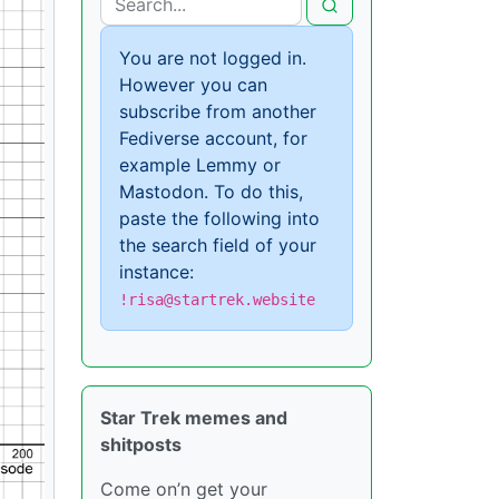
You are not logged in.
However you can
subscribe from another
Fediverse account, for
example Lemmy or
Mastodon. To do this,
paste the following into
the search field of your
instance:
!risa@startrek.website
Star Trek memes and
shitposts
Come on’n get your