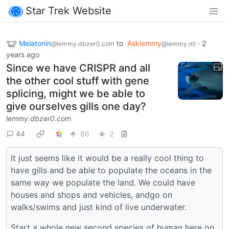
Star Trek Website
Melatonin
to
Asklemmy
·
2
@lemmy.dbzer0.com
@lemmy.ml
years ago
Since we have CRISPR and all
the other cool stuff with gene
splicing, might we be able to
give ourselves gills one day?
lemmy.dbzer0.com
44
86
2
It just seems like it would be a really cool thing to
have gills and be able to populate the oceans in the
same way we populate the land. We could have
houses and shops and vehicles, andgo on
walks/swims and just kind of live underwater.
Start a whole new second species of human here on