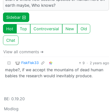
earth maybe, Who knows?
Sidebar
Hot
Top
Controversial
New
Old
Chat
View all comments ➔
FiskFisk33
9
·
2 years ago
maybe?, if we accept the mountains of dead human
babies the research would inevitably produce.
BE: 0.19.20
Modlog