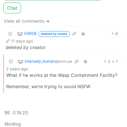
Chat
View all comments ➔
SARGE
8
·
deleted by creator
11 days ago
deleted by creator
intensely_human
2
1
·
@lemm.ee
2 years ago
What if he works at the Wasp Containment Facility?
Remember, we’re trying to avoid NSFW
BE: 0.19.20
Modlog