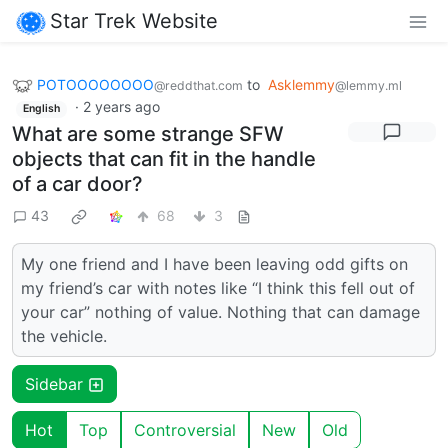
Star Trek Website
POTOOOOOOOO
to
Asklemmy
@reddthat.com
@lemmy.ml
·
2 years ago
English
What are some strange SFW
objects that can fit in the handle
of a car door?
43
68
3
My one friend and I have been leaving odd gifts on
my friend’s car with notes like “I think this fell out of
your car” nothing of value. Nothing that can damage
the vehicle.
Sidebar
Hot
Top
Controversial
New
Old