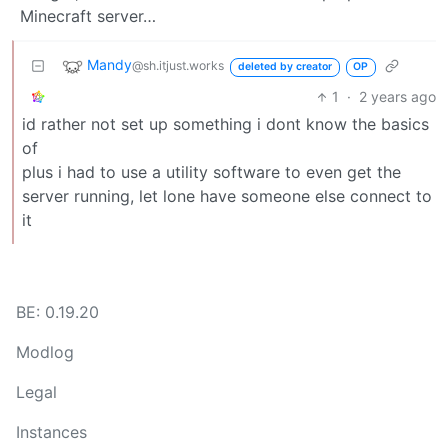
Minecraft server…
Mandy
@sh.itjust.works
deleted by creator
OP
1
·
2 years ago
id rather not set up something i dont know the basics
of
plus i had to use a utility software to even get the
server running, let lone have someone else connect to
it
BE: 0.19.20
Modlog
Legal
Instances