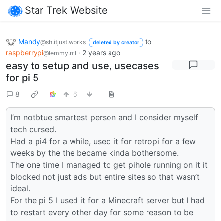
Star Trek Website
Mandy
to
@sh.itjust.works
deleted by creator
raspberrypi
·
2 years ago
@lemmy.ml
easy to setup and use, usecases
for pi 5
8
6
I’m notbtue smartest person and I consider myself
tech cursed.
Had a pi4 for a while, used it for retropi for a few
weeks by the the became kinda bothersome.
The one time I managed to get pihole running on it it
blocked not just ads but entire sites so that wasn’t
ideal.
For the pi 5 I used it for a Minecraft server but I had
to restart every other day for some reason to be