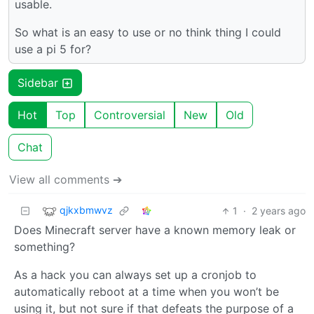
usable.
So what is an easy to use or no think thing I could
use a pi 5 for?
Sidebar
Hot
Top
Controversial
New
Old
Chat
View all comments ➔
qjkxbmwvz
1
·
2 years ago
Does Minecraft server have a known memory leak or
something?
As a hack you can always set up a cronjob to
automatically reboot at a time when you won’t be
using it, but not sure if that defeats the purpose of a