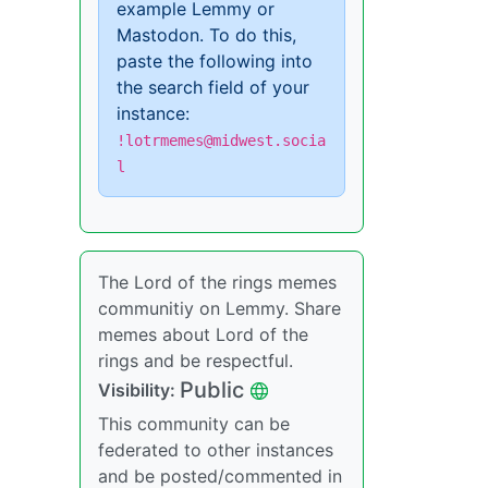
example Lemmy or
Mastodon. To do this,
paste the following into
the search field of your
instance:
!lotrmemes@midwest.socia
l
The Lord of the rings memes
communitiy on Lemmy. Share
memes about Lord of the
rings and be respectful.
Public
Visibility:
This community can be
federated to other instances
and be posted/commented in