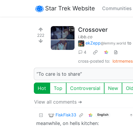
Star Trek Website
Communities
Crossover
222
i.ibb.co
ekZepp
to
@lemmy.world
4
cross-posted to:
lotrmeme
“To care is to share”
Hot
Top
Controversial
New
Ol
View all comments ➔
FiskFisk33
English
meanwhile, on hells kitchen: