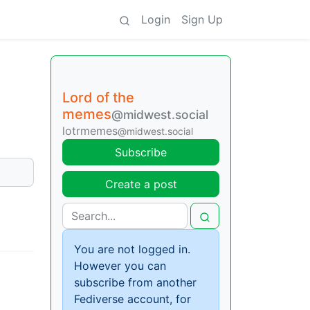
Login
Sign Up
Lord of the
memes
@midwest.social
lotrmemes
@midwest.social
Subscribe
Create a post
You are not logged in.
However you can
subscribe from another
Fediverse account, for