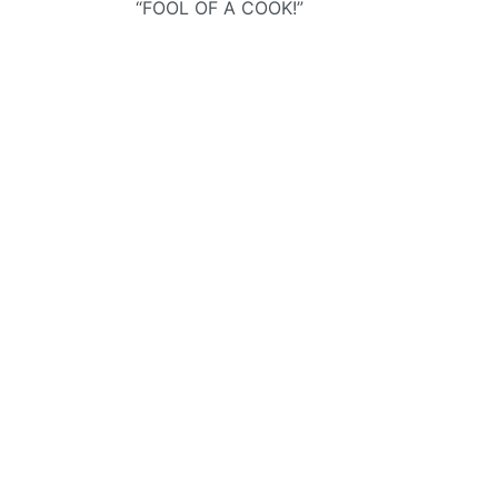
“FOOL OF A COOK!”