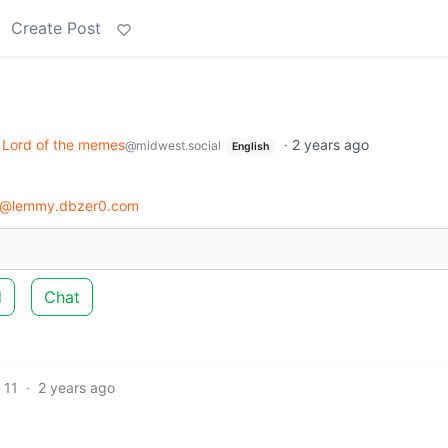
Create Post
Lord of the memes
·
2 years ago
@midwest.social
English
s@lemmy.dbzer0.com
d
Chat
11
·
2 years ago