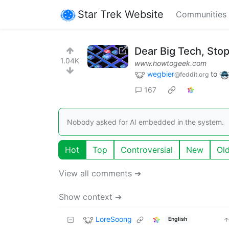
Star Trek Website
Communities
Dear Big Tech, Sto
1.04K
www.howtogeek.com
wegbier
to
@feddit.org
167
Nobody asked for AI embedded in the system.
Hot
Top
Controversial
New
Ol
View all comments ➔
Show context ➔
LoreSoong
English