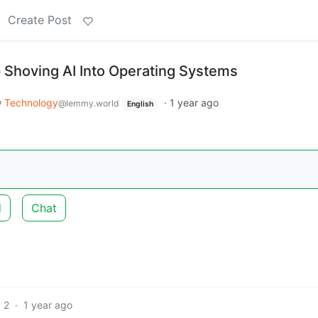
Create Post
p Shoving AI Into Operating Systems
Technology
·
1 year ago
@lemmy.world
English
d
Chat
2
·
1 year ago