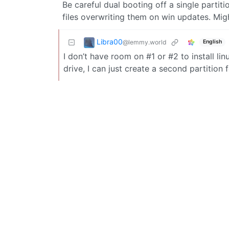
Be careful dual booting off a single partiti
files overwriting them on win updates. Mig
Libra00
@lemmy.world
English
I don’t have room on #1 or #2 to install lin
drive, I can just create a second partition 