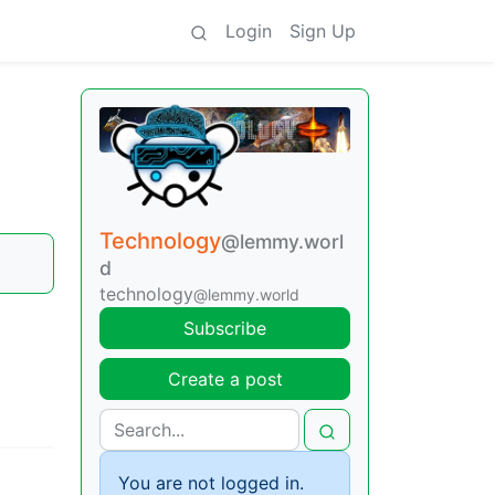
Login
Sign Up
Technology
@lemmy.worl
d
technology
@lemmy.world
Subscribe
Create a post
You are not logged in.