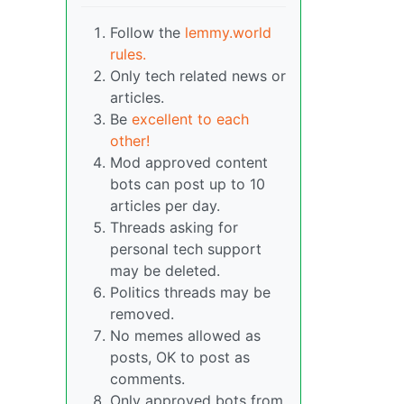
Follow the
lemmy.world
rules.
Only tech related news or
articles.
Be
excellent to each
other!
Mod approved content
bots can post up to 10
articles per day.
Threads asking for
personal tech support
may be deleted.
Politics threads may be
removed.
No memes allowed as
posts, OK to post as
comments.
Only approved bots from