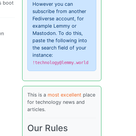
ls boot
However you can
subscribe from another
Fediverse account, for
example Lemmy or
Mastodon. To do this,
wn
paste the following into
the search field of your
instance:
!technology@lemmy.world
This is a
most excellent
place
for technology news and
articles.
Our Rules