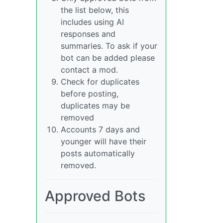
the list below, this
includes using AI
responses and
summaries. To ask if your
bot can be added please
contact a mod.
Check for duplicates
before posting,
duplicates may be
removed
Accounts 7 days and
younger will have their
posts automatically
removed.
Approved Bots