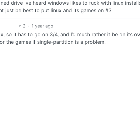
oned drive ive heard windows likes to fuck with linux instal
ht just be best to put linux and its games on #3
2
·
1 year ago
ux, so it has to go on 3/4, and I’d much rather it be on its o
for the games if single-partition is a problem.