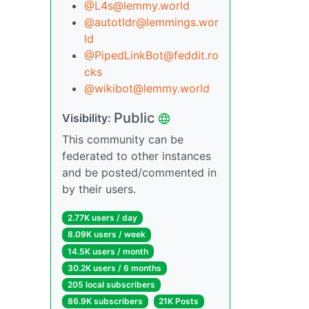
@L4s@lemmy.world
@autotldr@lemmings.wor
ld
@PipedLinkBot@feddit.ro
cks
@wikibot@lemmy.world
Public
Visibility:
This community can be
federated to other instances
and be posted/commented in
by their users.
2.77K users / day
8.09K users / week
14.5K users / month
30.2K users / 6 months
205 local subscribers
86.9K subscribers
21K Posts