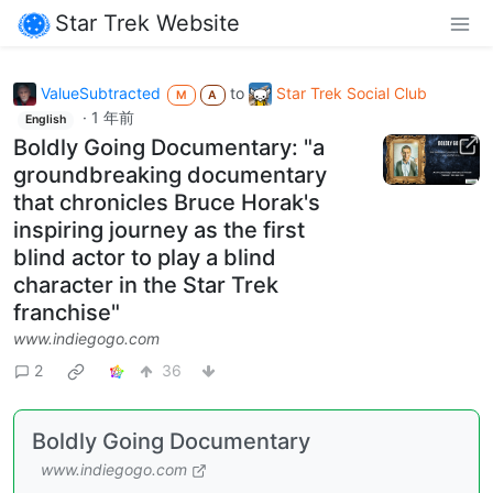
Star Trek Website
ValueSubtracted
to
Star Trek Social Club
M
A
·
1 年前
English
Boldly Going Documentary: "a
groundbreaking documentary
that chronicles Bruce Horak's
inspiring journey as the first
blind actor to play a blind
character in the Star Trek
franchise"
www.indiegogo.com
2
36
Boldly Going Documentary
www.indiegogo.com