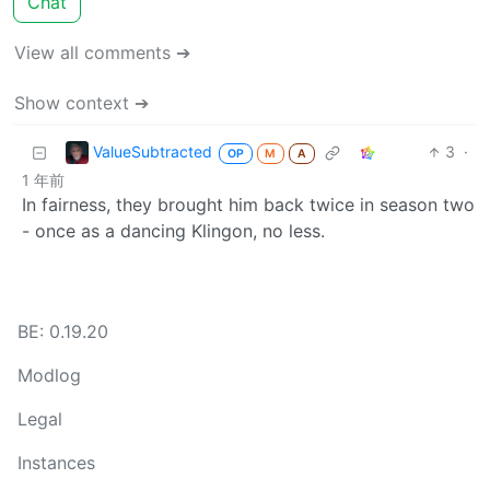
Chat
View all comments ➔
Show context ➔
ValueSubtracted
3
·
OP
M
A
1 年前
In fairness, they brought him back twice in season two
- once as a dancing Klingon, no less.
BE: 0.19.20
Modlog
Legal
Instances