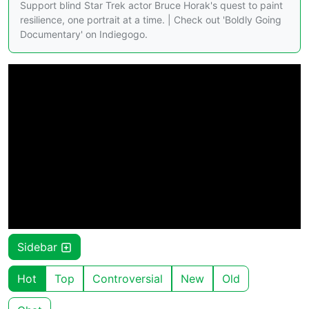
Support blind Star Trek actor Bruce Horak's quest to paint
resilience, one portrait at a time. | Check out 'Boldly Going
Documentary' on Indiegogo.
Sidebar
Hot
Top
Controversial
New
Old