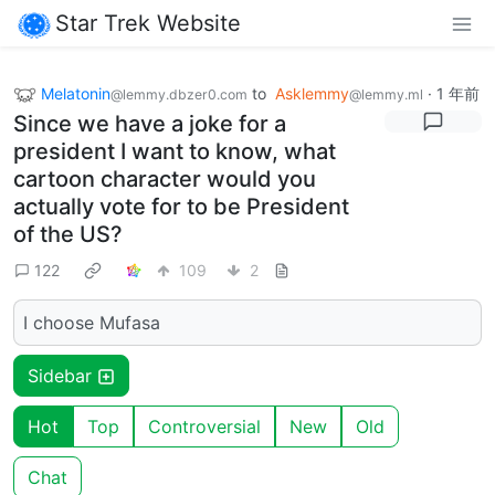
Star Trek Website
Melatonin
to
Asklemmy
·
1 年前
@lemmy.dbzer0.com
@lemmy.ml
Since we have a joke for a
president I want to know, what
cartoon character would you
actually vote for to be President
of the US?
122
109
2
I choose Mufasa
Sidebar
Hot
Top
Controversial
New
Old
Chat