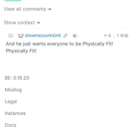
View all comments ➔
Show context ➔
showmeyourkizinti
6
·
1 年前
And he just wants everyone to be Physically Fit!
Physically Fit!
BE: 0.19.20
Modlog
Legal
Instances
Docs