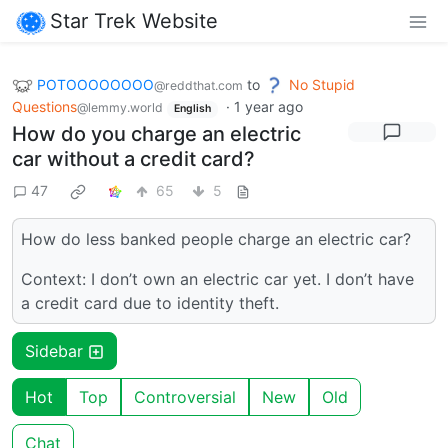
Star Trek Website
POTOOOOOOOO
to
No Stupid
@reddthat.com
Questions
·
1 year ago
@lemmy.world
English
How do you charge an electric
car without a credit card?
47
65
5
How do less banked people charge an electric car?
Context: I don’t own an electric car yet. I don’t have
a credit card due to identity theft.
Sidebar
Hot
Top
Controversial
New
Old
Chat