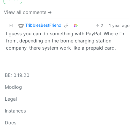
View all comments ➔
TribblesBestFriend
2
·
1 year ago
I guess you can do something with PayPal. Where I’m
from, depending on the
borne
charging station
company, there system work like a prepaid card.
BE: 0.19.20
Modlog
Legal
Instances
Docs