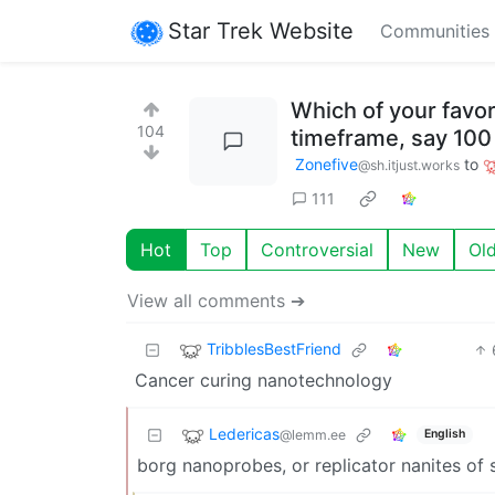
Star Trek Website
Communities
Which of your favor
104
timeframe, say 100
Zonefive
to
@sh.itjust.works
111
Hot
Top
Controversial
New
Ol
View all comments ➔
TribblesBestFriend
Cancer curing nanotechnology
Ledericas
@lemm.ee
English
borg nanoprobes, or replicator nanites of 