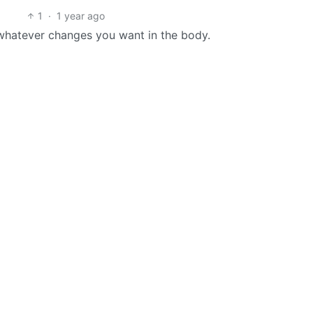
1
·
1 year ago
whatever changes you want in the body.