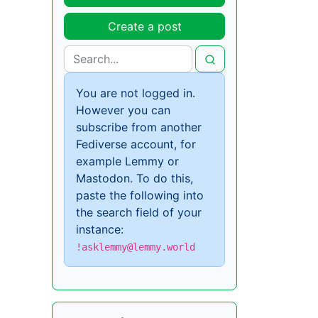
Create a post
You are not logged in.
However you can
subscribe from another
Fediverse account, for
example Lemmy or
Mastodon. To do this,
paste the following into
the search field of your
instance:
!asklemmy@lemmy.world