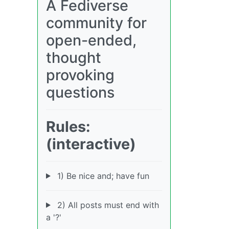
A Fediverse
community for
open-ended,
thought
provoking
questions
Rules:
(interactive)
1) Be nice and; have fun
2) All posts must end with
a '?'