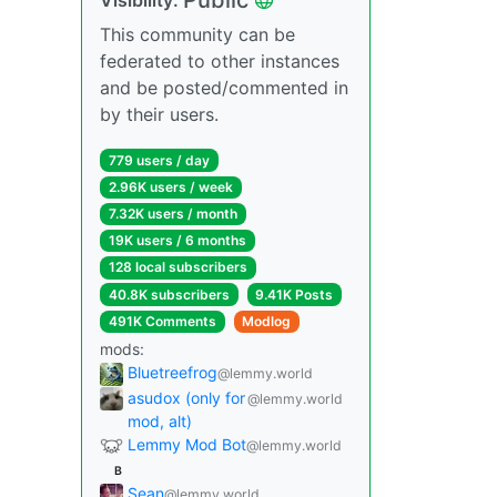
This community can be
federated to other instances
and be posted/commented in
by their users.
779 users / day
2.96K users / week
7.32K users / month
19K users / 6 months
128 local subscribers
40.8K subscribers
9.41K Posts
491K Comments
Modlog
mods:
Bluetreefrog
@lemmy.world
asudox (only for
@lemmy.world
mod, alt)
Lemmy Mod Bot
@lemmy.world
B
Sean
@lemmy.world