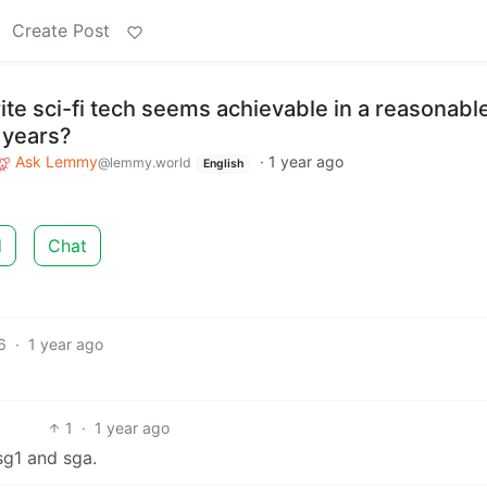
Create Post
ite sci-fi tech seems achievable in a reasonabl
 years?
Ask Lemmy
·
1 year ago
@lemmy.world
English
d
Chat
6
·
1 year ago
1
·
1 year ago
sg1 and sga.