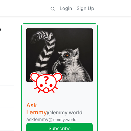
Login
Sign Up
e
Ask
Lemmy
@lemmy.world
asklemmy
@lemmy.world
Subscribe