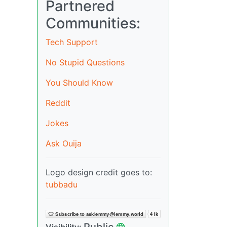
Partnered
Communities:
Tech Support
No Stupid Questions
You Should Know
Reddit
Jokes
Ask Ouija
Logo design credit goes to:
tubbadu
Public
Visibility: