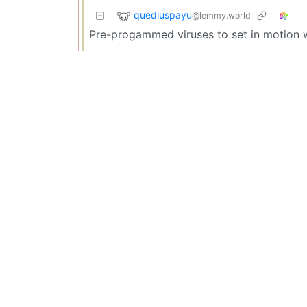
quediuspayu
@lemmy.world
Pre-progammed viruses to set in motion 