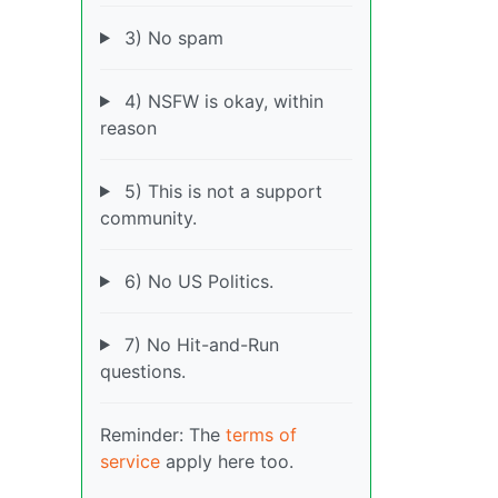
3) No spam
4) NSFW is okay, within
reason
5) This is not a support
community.
6) No US Politics.
7) No Hit-and-Run
questions.
Reminder: The
terms of
service
apply here too.