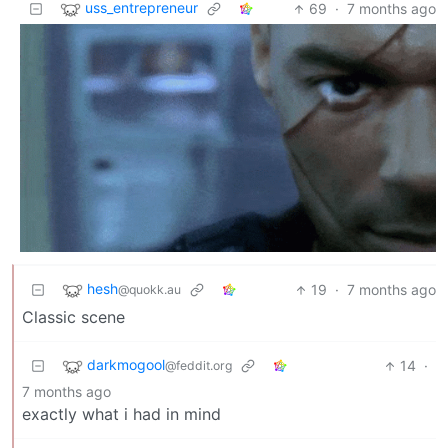
uss_entrepreneur
69
·
7 months ago
hesh
19
·
7 months ago
@quokk.au
Classic scene
darkmogool
14
·
@feddit.org
7 months ago
exactly what i had in mind