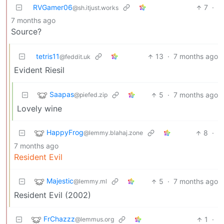
RVGamer06
7
·
@sh.itjust.works
7 months ago
Source?
tetris11
13
·
7 months ago
@feddit.uk
Evident Riesil
Saapas
5
·
7 months ago
@piefed.zip
Lovely wine
HappyFrog
8
·
@lemmy.blahaj.zone
7 months ago
Resident Evil
Majestic
5
·
7 months ago
@lemmy.ml
Resident Evil (2002)
FrChazzz
1
·
@lemmus.org