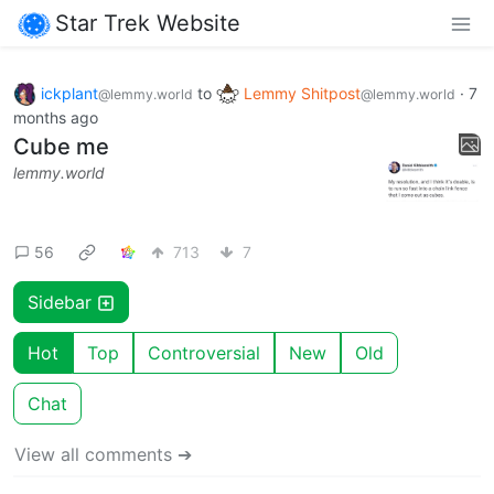
Star Trek Website
ickplant
to
Lemmy Shitpost
·
7
@lemmy.world
@lemmy.world
months ago
Cube me
lemmy.world
56
713
7
Sidebar
Hot
Top
Controversial
New
Old
Chat
View all comments ➔