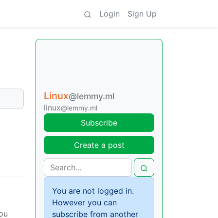
Login
Sign Up
Linux
@lemmy.ml
linux
@lemmy.ml
Subscribe
Create a post
You are not logged in.
However you can
you
subscribe from another