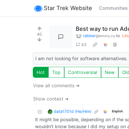
Star Trek Website
Communities
Best way to run Ado
40
rabber
to
Lin
@lemmy.ca
43
I am not looking for software alternatives. 
Hot
Top
Controversial
New
Ol
View all comments ➔
Show context ➔
data1701d (He/Him)
English
It might be possible, depending on if the s
wouldn’t know because I did my setup on a 