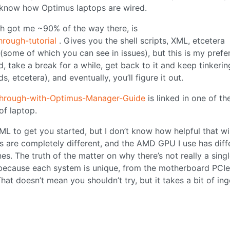
t know how Optimus laptops are wired.
h got me ~90% of the way there, is
hrough-tutorial
. Gives you the shell scripts, XML, etcetera
(some of which you can see in issues), but this is my prefe
ated, take a break for a while, get back to it and keep tinkeri
s, etcetera), and eventually, you’ll figure it out.
through-with-Optimus-Manager-Guide
is linked in one of th
of laptop.
L to get you started, but I don’t know how helpful that wil
ms are completely different, and the AMD GPU I use has diff
s. The truth of the matter on why there’s not really a singl
 because each system is unique, from the motherboard PCIe
t doesn’t mean you shouldn’t try, but it takes a bit of ing