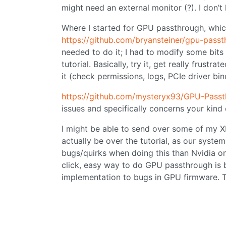
might need an external monitor (?). I don’
Where I started for GPU passthrough, whic
https://github.com/bryansteiner/gpu-passt
needed to do it; I had to modify some bits 
tutorial. Basically, try it, get really frustr
it (check permissions, logs, PCIe driver bind
https://github.com/mysteryx93/GPU-Pass
issues and specifically concerns your kind 
I might be able to send over some of my XM
actually be over the tutorial, as our syste
bugs/quirks when doing this than Nvidia one
click, easy way to do GPU passthrough is
implementation to bugs in GPU firmware. Tha