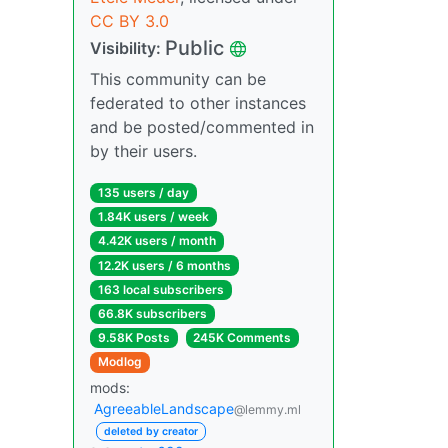
CC BY 3.0
Public
Visibility:
This community can be
federated to other instances
and be posted/commented in
by their users.
135 users / day
1.84K users / week
4.42K users / month
12.2K users / 6 months
163 local subscribers
66.8K subscribers
9.58K Posts
245K Comments
Modlog
mods:
AgreeableLandscape
@lemmy.ml
deleted by creator