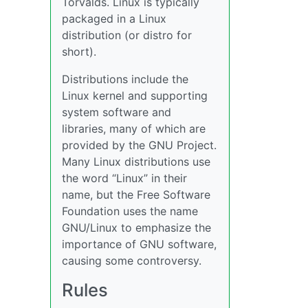
Torvalds. Linux is typically
packaged in a Linux
distribution (or distro for
short).
Distributions include the
Linux kernel and supporting
system software and
libraries, many of which are
provided by the GNU Project.
Many Linux distributions use
the word “Linux” in their
name, but the Free Software
Foundation uses the name
GNU/Linux to emphasize the
importance of GNU software,
causing some controversy.
Rules