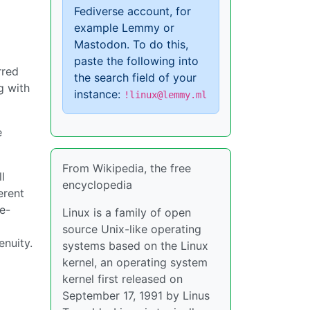
Fediverse account, for
example Lemmy or
Mastodon. To do this,
paste the following into
rred
the search field of your
ng with
instance:
!linux@lemmy.ml
e
From Wikipedia, the free
l
encyclopedia
erent
e-
Linux is a family of open
source Unix-like operating
enuity.
systems based on the Linux
kernel, an operating system
kernel first released on
September 17, 1991 by Linus