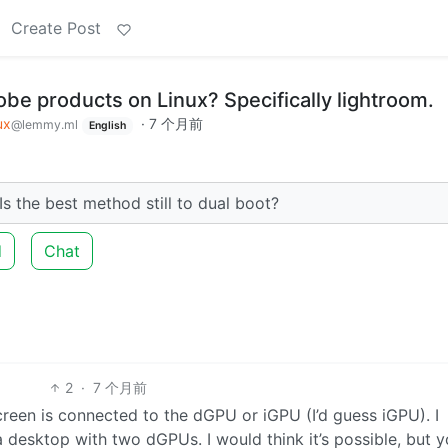
Create Post
be products on Linux? Specifically lightroom.
ux
·
7 个月前
@lemmy.ml
English
Is the best method still to dual boot?
d
Chat
2
·
7 个月前
creen is connected to the dGPU or iGPU (I’d guess iGPU). I
desktop with two dGPUs. I would think it’s possible, but 