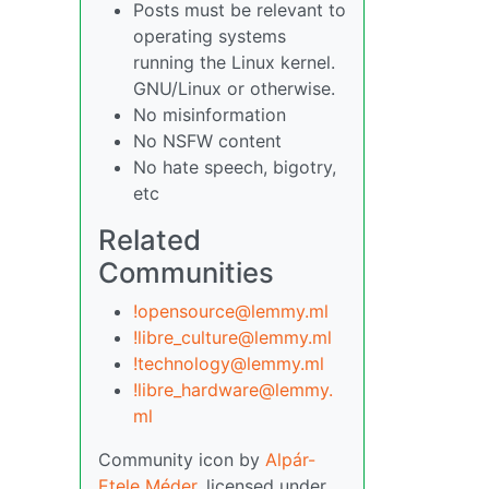
Posts must be relevant to
operating systems
running the Linux kernel.
GNU/Linux or otherwise.
No misinformation
No NSFW content
No hate speech, bigotry,
etc
Related
Communities
!opensource@lemmy.ml
!libre_culture@lemmy.ml
!technology@lemmy.ml
!libre_hardware@lemmy.
ml
Community icon by
Alpár-
Etele Méder
, licensed under