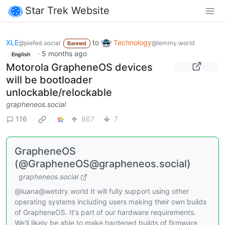
Star Trek Website
XLE
to
Technology
@piefed.social
@lemmy.world
Banned
·
5 months ago
English
Motorola GrapheneOS devices
will be bootloader
unlockable/relockable
grapheneos.social
116
867
7
GrapheneOS
(@GrapheneOS@grapheneos.social)
grapheneos.social
@luana@wetdry.world It will fully support using other
operating systems including users making their own builds
of GrapheneOS. It's part of our hardware requirements.
We'll likely be able to make hardened builds of firmware