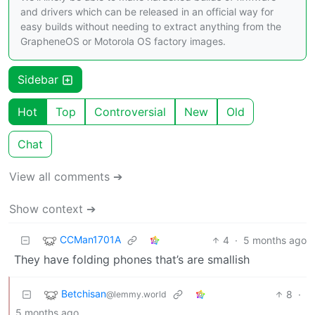
and drivers which can be released in an official way for
easy builds without needing to extract anything from the
GrapheneOS or Motorola OS factory images.
Sidebar
Hot
Top
Controversial
New
Old
Chat
View all comments ➔
Show context ➔
CCMan1701A
4
·
5 months ago
They have folding phones that’s are smallish
Betchisan
8
·
@lemmy.world
5 months ago