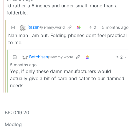
I’d rather a 6 inches and under small phone than a
folderble.
Razen
2
·
5 months ago
@lemmy.world
Nah man i am out. Folding phones dont feel practical
to me.
Betchisan
2
·
@lemmy.world
5 months ago
Yep, if only these damn manufacturers would
actually give a bit of care and cater to our damned
needs.
BE: 0.19.20
Modlog