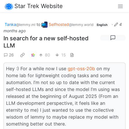
Star Trek Website
Tanka
to
Selfhosted
·
4
@lemmy.ml
@lemmy.world
English
months ago
In search for a new self-hosted
LLM
26
80
15
Hey :) For a while now I use
gpt-oss-20b
on my
home lab for lightweight coding tasks and some
automation. I’m not so up to date with the current
self-hosted LLMs and since the model I’m using was
released at the beginning of August 2025 (From an
LLM development perspective, it feels like an
eternity to me) I just wanted to use the collective
wisdom of lemmy to maybe replace my model with
something better out there.