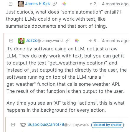
James R Kirk
2
·
4 months ago
Just curious, what does “some automation” entail? I
thought LLMs could only work with text, like
summarize documents and that sort of thing.
Jozzo
6
·
4 months ago
@lemmy.world
It’s done by software using an LLM, not just a raw
LLM. They do only work with text, but you can get it
to output the text “get_weather(mylocation)”, and
instead of just outputting that directly to the user, the
software running on top of the LLM runs a "
get_weather" function that calls some weather API.
The result of that function is then output to the user.
Any time you see an “AI” taking “actions”, this is what
happens in the background for every action.
SuspciousCarrot78
@lemmy.world
deleted by creator