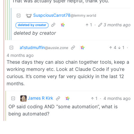
That was actually super helpful, thank you.
SuspciousCarrot78
@lemmy.world
1
·
3 months ago
deleted by creator
deleted by creator
a1studmuffin
4
1
·
@aussie.zone
4 months ago
These days they can also chain together tools, keep a
working memory etc. Look at Claude Code if you’re
curious. It’s come very far very quickly in the last 12
months.
James R Kirk
1
·
4 months ago
OP said coding AND “some automation”, what is
being automated?