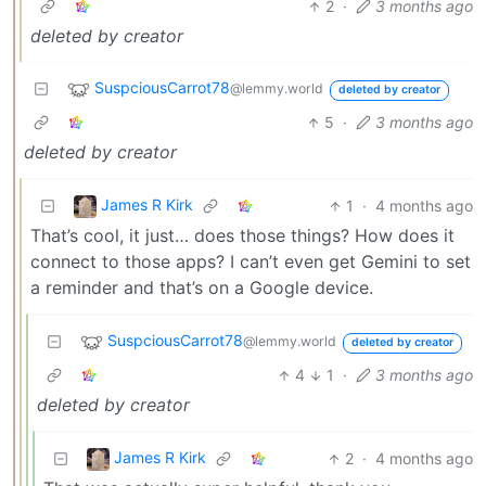
2
·
3 months ago
deleted by creator
SuspciousCarrot78
@lemmy.world
deleted by creator
5
·
3 months ago
deleted by creator
James R Kirk
1
·
4 months ago
That’s cool, it just… does those things? How does it
connect to those apps? I can’t even get Gemini to set
a reminder and that’s on a Google device.
SuspciousCarrot78
@lemmy.world
deleted by creator
4
1
·
3 months ago
deleted by creator
James R Kirk
2
·
4 months ago