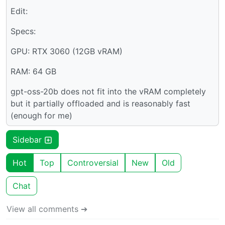
Edit:
Specs:
GPU: RTX 3060 (12GB vRAM)
RAM: 64 GB
gpt-oss-20b does not fit into the vRAM completely
but it partially offloaded and is reasonably fast
(enough for me)
Sidebar
Hot
Top
Controversial
New
Old
Chat
View all comments ➔