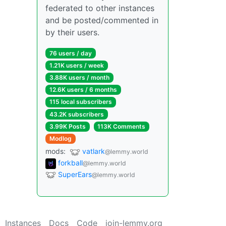
federated to other instances
and be posted/commented in
by their users.
76 users / day
1.21K users / week
3.88K users / month
12.6K users / 6 months
115 local subscribers
43.2K subscribers
3.99K Posts
113K Comments
Modlog
mods:
vatlark
@lemmy.world
forkball
@lemmy.world
SuperEars
@lemmy.world
Instances
Docs
Code
join-lemmy.org