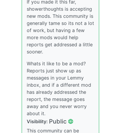
If you made it this far,
showerthoughts is accepting
new mods. This community is
generally tame so its not a lot
of work, but having a few
more mods would help
reports get addressed a little
sooner.
Whats it like to be a mod?
Reports just show up as
messages in your Lemmy
inbox, and if a different mod
has already addressed the
report, the message goes
away and you never worry
about it.
Public
Visibility:
This community can be