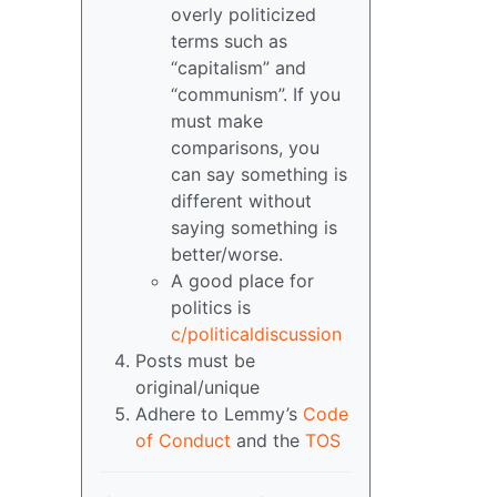
overly politicized
terms such as
“capitalism” and
“communism”. If you
must make
comparisons, you
can say something is
different without
saying something is
better/worse.
A good place for
politics is
c/politicaldiscussion
Posts must be
original/unique
Adhere to Lemmy’s
Code
of Conduct
and the
TOS