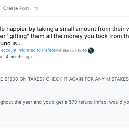
Create Post
 happier by taking a small amount from their w
er "gifting" them all the money you took from t
und is...
count, migrated to Piefed)
to
@sh.itjust.works
·
4 months ago
ld
WE $1800 ON TAXES? CHECK IT AGAIN FOR ANY MISTAKES
ghout the year and you’d get a $70 refund lmfao, would y