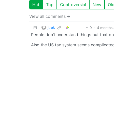
Hot
Top
Controversial
New
Ol
View all comments ➔
jtrek
9
·
4 months
People don’t understand things but that do
Also the US tax system seems complicated