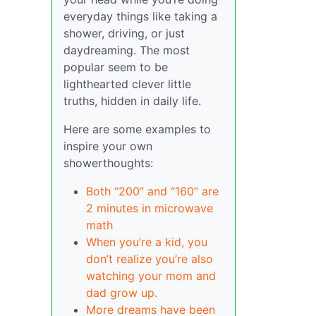
everyday things like taking a
shower, driving, or just
daydreaming. The most
popular seem to be
lighthearted clever little
truths, hidden in daily life.
Here are some examples to
inspire your own
showerthoughts:
Both “200” and “160” are
2 minutes in microwave
math
When you’re a kid, you
don’t realize you’re also
watching your mom and
dad grow up.
More dreams have been