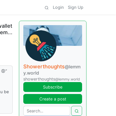
Login
Sign Up
allet
hem...
Showerthoughts
@lemm
 😡”
y.world
showerthoughts
@lemmy.world
Subscribe
ou be
Create a post