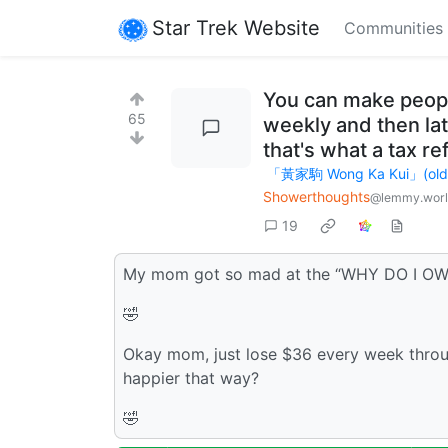
Star Trek Website
Communities
You can make people
65
weekly and then lat
that's what a tax ref
「黃家駒 Wong Ka Kui」(old ac
Showerthoughts
@lemmy.wor
19
My mom got so mad at the “WHY DO I O
🤣
Okay mom, just lose $36 every week throu
happier that way?
🤣