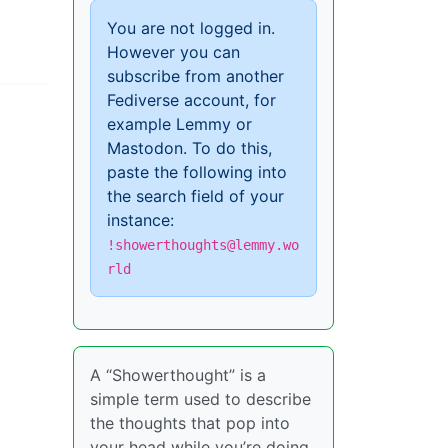
You are not logged in.
However you can
subscribe from another
Fediverse account, for
example Lemmy or
Mastodon. To do this,
paste the following into
the search field of your
instance:
!showerthoughts@lemmy.wo
rld
A “Showerthought” is a
simple term used to describe
the thoughts that pop into
your head while you’re doing