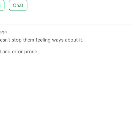
d
Chat
 ago
esn’t stop them feeling ways about it.
 and error prone.