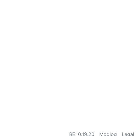
BE: 0.19.20
Modlog
Legal