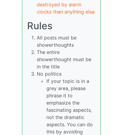
destroyed by alarm
clocks than anything else
Rules
All posts must be
showerthoughts
The entire
showerthought must be
in the title
No politics
If your topic is in a
grey area, please
phrase it to
emphasize the
fascinating aspects,
not the dramatic
aspects. You can do
this by avoiding