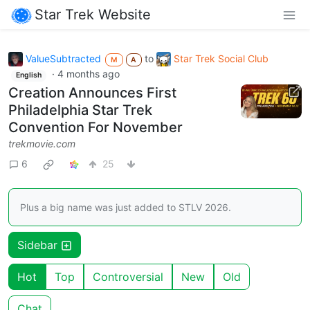
Star Trek Website
ValueSubtracted
to
Star Trek Social Club
M
A
·
4 months ago
English
Creation Announces First
Philadelphia Star Trek
Convention For November
trekmovie.com
6
25
Plus a big name was just added to STLV 2026.
Sidebar
Hot
Top
Controversial
New
Old
Chat