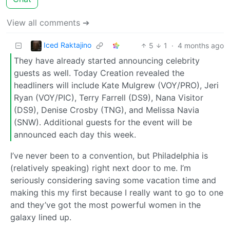
View all comments ➔
Iced Raktajino
5
1
·
4 months ago
They have already started announcing celebrity
guests as well. Today Creation revealed the
headliners will include Kate Mulgrew (VOY/PRO), Jeri
Ryan (VOY/PIC), Terry Farrell (DS9), Nana Visitor
(DS9), Denise Crosby (TNG), and Melissa Navia
(SNW). Additional guests for the event will be
announced each day this week.
I’ve never been to a convention, but Philadelphia is
(relatively speaking) right next door to me. I’m
seriously considering saving some vacation time and
making this my first because I really want to go to one
and they’ve got the most powerful women in the
galaxy lined up.