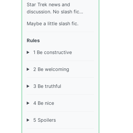
Star Trek news and
discussion. No slash fic…
Maybe a little slash fic.
Rules
1 Be constructive
2 Be welcoming
3 Be truthful
4 Be nice
5 Spoilers