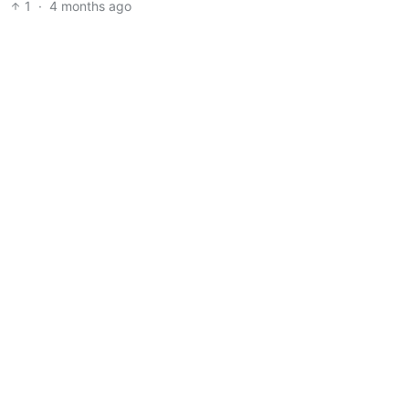
1
·
4 months ago