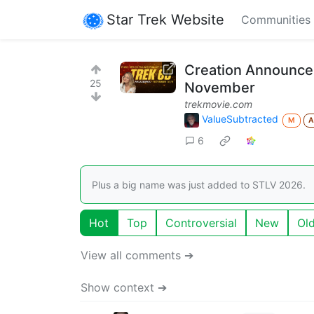
Star Trek Website
Communities
Creation Announces
25
November
trekmovie.com
ValueSubtracted
M
6
Plus a big name was just added to STLV 2026.
Hot
Top
Controversial
New
Ol
View all comments ➔
Show context ➔