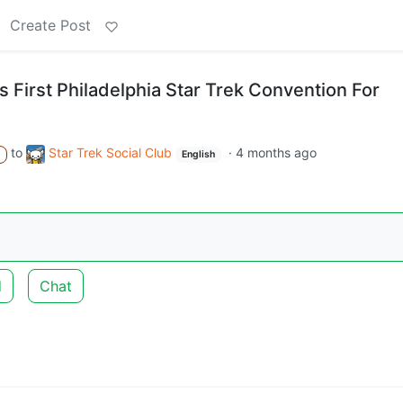
Create Post
 First Philadelphia Star Trek Convention For
to
Star Trek Social Club
·
4 months ago
A
English
d
Chat