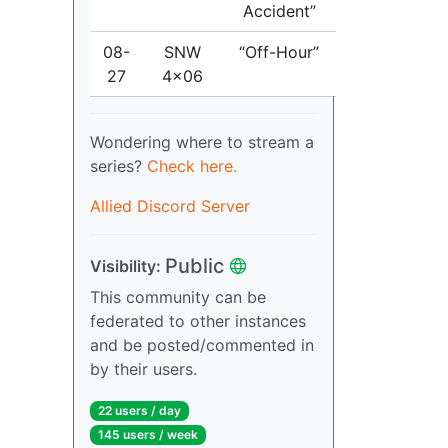
Accident”
08-
SNW
“Off-Hour”
27
4x06
Wondering where to stream a
series?
Check here.
Allied Discord Server
Public
Visibility:
This community can be
federated to other instances
and be posted/commented in
by their users.
22 users / day
145 users / week