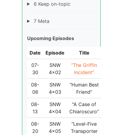
6 Keep on-topic
7 Meta
Upcoming Episodes
Date
Episode
Title
07-
SNW
“The Griffin
30
4x02
Incident”
08-
SNW
“Human Best
06
4x03
Friend”
08-
SNW
"A Case of
13
4x04
Chiaroscuro”
08-
SNW
“Level-Five
20
4x05
Transporter