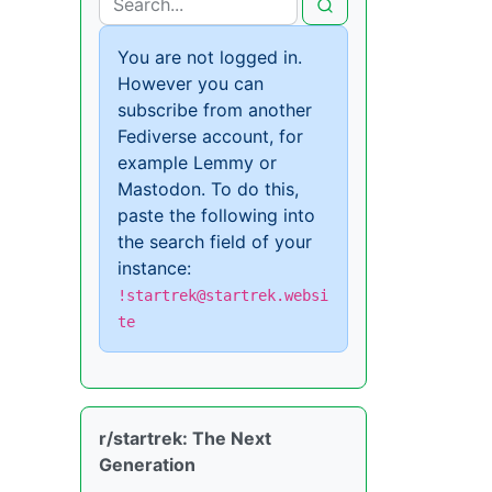
You are not logged in.
However you can
subscribe from another
Fediverse account, for
example Lemmy or
Mastodon. To do this,
paste the following into
the search field of your
instance:
!startrek@startrek.websi
te
r/startrek: The Next
Generation