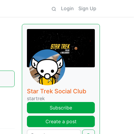
Login
Sign Up
Star Trek Social Club
startrek
Subscribe
Create a post