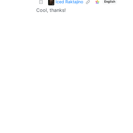
Iced Raktajino
English
Cool, thanks!