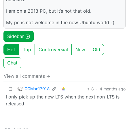
I am on a 2018 PC, but it’s not that old.
My pc is not welcome in the new Ubuntu world :’(
Sidebar
Hot
Top
Controversial
New
Old
Chat
View all comments ➔
CCMan1701A
8
·
4 months ago
I only pick up the new LTS when the next non-LTS is
released