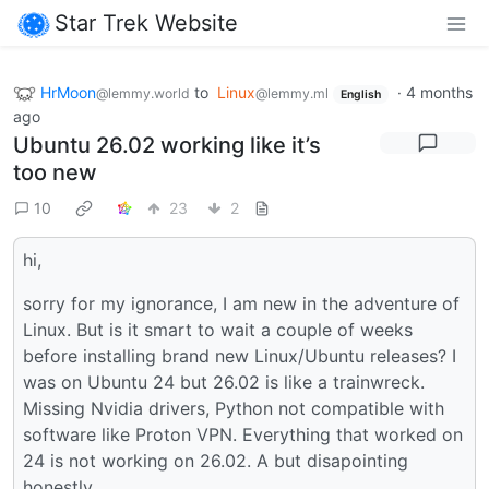
Star Trek Website
HrMoon
to
Linux
·
4 months
@lemmy.world
@lemmy.ml
English
ago
Ubuntu 26.02 working like it’s
too new
10
23
2
hi,
sorry for my ignorance, I am new in the adventure of
Linux. But is it smart to wait a couple of weeks
before installing brand new Linux/Ubuntu releases? I
was on Ubuntu 24 but 26.02 is like a trainwreck.
Missing Nvidia drivers, Python not compatible with
software like Proton VPN. Everything that worked on
24 is not working on 26.02. A but disapointing
honestly.