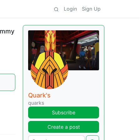
Login
Sign Up
Jimmy
Quark's
quarks
Subscribe
Create a post