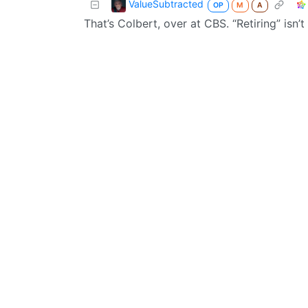
ValueSubtracted
OP
M
A
That’s Colbert, over at CBS. “Retiring” isn’