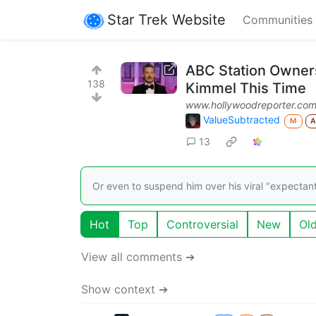
Star Trek Website
Communities
ABC Station Owner
138
Kimmel This Time
www.hollywoodreporter.co
ValueSubtracted
M
13
Or even to suspend him over his viral "expectan
Hot
Top
Controversial
New
Ol
View all comments ➔
Show context ➔