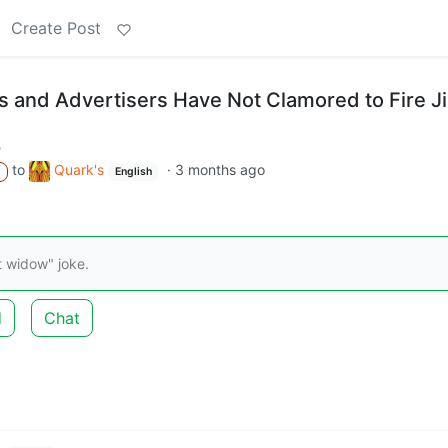
Create Post
s and Advertisers Have Not Clamored to Fire 
m
to
Quark's
·
3 months ago
A
English
t widow" joke.
d
Chat