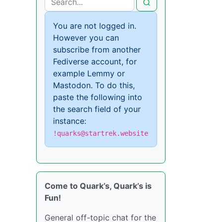
You are not logged in.
However you can
subscribe from another
Fediverse account, for
example Lemmy or
Mastodon. To do this,
paste the following into
the search field of your
instance:
!quarks@startrek.website
Come to Quark’s, Quark’s is
Fun!
General off-topic chat for the