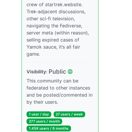
crew of startrek.website.
Trek-adjacent discussions,
other sci-fi television,
navigating the Fediverse,
server meta (within reason),
selling expired cases of
Yamok sauce, it’s all fair
game.
Public
Visibility:
This community can be
federated to other instances
and be posted/commented in
by their users.
1 user / day
27 users / week
277 users / month
1.45K users / 6 months