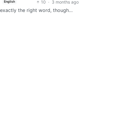
10
·
3 months ago
English
t exactly the right word, though…