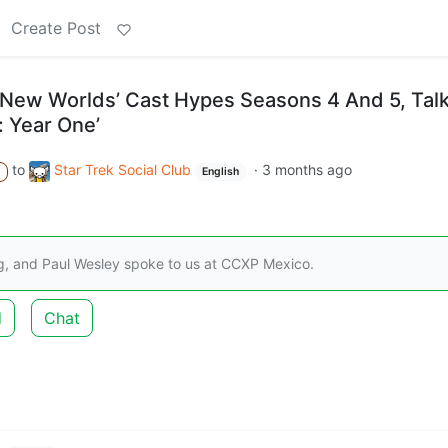
Create Post
e New Worlds’ Cast Hypes Seasons 4 And 5, Tal
: Year One’
to
Star Trek Social Club
·
3 months ago
A
English
g, and Paul Wesley spoke to us at CCXP Mexico.
d
Chat