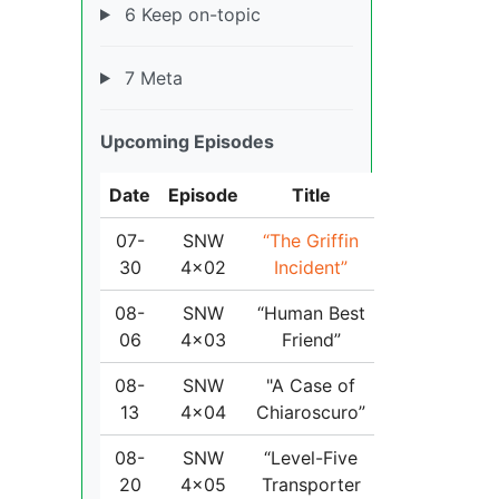
6 Keep on-topic
7 Meta
Upcoming Episodes
Date
Episode
Title
07-
SNW
“The Griffin
30
4x02
Incident”
08-
SNW
“Human Best
06
4x03
Friend”
08-
SNW
"A Case of
13
4x04
Chiaroscuro”
08-
SNW
“Level-Five
20
4x05
Transporter