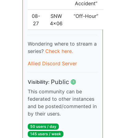
Accident”
08-
SNW
“Off-Hour”
27
4x06
Wondering where to stream a
series?
Check here.
Allied Discord Server
Public
Visibility:
This community can be
federated to other instances
and be posted/commented in
by their users.
50 users / day
145 users / week