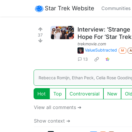
Star Trek Website
Communities
Interview: ‘Strang
37
Hope For ‘Star Trek
trekmovie.com
ValueSubtracted
M
13
Rebecca Romijn, Ethan Peck, Celia Rose Goodin
Hot
Top
Controversial
New
Ol
View all comments ➔
Show context ➔