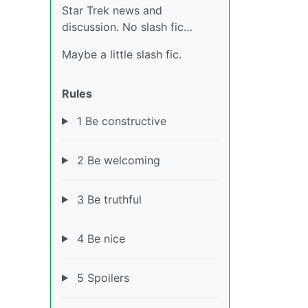
Star Trek news and
discussion. No slash fic…
Maybe a little slash fic.
Rules
1 Be constructive
2 Be welcoming
3 Be truthful
4 Be nice
5 Spoilers