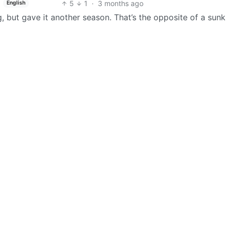
5
1
·
3 months ago
English
but gave it another season. That’s the opposite of a sunk 