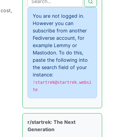
cost,
You are not logged in.
However you can
subscribe from another
Fediverse account, for
example Lemmy or
Mastodon. To do this,
paste the following into
the search field of your
instance:
!startrek@startrek.websi
te
r/startrek: The Next
Generation