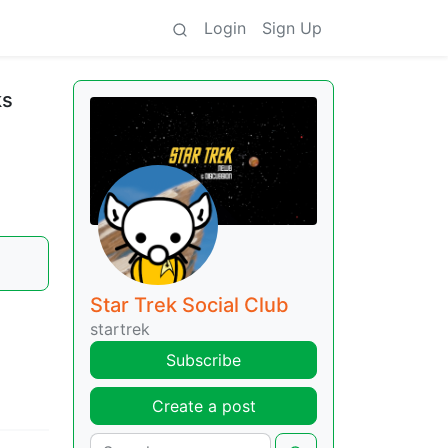
Login
Sign Up
ks
Star Trek Social Club
startrek
Subscribe
Create a post