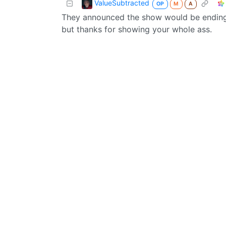
ValueSubtracted
OP
M
A
They announced the show would be ending, 
but thanks for showing your whole ass.