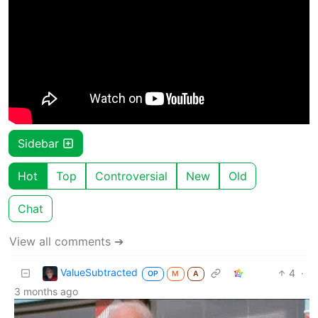
Sidebar
Hot
Top
Controversial
New
Old
Chat
View all comments ➔
ValueSubtracted
4
·
OP
M
A
3 months ago