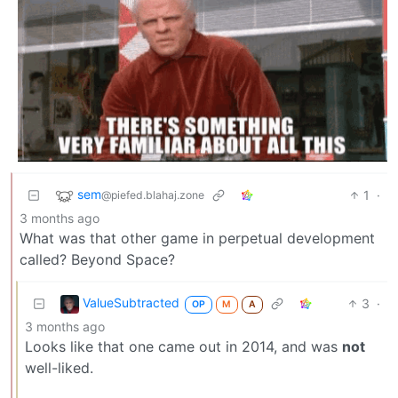
sem
1
·
@piefed.blahaj.zone
3 months ago
What was that other game in perpetual development
called? Beyond Space?
ValueSubtracted
3
·
OP
M
A
3 months ago
Looks like that one came out in 2014, and was
not
well-liked.