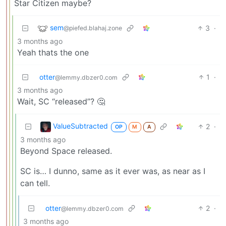
Star Citizen maybe?
sem
3
·
@piefed.blahaj.zone
3 months ago
Yeah thats the one
otter
1
·
@lemmy.dbzer0.com
3 months ago
Wait, SC “released”? 🤔
ValueSubtracted
2
·
OP
M
A
3 months ago
Beyond Space released.
SC is… I dunno, same as it ever was, as near as I
can tell.
otter
2
·
@lemmy.dbzer0.com
3 months ago