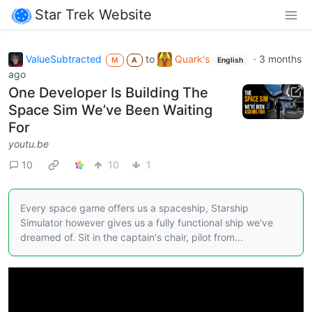
Star Trek Website
ValueSubtracted
to
Quark's
·
3 months
M
A
English
ago
One Developer Is Building The
Space Sim We’ve Been Waiting
For
youtu.be
10
10
1
Every space game offers us a spaceship, Starship
Simulator however gives us a fully functional ship we've
dreamed of. Sit in the captain's chair, pilot from...