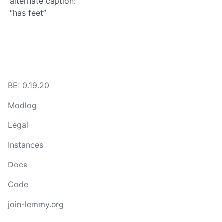
alternate caption:
“has feet”
BE: 0.19.20
Modlog
Legal
Instances
Docs
Code
join-lemmy.org