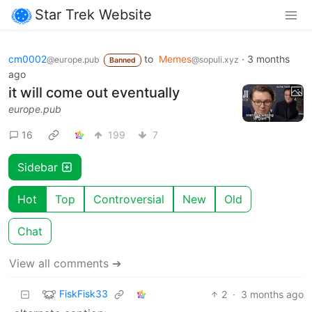
Star Trek Website
cm0002
to
Memes
·
3 months
@europe.pub
@sopuli.xyz
Banned
ago
it will come out eventually
europe.pub
16
199
7
Sidebar
Hot
Top
Controversial
New
Old
Chat
View all comments ➔
FiskFisk33
2
·
3 months ago