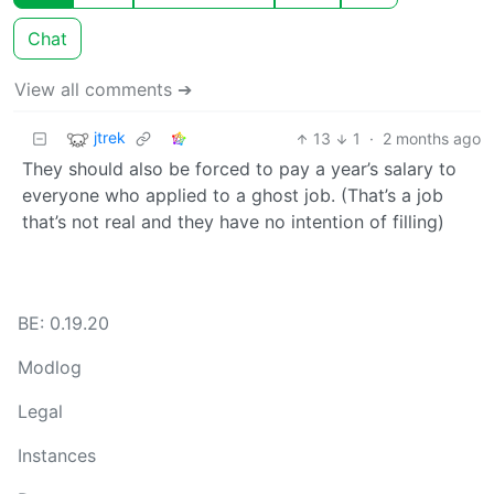
Chat
View all comments ➔
jtrek
13
1
·
2 months ago
They should also be forced to pay a year’s salary to
everyone who applied to a ghost job. (That’s a job
that’s not real and they have no intention of filling)
BE: 0.19.20
Modlog
Legal
Instances