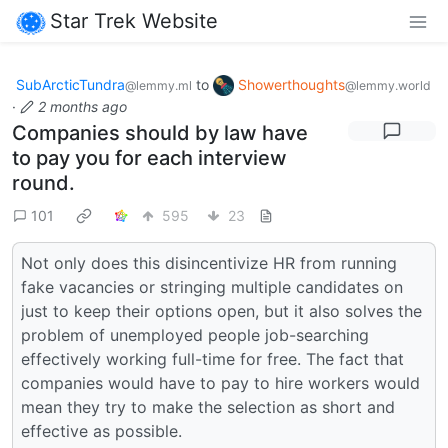
Star Trek Website
SubArcticTundra
to
Showerthoughts
@lemmy.ml
@lemmy.world
·
2 months ago
Companies should by law have
to pay you for each interview
round.
101
595
23
Not only does this disincentivize HR from running
fake vacancies or stringing multiple candidates on
just to keep their options open, but it also solves the
problem of unemployed people job-searching
effectively working full-time for free. The fact that
companies would have to pay to hire workers would
mean they try to make the selection as short and
effective as possible.