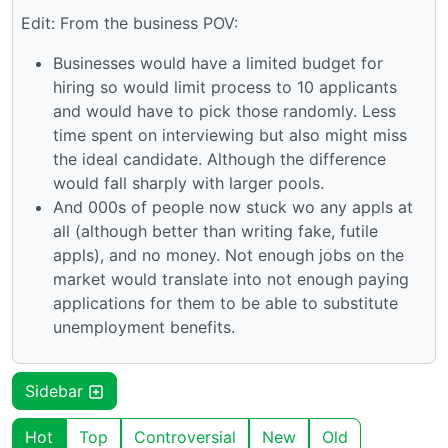
Edit: From the business POV:
Businesses would have a limited budget for
hiring so would limit process to 10 applicants
and would have to pick those randomly. Less
time spent on interviewing but also might miss
the ideal candidate. Although the difference
would fall sharply with larger pools.
And 000s of people now stuck wo any appls at
all (although better than writing fake, futile
appls), and no money. Not enough jobs on the
market would translate into not enough paying
applications for them to be able to substitute
unemployment benefits.
Sidebar
Hot
Top
Controversial
New
Old