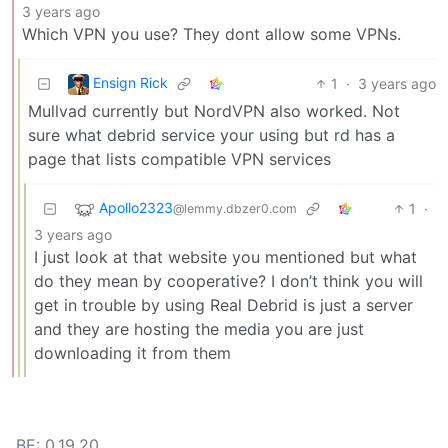
3 years ago
Which VPN you use? They dont allow some VPNs.
Ensign Rick
1
·
3 years ago
Mullvad currently but NordVPN also worked. Not
sure what debrid service your using but rd has a
page that lists compatible VPN services
Apollo2323
1
·
@lemmy.dbzer0.com
3 years ago
I just look at that website you mentioned but what
do they mean by cooperative? I don’t think you will
get in trouble by using Real Debrid is just a server
and they are hosting the media you are just
downloading it from them
BE: 0.19.20