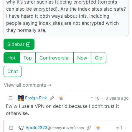
why it’s safer such as it being encrypted (torrents
can also be encrypted). Are the index sites also safe?
I have heard it both ways about this. Including
people saying index sites are not encrypted which
they normally are.
Sidebar
Hot
Top
Controversial
New
Old
Chat
View all comments ➔
Ensign Rick
10
·
3 years ago
Fwiw I use a VPN on debrid because I don’t trust it
otherwise.
Apollo2323
1
·
@lemmy.dbzer0.com