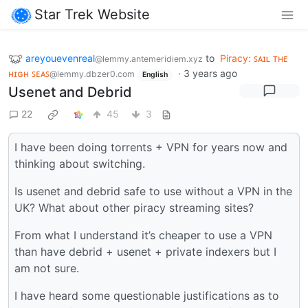
Star Trek Website
areyouevenreal
to
Piracy: ꜱᴀɪʟ ᴛʜᴇ
@lemmy.antemeridiem.xyz
ʜɪɢʜ ꜱᴇᴀꜱ
·
3 years ago
@lemmy.dbzer0.com
English
Usenet and Debrid
22
45
3
I have been doing torrents + VPN for years now and
thinking about switching.
Is usenet and debrid safe to use without a VPN in the
UK? What about other piracy streaming sites?
From what I understand it’s cheaper to use a VPN
than have debrid + usenet + private indexers but I
am not sure.
I have heard some questionable justifications as to