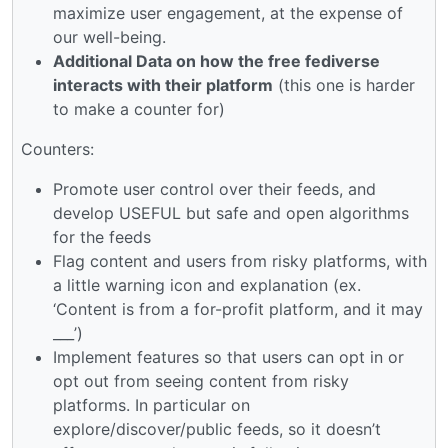
maximize user engagement, at the expense of
our well-being.
Additional Data on how the free fediverse
interacts with their platform
(this one is harder
to make a counter for)
Counters:
Promote user control over their feeds, and
develop USEFUL but safe and open algorithms
for the feeds
Flag content and users from risky platforms, with
a little warning icon and explanation (ex.
‘Content is from a for-profit platform, and it may
___’)
Implement features so that users can opt in or
opt out from seeing content from risky
platforms. In particular on
explore/discover/public feeds, so it doesn’t