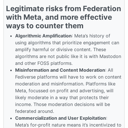
Legitimate risks from Federation
with Meta, and more effective
ways to counter them
Algorithmic Amplification
: Meta’s history of
using algorithms that prioritize engagement can
amplify harmful or divisive content. These
algorithms are not public like it is with Mastodon
and other FOSS platforms.
Misinformation and Content Moderation
: All
Fediverse platforms will have to work on content
moderation and misinformation. Platforms like
Meta, focussed on profit and advertising, will
likely moderate in a way that protects their
income. Those moderation decisions will be
federated around.
Commercialization and User Exploitation
:
Meta’s for-profit nature means it’s incentivized to