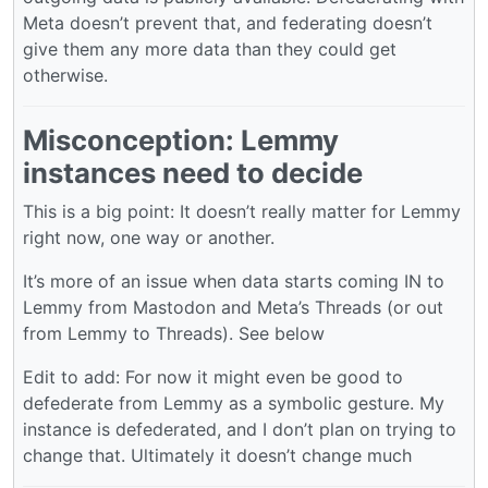
Meta doesn’t prevent that, and federating doesn’t
give them any more data than they could get
otherwise.
Misconception: Lemmy
instances need to decide
This is a big point: It doesn’t really matter for Lemmy
right now, one way or another.
It’s more of an issue when data starts coming IN to
Lemmy from Mastodon and Meta’s Threads (or out
from Lemmy to Threads). See below
Edit to add: For now it might even be good to
defederate from Lemmy as a symbolic gesture. My
instance is defederated, and I don’t plan on trying to
change that. Ultimately it doesn’t change much