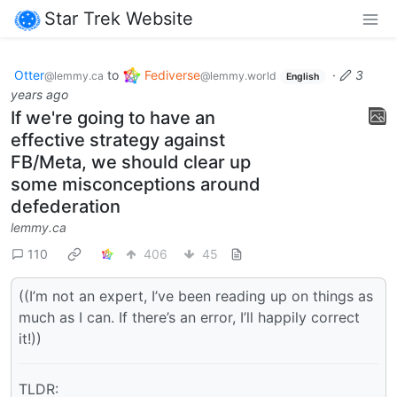
Star Trek Website
Otter
to
Fediverse
·
3
@lemmy.ca
@lemmy.world
English
years ago
If we're going to have an
effective strategy against
FB/Meta, we should clear up
some misconceptions around
defederation
lemmy.ca
110
406
45
((I’m not an expert, I’ve been reading up on things as
much as I can. If there’s an error, I’ll happily correct
it!))
TLDR: