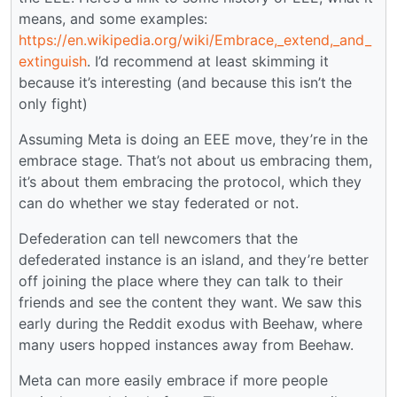
means, and some examples:
https://en.wikipedia.org/wiki/Embrace,_extend,_and_
extinguish
. I’d recommend at least skimming it
because it’s interesting (and because this isn’t the
only fight)
Assuming Meta is doing an EEE move, they’re in the
embrace stage. That’s not about us embracing them,
it’s about them embracing the protocol, which they
can do whether we stay federated or not.
Defederation can tell newcomers that the
defederated instance is an island, and they’re better
off joining the place where they can talk to their
friends and see the content they want. We saw this
early during the Reddit exodus with Beehaw, where
many users hopped instances away from Beehaw.
Meta can more easily embrace if more people