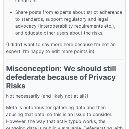
important
Share posts from experts about strict adherence
to standards, support regulatory and legal
advocacy (interoperability requirements etc.),
and educate other users about the risks.
(I didn’t want to say more here because I’m not an
expert, I’m happy to edit more points in)
Misconception: We should still
defederate because of Privacy
Risks
Not necessarily (and likely not at all?)
Meta is notorious for gathering data and then
abusing that data, so this is an issue to consider.
However, the way that activitypub works, the
outgoing data is publicly available. Defederating with