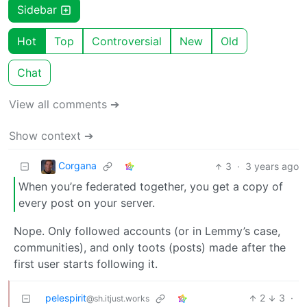
Sidebar
Hot
Top
Controversial
New
Old
Chat
View all comments ➔
Show context ➔
Corgana
3
·
3 years ago
When you’re federated together, you get a copy of
every post on your server.
Nope. Only followed accounts (or in Lemmy’s case,
communities), and only toots (posts) made after the
first user starts following it.
pelespirit
2
3
·
@sh.itjust.works