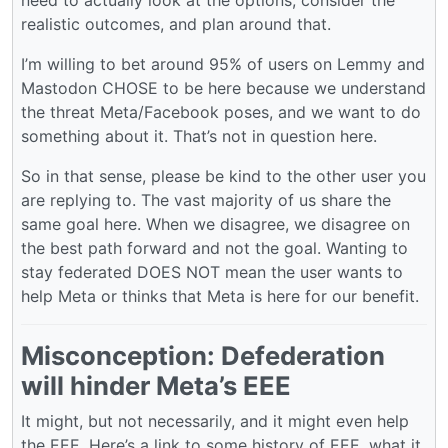
need to actually look at the options, consider the
realistic outcomes, and plan around that.
I’m willing to bet around 95% of users on Lemmy and
Mastodon CHOSE to be here because we understand
the threat Meta/Facebook poses, and we want to do
something about it. That’s not in question here.
So in that sense, please be kind to the other user you
are replying to. The vast majority of us share the
same goal here. When we disagree, we disagree on
the best path forward and not the goal. Wanting to
stay federated DOES NOT mean the user wants to
help Meta or thinks that Meta is here for our benefit.
Misconception: Defederation
will hinder Meta’s EEE
It might, but not necessarily, and it might even help
the EEE. Here’s a link to some history of EEE, what it