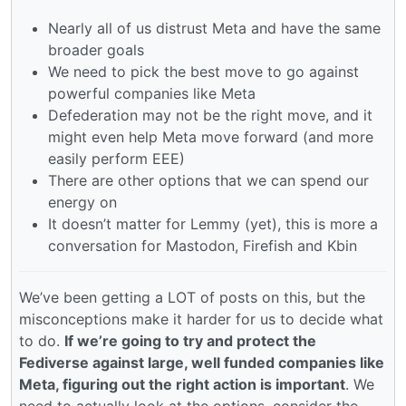
Nearly all of us distrust Meta and have the same
broader goals
We need to pick the best move to go against
powerful companies like Meta
Defederation may not be the right move, and it
might even help Meta move forward (and more
easily perform EEE)
There are other options that we can spend our
energy on
It doesn’t matter for Lemmy (yet), this is more a
conversation for Mastodon, Firefish and Kbin
We’ve been getting a LOT of posts on this, but the
misconceptions make it harder for us to decide what
to do.
If we’re going to try and protect the
Fediverse against large, well funded companies like
Meta, figuring out the right action is important
. We