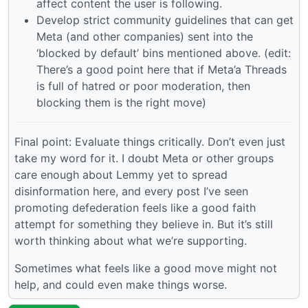
affect content the user is following.
Develop strict community guidelines that can get
Meta (and other companies) sent into the
‘blocked by default’ bins mentioned above. (edit:
There’s a good point here that if Meta’a Threads
is full of hatred or poor moderation, then
blocking them is the right move)
Final point: Evaluate things critically. Don’t even just
take my word for it. I doubt Meta or other groups
care enough about Lemmy yet to spread
disinformation here, and every post I’ve seen
promoting defederation feels like a good faith
attempt for something they believe in. But it’s still
worth thinking about what we’re supporting.
Sometimes what feels like a good move might not
help, and could even make things worse.