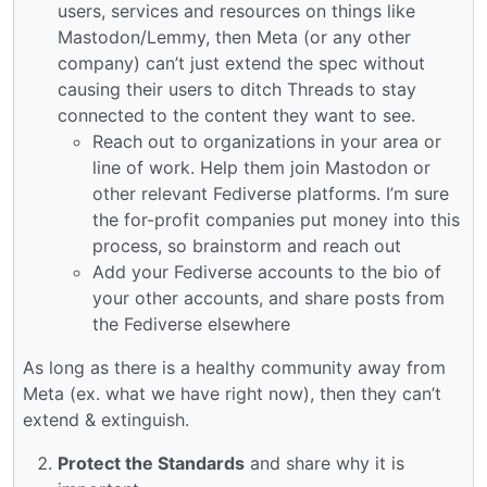
users, services and resources on things like
Mastodon/Lemmy, then Meta (or any other
company) can’t just extend the spec without
causing their users to ditch Threads to stay
connected to the content they want to see.
Reach out to organizations in your area or
line of work. Help them join Mastodon or
other relevant Fediverse platforms. I’m sure
the for-profit companies put money into this
process, so brainstorm and reach out
Add your Fediverse accounts to the bio of
your other accounts, and share posts from
the Fediverse elsewhere
As long as there is a healthy community away from
Meta (ex. what we have right now), then they can’t
extend & extinguish.
Protect the Standards
and share why it is