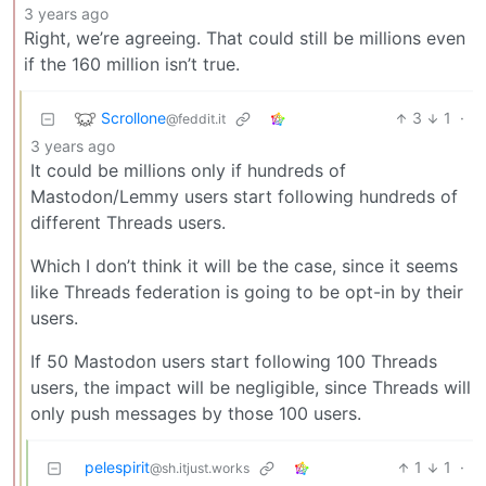
3 years ago
Right, we’re agreeing. That could still be millions even
if the 160 million isn’t true.
Scrollone
3
1
·
@feddit.it
3 years ago
It could be millions only if hundreds of
Mastodon/Lemmy users start following hundreds of
different Threads users.
Which I don’t think it will be the case, since it seems
like Threads federation is going to be opt-in by their
users.
If 50 Mastodon users start following 100 Threads
users, the impact will be negligible, since Threads will
only push messages by those 100 users.
pelespirit
1
1
·
@sh.itjust.works