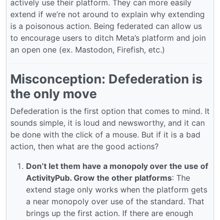
actively use their platform. They can more easily
extend if we’re not around to explain why extending
is a poisonous action. Being federated can allow us
to encourage users to ditch Meta’s platform and join
an open one (ex. Mastodon, Firefish, etc.)
Misconception: Defederation is
the only move
Defederation is the first option that comes to mind. It
sounds simple, it is loud and newsworthy, and it can
be done with the click of a mouse. But if it is a bad
action, then what are the good actions?
Don’t let them have a monopoly over the use of
ActivityPub. Grow the other platforms
: The
extend stage only works when the platform gets
a near monopoly over use of the standard. That
brings up the first action. If there are enough