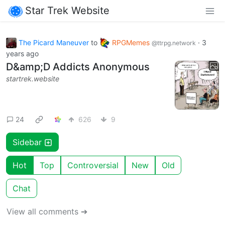
Star Trek Website
The Picard Maneuver
to
RPGMemes
·
3
@ttrpg.network
years ago
D&amp;D Addicts Anonymous
startrek.website
24
626
9
Sidebar
Hot
Top
Controversial
New
Old
Chat
View all comments ➔