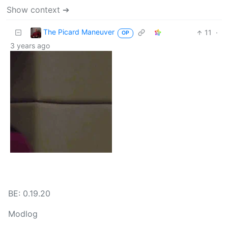
Show context ➔
The Picard Maneuver
11
·
OP
3 years ago
BE: 0.19.20
Modlog