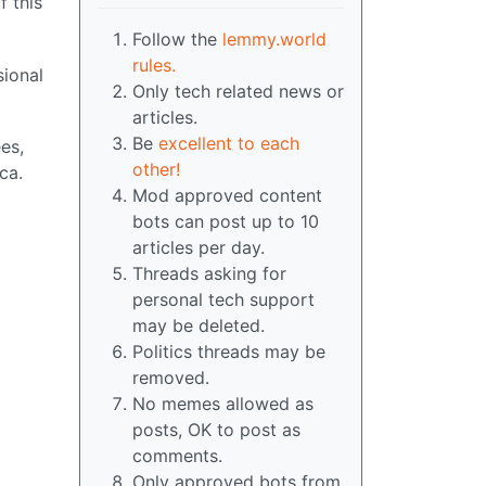
f this
Follow the
lemmy.world
rules.
ional
Only tech related news or
articles.
Be
excellent to each
es,
other!
ca.
Mod approved content
bots can post up to 10
articles per day.
Threads asking for
personal tech support
may be deleted.
Politics threads may be
removed.
No memes allowed as
posts, OK to post as
comments.
Only approved bots from