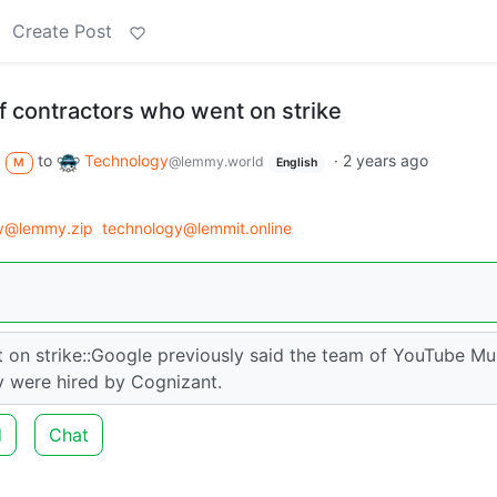
Create Post
f contractors who went on strike
to
Technology
·
2 years ago
@lemmy.world
M
English
y@lemmy.zip
technology@lemmit.online
 on strike::Google previously said the team of YouTube Mu
y were hired by Cognizant.
d
Chat