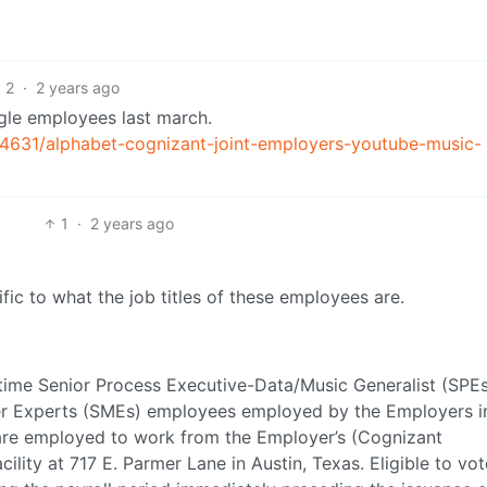
2
·
2 years ago
gle employees last march.
631/alphabet-cognizant-joint-employers-youtube-music-
1
·
2 years ago
ific to what the job titles of these employees are.
-time Senior Process Executive-Data/Music Generalist (SPE
ter Experts (SMEs) employees employed by the Employers i
re employed to work from the Employer’s (Cognizant
ility at 717 E. Parmer Lane in Austin, Texas. Eligible to vot