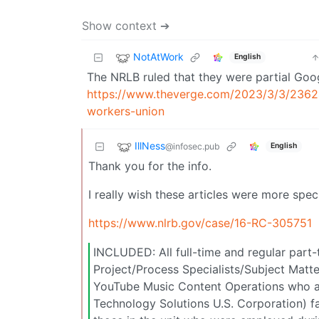
Show context ➔
NotAtWork
English
The NRLB ruled that they were partial Goo
https://www.theverge.com/2023/3/3/23624
workers-union
IllNess
@infosec.pub
English
Thank you for the info.
I really wish these articles were more spec
https://www.nlrb.gov/case/16-RC-305751
INCLUDED: All full-time and regular part
Project/Process Specialists/Subject Mat
YouTube Music Content Operations who a
Technology Solutions U.S. Corporation) fac