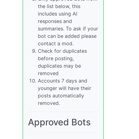
the list below, this
includes using AI
responses and
summaries. To ask if your
bot can be added please
contact a mod.
Check for duplicates
before posting,
duplicates may be
removed
Accounts 7 days and
younger will have their
posts automatically
removed.
Approved Bots