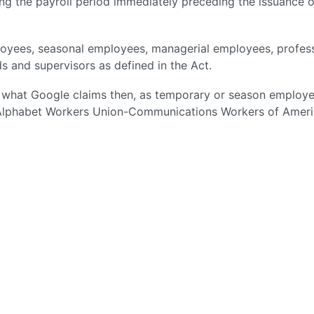
g the payroll period immediately preceding the issuance o
ees, seasonal employees, managerial employees, profess
s and supervisors as defined in the Act.
ike what Google claims then, as temporary or season employe
 Alphabet Workers Union-Communications Workers of Ameri