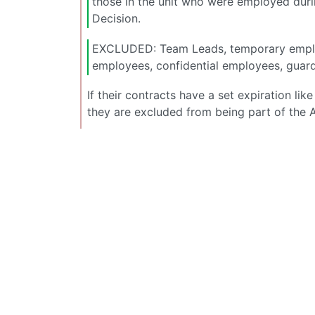
those in the unit who were employed durin
Decision.
EXCLUDED: Team Leads, temporary employ
employees, confidential employees, guard
If their contracts have a set expiration l
they are excluded from being part of the