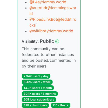
@L4s@lemmy.world
@autotldr@lemmings.wor
ld
@PipedLinkBot@feddit.ro
cks
@wikibot@lemmy.world
Public
Visibility:
This community can be
federated to other instances
and be posted/commented in
by their users.
2.94K users / day
8.42K users / week
14.3K users / month
30.1K users / 6 months
205 local subscribers
87K subscribers
21.1K Posts