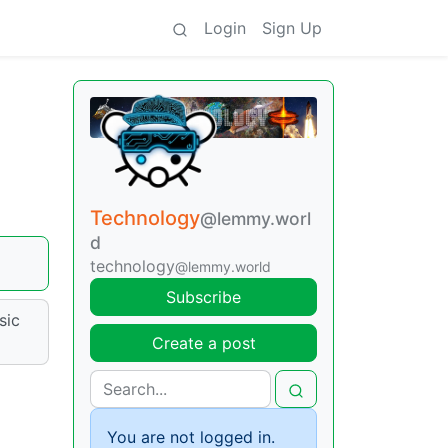
Login
Sign Up
Technology
@lemmy.worl
d
technology
@lemmy.world
Subscribe
sic
Create a post
You are not logged in.