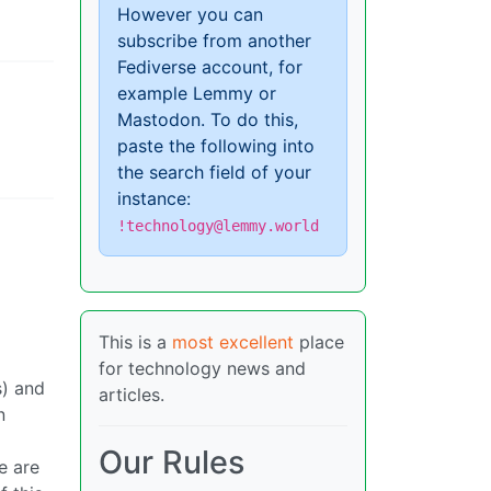
However you can
subscribe from another
Fediverse account, for
example Lemmy or
Mastodon. To do this,
paste the following into
the search field of your
instance:
!technology@lemmy.world
This is a
most excellent
place
for technology news and
s) and
articles.
n
Our Rules
e are