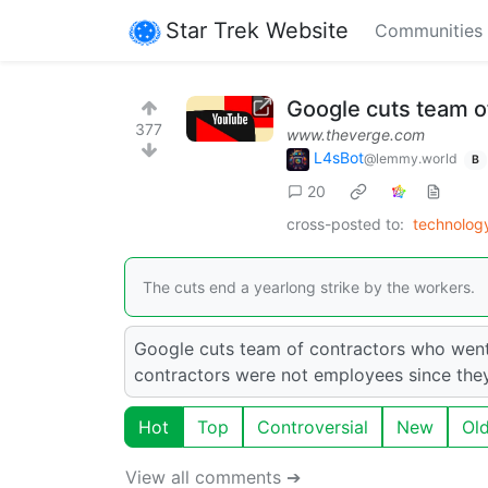
Star Trek Website
Communities
Google cuts team o
377
www.theverge.com
L4sBot
@lemmy.world
B
20
cross-posted to:
technolog
The cuts end a yearlong strike by the workers.
Google cuts team of contractors who went
contractors were not employees since the
Hot
Top
Controversial
New
Ol
View all comments ➔