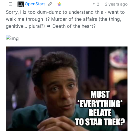
OpenStars
2
·
2 years ago
Sorry, I iz too dum-dumz to understand this - want to
walk me through it? Murder of the affairs (the thing,
genitive… plural?) => Death of the heart?