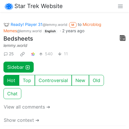
Star Trek Website
Ready! Player 31
to
Microblog
@lemmy.world
M
Memes
·
2 years ago
@lemmy.world
English
Bedsheets
lemmy.world
25
540
11
Sidebar
Hot
Top
Controversial
New
Old
Chat
View all comments ➔
Show context ➔