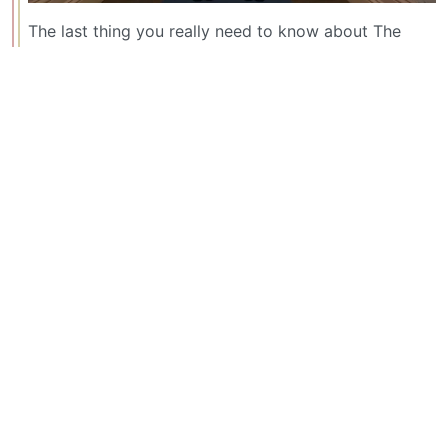
The last thing you really need to know about The
Shining is the scene where the character portrayed
by Jack Nicholson (edit: I misspelled his name) uses
an ax to cut through the door to get to his wife, who
is ofc absolutely terrified.