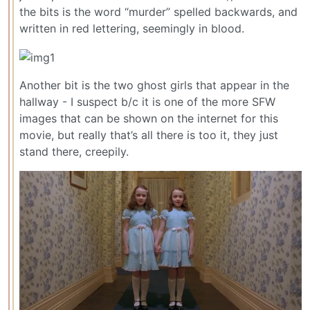
the bits is the word “murder” spelled backwards, and
written in red lettering, seemingly in blood.
Another bit is the two ghost girls that appear in the
hallway - I suspect b/c it is one of the more SFW
images that can be shown on the internet for this
movie, but really that’s all there is too it, they just
stand there, creepily.