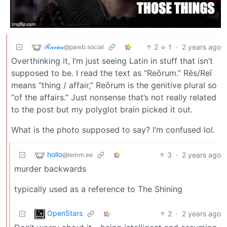
ℛ𝒶𝓋ℯ𝓃
2
1
·
2 years ago
@pawb.social
Overthinking it, I’m just seeing Latin in stuff that isn’t
supposed to be. I read the text as “Reōrum.” Rēs/Reī
means “thing / affair,” Reōrum is the genitive plural so
“of the affairs.” Just nonsense that’s not really related
to the post but my polyglot brain picked it out.
What is the photo supposed to say? I’m confused lol.
hollo
3
·
2 years ago
@lemm.ee
murder backwards
typically used as a reference to The Shining
OpenStars
2
·
2 years ago