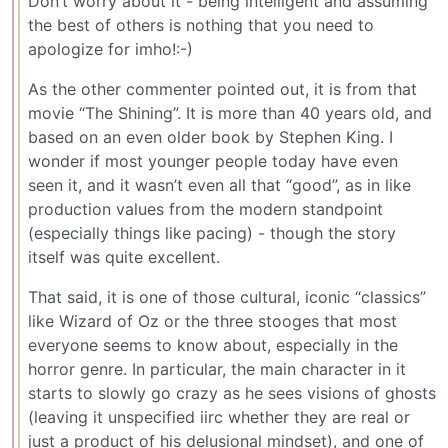
Don’t worry about it - being intelligent and assuming
the best of others is nothing that you need to
apologize for imho!:-)
As the other commenter pointed out, it is from that
movie “The Shining”. It is more than 40 years old, and
based on an even older book by Stephen King. I
wonder if most younger people today have even
seen it, and it wasn’t even all that “good”, as in like
production values from the modern standpoint
(especially things like pacing) - though the story
itself was quite excellent.
That said, it is one of those cultural, iconic “classics”
like Wizard of Oz or the three stooges that most
everyone seems to know about, especially in the
horror genre. In particular, the main character in it
starts to slowly go crazy as he sees visions of ghosts
(leaving it unspecified iirc whether they are real or
just a product of his delusional mindset), and one of