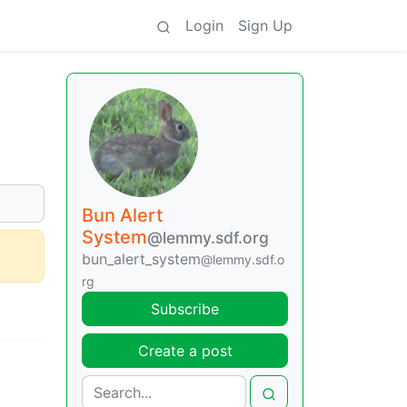
Login
Sign Up
Bun Alert
System
@lemmy.sdf.org
bun_alert_system
@lemmy.sdf.o
rg
Subscribe
Create a post