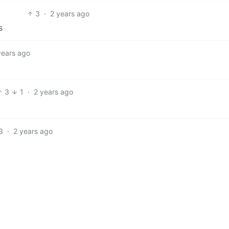
3
·
2 years ago
s
years ago
3
1
·
2 years ago
3
·
2 years ago