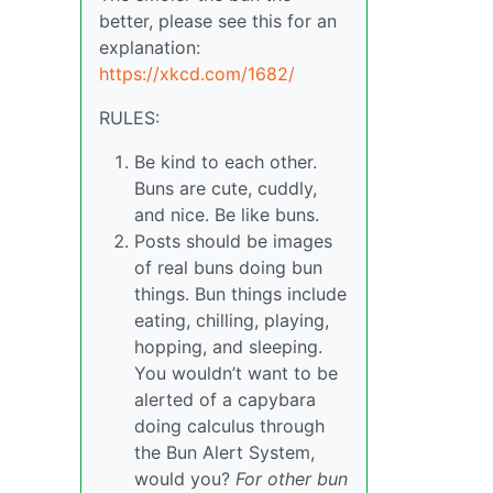
better, please see this for an
explanation:
https://xkcd.com/1682/
RULES:
Be kind to each other.
Buns are cute, cuddly,
and nice. Be like buns.
Posts should be images
of real buns doing bun
things. Bun things include
eating, chilling, playing,
hopping, and sleeping.
You wouldn’t want to be
alerted of a capybara
doing calculus through
the Bun Alert System,
would you?
For other bun