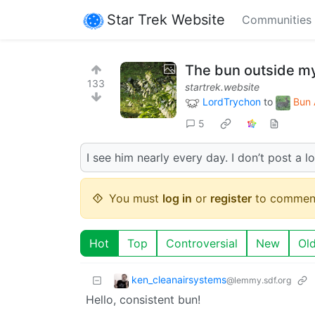
Star Trek Website
Communities
The bun outside m
133
startrek.website
LordTrychon
to
Bun 
5
I see him nearly every day. I don’t post a lo
You must
log in
or
register
to commen
Hot
Top
Controversial
New
Ol
ken_cleanairsystems
@lemmy.sdf.org
Hello, consistent bun!