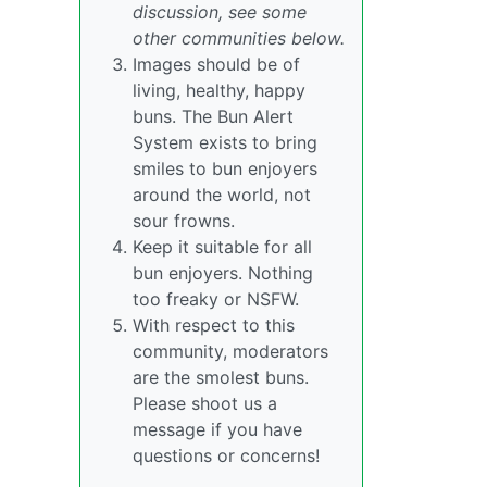
discussion, see some
other communities below.
Images should be of
living, healthy, happy
buns. The Bun Alert
System exists to bring
smiles to bun enjoyers
around the world, not
sour frowns.
Keep it suitable for all
bun enjoyers. Nothing
too freaky or NSFW.
With respect to this
community, moderators
are the smolest buns.
Please shoot us a
message if you have
questions or concerns!