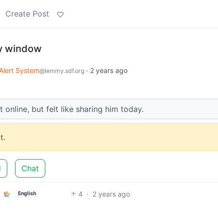
Create Post
y window
Alert System
·
2 years ago
@lemmy.sdf.org
t online, but felt like sharing him today.
t.
d
Chat
4
·
2 years ago
English