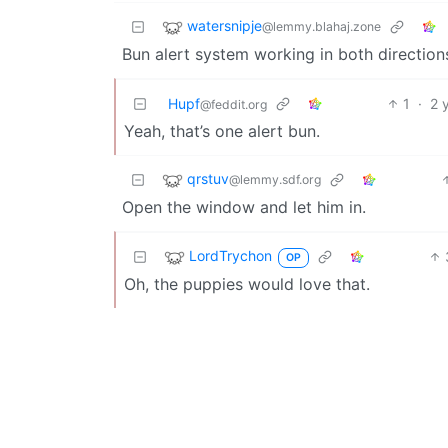
watersnipje
@lemmy.blahaj.zone
Bun alert system working in both direction
Hupf
1
·
2 
@feddit.org
Yeah, that’s one alert bun.
qrstuv
@lemmy.sdf.org
Open the window and let him in.
LordTrychon
OP
Oh, the puppies would love that.