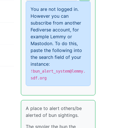
You are not logged in.
However you can
subscribe from another
Fediverse account, for
example Lemmy or
Mastodon. To do this,
paste the following into
the search field of your
instance:
!bun_alert_system@lemmy.
sdf.org
A place to alert others/be
alerted of bun sightings.
The smoler the bun the