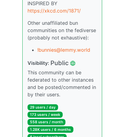
INSPIRED BY
https://xkcd.com/1871/
Other unaffiliated bun
communities on the fediverse
(probably not exhaustive):
!bunnies@lemmy.world
Public
Visibility:
This community can be
federated to other instances
and be posted/commented in
by their users.
29 users / day
173 users / week
558 users / month
1.28K users / 6 months
6 local subscribers