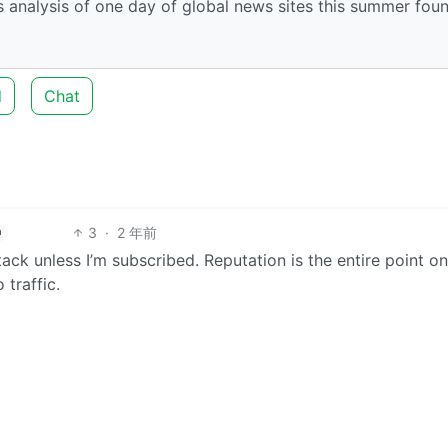
nalysis of one day of global news sites this summer fou
d
Chat
3
·
2 年前
h
ack unless I’m subscribed. Reputation is the entire point on
 traffic.