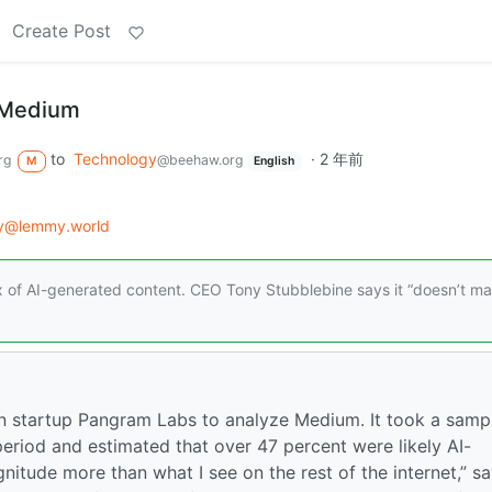
Create Post
g Medium
to
Technology
·
2 年前
rg
@beehaw.org
M
English
gy@lemmy.world
x of AI-generated content. CEO Tony Stubblebine says it “doesn’t ma
ion startup Pangram Labs to analyze Medium. It took a samp
eriod and estimated that over 47 percent were likely AI-
nitude more than what I see on the rest of the internet,” s