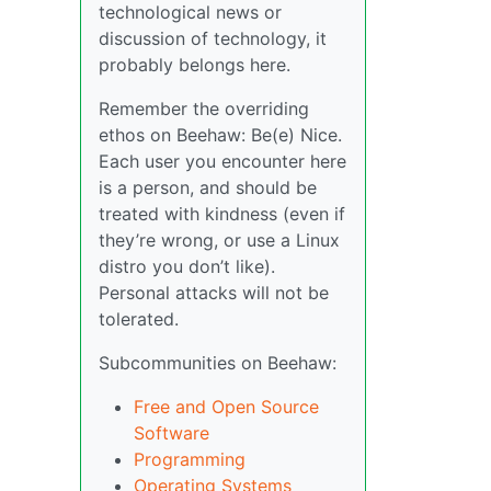
technological news or
discussion of technology, it
probably belongs here.
Remember the overriding
ethos on Beehaw: Be(e) Nice.
Each user you encounter here
is a person, and should be
treated with kindness (even if
they’re wrong, or use a Linux
distro you don’t like).
Personal attacks will not be
tolerated.
Subcommunities on Beehaw:
Free and Open Source
Software
Programming
Operating Systems