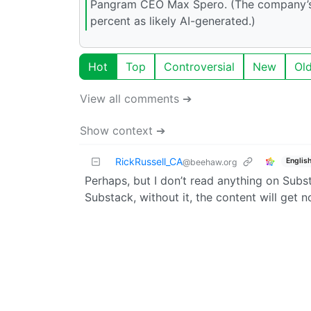
Pangram CEO Max Spero. (The company’s a
percent as likely AI-generated.)
Hot
Top
Controversial
New
Ol
View all comments ➔
Show context ➔
RickRussell_CA
Englis
@beehaw.org
Perhaps, but I don’t read anything on Subst
Substack, without it, the content will get no