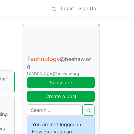
Login
Sign Up
Technology
@beehaw.or
g
technology
@beehaw.org
tter”
Subscribe
Create a post
ling
You are not logged in.
ays
However you can