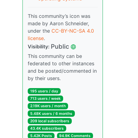
This community’s icon was
made by Aaron Schneider,
under the
CC-BY-NC-SA 4.0
license
.
Public
Visibility:
This community can be
federated to other instances
and be posted/commented in
by their users.
195 users / day
713 users / week
2.19K users / month
5.48K users / 6 months
209 local subscribers
43.4K subscribers
5.42K Posts
94.9K Comments