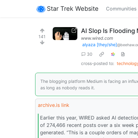
Star Trek Website
Communities
AI Slop Is Floodin
141
www.wired.com
alyaza [they/she]
@beehaw.o
30
cross-posted to:
technolo
The blogging platform Medium is facing an influ
as long as nobody reads it.
archive.is link
Earlier this year, WIRED asked AI detect
of 274,466 recent posts over a six week p
generated. “This is a couple orders of mag