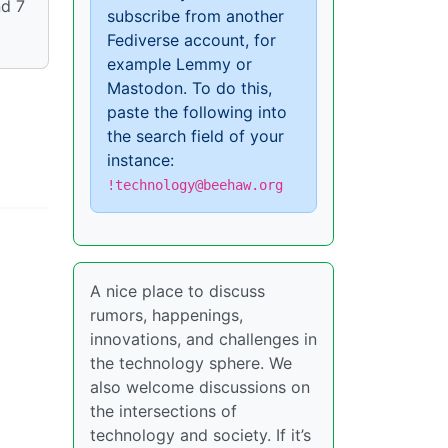
nd 7
subscribe from another
Fediverse account, for
example Lemmy or
Mastodon. To do this,
paste the following into
the search field of your
instance:
!technology@beehaw.org
A nice place to discuss
rumors, happenings,
innovations, and challenges in
the technology sphere. We
also welcome discussions on
the intersections of
technology and society. If it’s