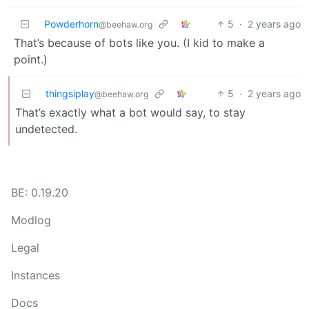
Powderhorn
5
·
2 years ago
@beehaw.org
That’s because of bots like you. (I kid to make a
point.)
thingsiplay
5
·
2 years ago
@beehaw.org
That’s exactly what a bot would say, to stay
undetected.
BE: 0.19.20
Modlog
Legal
Instances
Docs