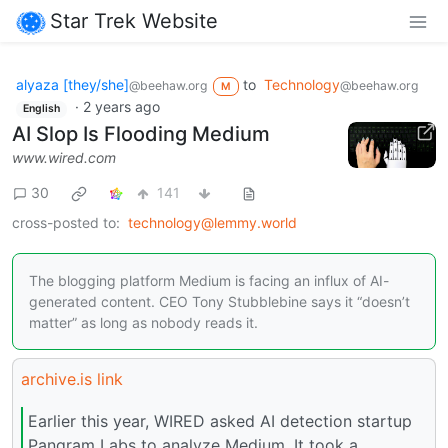
Star Trek Website
alyaza [they/she]
to
Technology
@beehaw.org
@beehaw.org
M
·
2 years ago
English
AI Slop Is Flooding Medium
www.wired.com
30
141
cross-posted to:
technology@lemmy.world
The blogging platform Medium is facing an influx of AI-
generated content. CEO Tony Stubblebine says it “doesn’t
matter” as long as nobody reads it.
archive.is link
Earlier this year, WIRED asked AI detection startup
Pangram Labs to analyze Medium. It took a