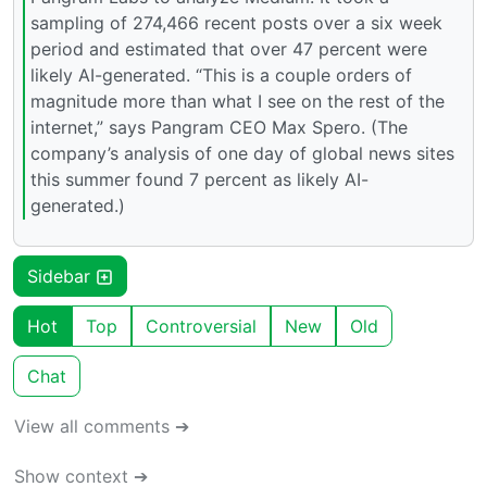
sampling of 274,466 recent posts over a six week
period and estimated that over 47 percent were
likely AI-generated. “This is a couple orders of
magnitude more than what I see on the rest of the
internet,” says Pangram CEO Max Spero. (The
company’s analysis of one day of global news sites
this summer found 7 percent as likely AI-
generated.)
Sidebar
Hot
Top
Controversial
New
Old
Chat
View all comments ➔
Show context ➔